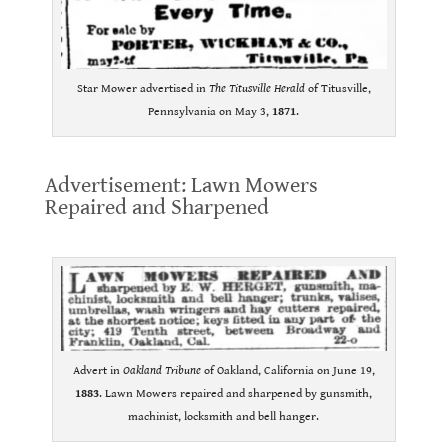
Star Mower advertised in
The Titusville Herald
of Titusville,
Pennsylvania on May 3,
1871
.
.
Advertisement: Lawn Mowers
Repaired and Sharpened
.
Advert in
Oakland Tribune
of Oakland, California on June 19,
1883
. Lawn Mowers repaired and sharpened by gunsmith,
machinist, locksmith and bell hanger.