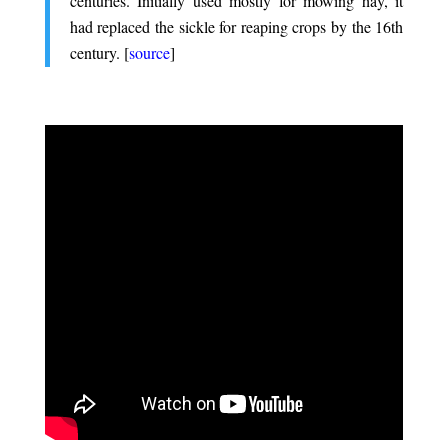
centuries. Initially used mostly for mowing hay, it
had replaced the sickle for reaping crops by the 16th
century. [
source
]
.