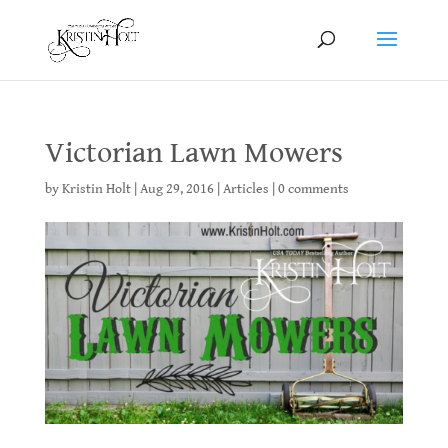
Victorian Lawn Mowers
by
Kristin Holt
|
Aug 29, 2016
|
Articles
|
0 comments