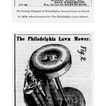
The Evening Telegraph
of Philadelphia, Pennsylvania on March
19,
1870
. Advertisement for The Philadelphia Lawn Mower.
.