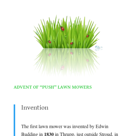
.
.
ADVENT OF “PUSH” LAWN MOWERS
.
Invention
.
The first lawn mower was invented by Edwin
1830
Budding in
in Thrupp, just outside Stroud, in