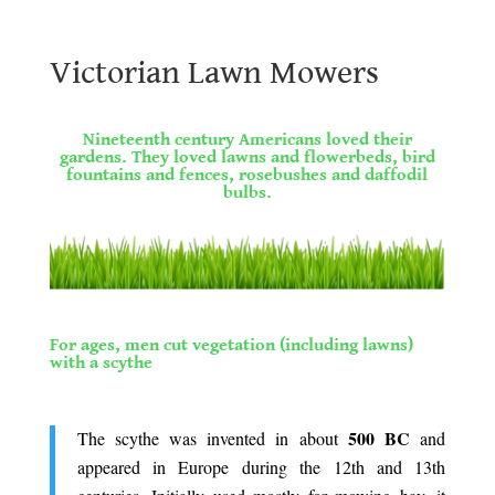
Victorian Lawn Mowers
Victorian Lawn Mowers
.
Nineteenth century Americans loved their
gardens. They loved lawns and flowerbeds, bird
fountains and fences, rosebushes and daffodil
bulbs.
.
.
For ages, men cut vegetation (including lawns)
with a scythe
.
500 BC
The scythe was invented in about
and
appeared in Europe during the 12th and 13th