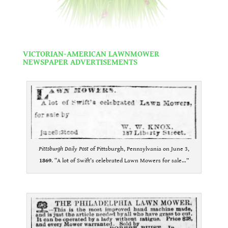
.
VIC
TORIAN-AMERI
CAN LAWNMOWER
NEWSPAPER ADVERTISEMENTS
.
Pittsburgh Daily Post
of Pittsburgh, Pennsylvania on June 3,
1869
. “A lot of Swift’s celebrated Lawn Mowers for sale…”
.