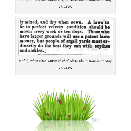
27,
1869
.
2 of 2).
White Cloud Kansas Chief
of White Cloud, Kansas on May
27,
1869
.
.