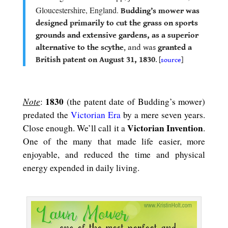
Gloucestershire, England.
Budding’s mower was
designed primarily to cut the grass on sports
grounds and extensive gardens, as a superior
alternative to the scythe
, and was
granted a
British patent on August 31, 1830
.
[
source
]
.
Note
1830
:
(the patent date of Budding’s mower)
predated the
Victorian Era
by a mere seven years.
Victorian Invention
Close enough. We’ll call it a
.
One of the many that made life easier, more
enjoyable, and reduced the time and physical
energy expended in daily living.
.