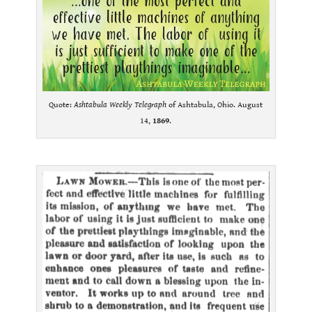
Quote:
Ashtabula Weekly Telegraph
of Ashtabula, Ohio. August
14,
1869
.
.