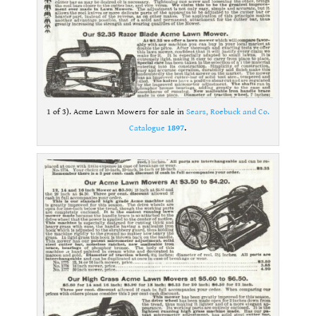
1 of 3). Acme Lawn Mowers for sale in
Sears, Roebuck and Co.
Catalogue
1897
.