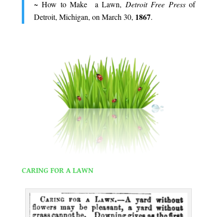
~ How to Make a Lawn,
Detroit Free Press
of
1867
Detroit, Michigan, on March 30,
.
.
.
CARING FOR A LAWN
.