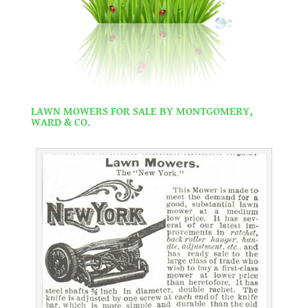
.
LAWN MOWERS FOR SALE BY MONTGOMERY,
WARD & CO.
.