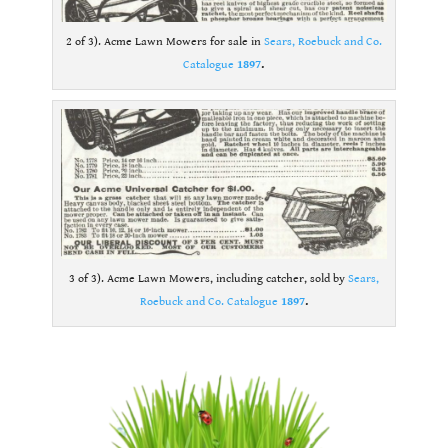
2 of 3). Acme Lawn Mowers for sale in
Sears, Roebuck and Co.
Catalogue
1897
.
3 of 3). Acme Lawn Mowers, including catcher, sold by
Sears,
Roebuck and Co. Catalogue
1897
.
.