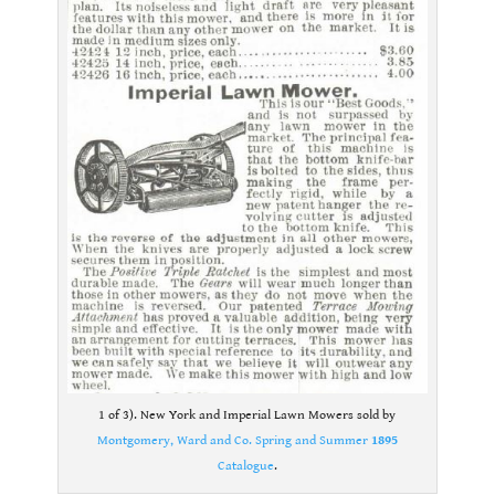
1 of 3). New York and Imperial Lawn Mowers sold by
Montgomery, Ward and Co. Spring and Summer
1895
Catalogue
.