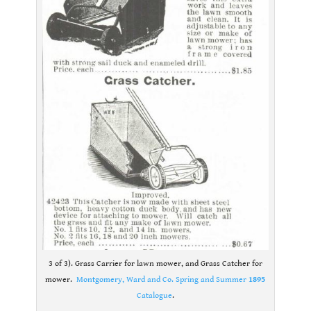
3 of 3). Grass Carrier for lawn mower, and Grass Catcher for
mower.
Montgomery, Ward and Co. Spring and Summer
1895
Catalogue
.