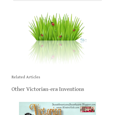
.
.
Related Articles
.
Other Victorian-era Inventions
.