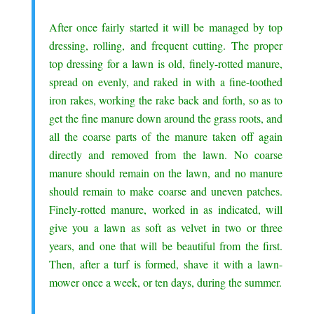
.
After once fairly started it will be managed by top
dressing, rolling, and frequent cutting. The proper
top dressing for a lawn is old, finely-rotted manure,
spread on evenly, and raked in with a fine-toothed
iron rakes, working the rake back and forth, so as to
get the fine manure down around the grass roots, and
all the coarse parts of the manure taken off again
directly and removed from the lawn. No coarse
manure should remain on the lawn, and no manure
should remain to make coarse and uneven patches.
Finely-rotted manure, worked in as indicated, will
give you a lawn as soft as velvet in two or three
years, and one that will be beautiful from the first.
Then, after a turf is formed, shave it with a lawn-
mower once a week, or ten days, during the summer.
.