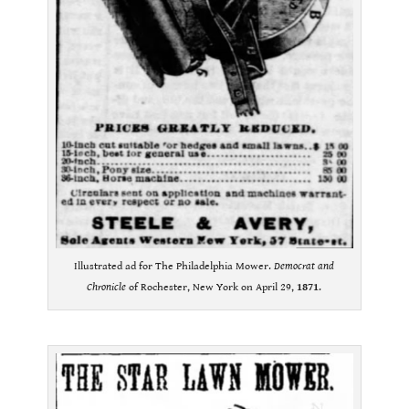
Illustrated ad for The Philadelphia Mower.
Democrat and
Chronicle
of Rochester, New York on April 29,
1871
.
.