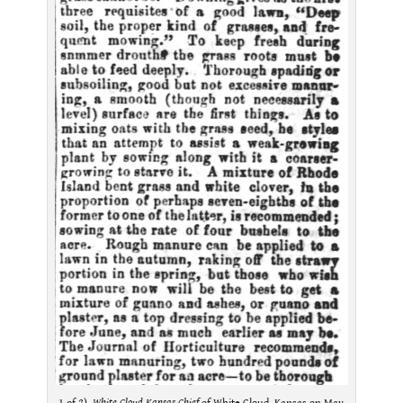
1 of 2).
White Cloud Kansas Chief
of White Cloud, Kansas on May