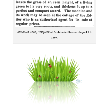
Ashtabula Weekly Telegraph
of Ashtabula, Ohio, on August 14,
1869
.
.
.