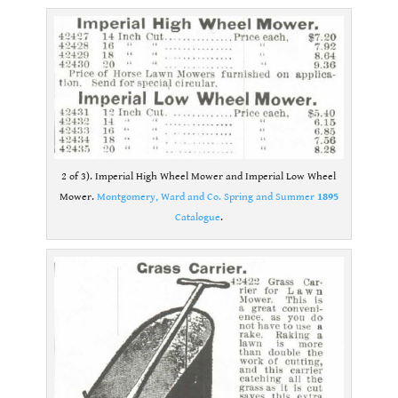
2 of 3). Imperial High Wheel Mower and Imperial Low Wheel
Mower.
Montgomery, Ward and Co. Spring and Summer
1895
Catalogue
.