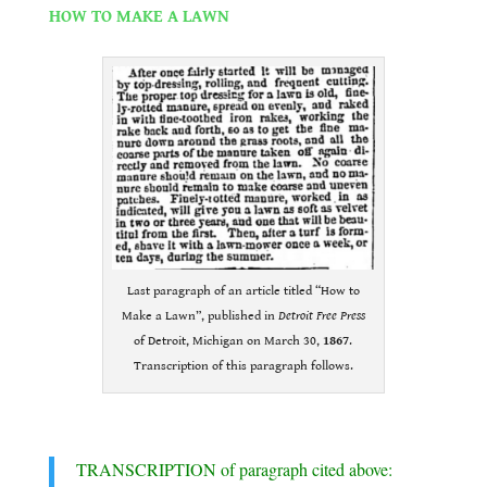
HOW TO MAKE A LAWN
.
Last paragraph of an article titled “How to
Make a Lawn”, published in
Detroit Free Press
of Detroit, Michigan on March 30,
1867
.
Transcription of this paragraph follows.
.
TRANSCRIPTION of paragraph cited above: