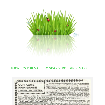
.
.
MOWERS FOR SALE BY SEARS, ROEBUCK & CO.
.