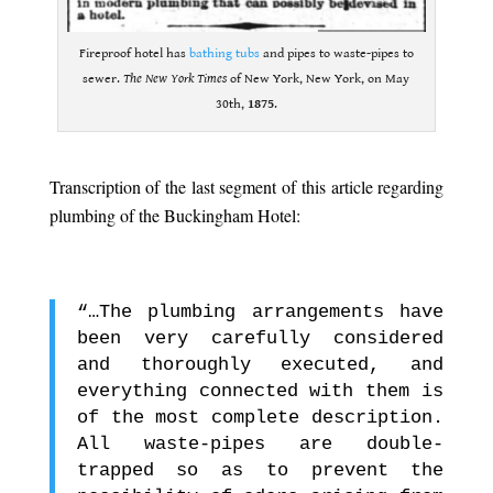
Fireproof hotel has
bathing tubs
and pipes to waste-pipes to
sewer.
The New York Times
of New York, New York, on May
30th,
1875
.
.
Transcription of the last segment of this article regarding
plumbing of the Buckingham Hotel:
.
“…The plumbing arrangements have
been very carefully considered
and thoroughly executed, and
everything connected with them is
of the most complete description.
All waste-pipes are double-
trapped so as to prevent the