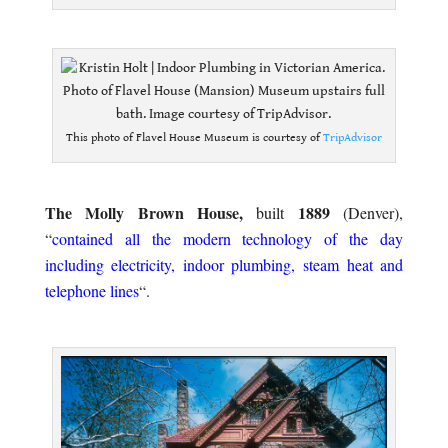
.
This photo of Flavel House Museum is courtesy of
TripAdvisor
.
The Molly Brown House,
1889
built
(Denver),
“
contained all the modern technology of the day
including electricity, indoor plumbing, steam heat and
telephone lines
“.
.