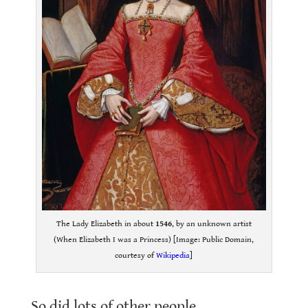
The Lady Elizabeth in about
1546
, by an unknown artist
(When Elizabeth I was a Princess) [Image: Public Domain,
courtesy of
Wikipedia
]
.
So did lots of other people.