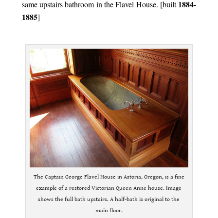
1884-
same upstairs bathroom in the Flavel House. [built
1885
]
.
The Captain George Flavel House in Astoria, Oregon, is a fine
example of a restored Victorian Queen Anne house. Image
shows the full bath upstairs. A half-bath is original to the
main floor.