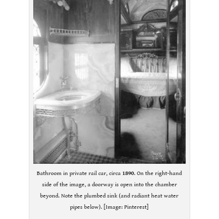
Bathroom in private rail car, circa
1890
. On the right-hand
side of the image, a doorway is open into the chamber
beyond. Note the plumbed sink (and radiant heat water
pipes below). [Image: Pinterest]