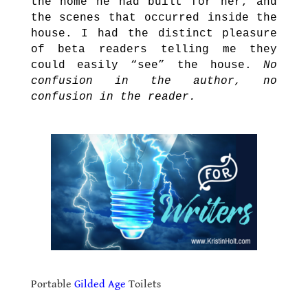
the home he had built for her, and
the scenes that occurred inside the
house. I had the distinct pleasure
of beta readers telling me they
could easily “see” the house.
No
confusion in the author, no
confusion in the reader.
..
.
Portable
Gilded Age
Toilets
.