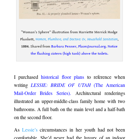
“Woman’s Sphere” illustration from Harriette Merrick Hodge
Plunkett,
Women, Plumbers, and Doctors: Or, Household Sanitation
,
1884
. Shared from
Barbara Penner, PlacesJournal.org. Notice
the flushing cistern (high tank) above the toilets.
.
I purchased
historical floor plans
to reference when
writing
LESSIE: BRIDE OF UTAH
(The American
Mail-Order Brides Series).
Architectural renderings
illustrated
an upper-middle-class family home with two
bathrooms. A full bath on the main level and a half-bath
on the second floor.
As
Lessie’s
circumstances in her youth had not been
comfortable. She’d never had the luxury of an indoor