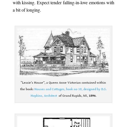
with kissing. Expect tender falling-in-love emotions with
a bit of longing.
.
“Lessie’s House”, a Queen Anne Victorian contained within
the book:
Houses and Cottages, book no 10, designed by D.S.
Hopkins, Architect
of Grand Rapids, MI,
1896
.
.