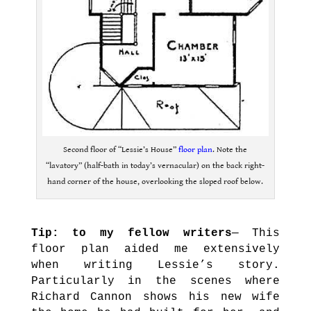
Second floor of “Lessie’s House”
floor plan
. Note the
“lavatory” (half-bath in today’s vernacular) on the back right-
hand corner of the house, overlooking the sloped roof below.
.
Tip: to my fellow writers
— This
floor plan aided me extensively
when writing Lessie’s story.
Particularly in the scenes where
Richard Cannon shows his new wife