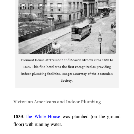
Tremont House at Tremont and Beacon Streets circa
1860
to
1890
. This fine hotel was the first recognized as providing
indoor plumbing facilities. Image: Courtesy of the Bostonian
Society.
.
Victorian Americans and Indoor Plumbing
.
1833
:
the White House
was plumbed (on the ground
floor) with running water.