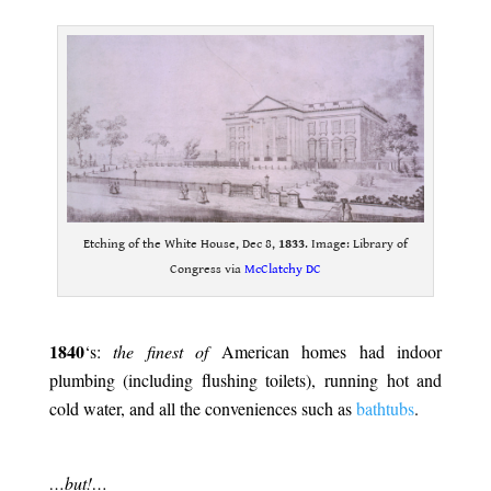
.
Etching of the White House, Dec 8,
1833
. Image: Library of
Congress via
McClatchy DC
.
1840
‘s:
the finest of
American homes had indoor
plumbing (including flushing toilets), running hot and
cold water, and all the conveniences such as
bathtubs
.
.
…but!…
.