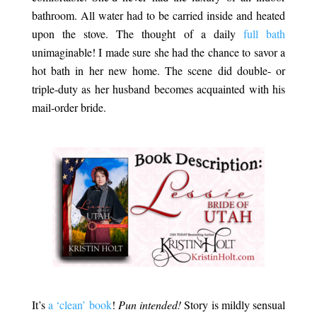
bathroom. All water had to be carried inside and heated
upon the stove. The thought of a daily
full bath
unimaginable! I made sure she had the chance to savor a
hot bath in her new home. The scene did double- or
triple-duty as her husband becomes acquainted with his
mail-order bride.
.
.
It’s
a ‘clean’ book
!
Pun intended!
Story is mildly sensual