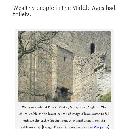
Wealthy people in the Middle Ages had
toilets.
.
The garderobe at Peveril Castle, Derbyshire, England. The
chute visible at the lower-center of image allows waste to fall
outside the castle (in the moat or pit and away from the
bedchambers). [Image: Public Domain, courtesy of
Wikipedia
]