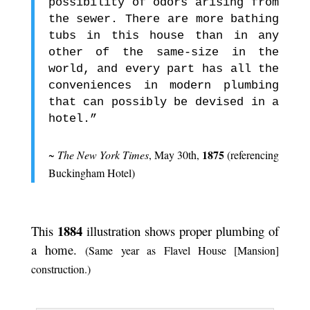
possibility of odors arising from
the sewer. There are more bathing
tubs in this house than in any
other of the same-size in the
world, and every part has all the
conveniences in modern plumbing
that can possibly be devised in a
hotel.”
.
1875
~
The New York Times
, May 30th,
(referencing
Buckingham Hotel)
.
1884
This
illustration shows proper plumbing of
a home.
(Same year as Flavel House [Mansion]
construction.)
.