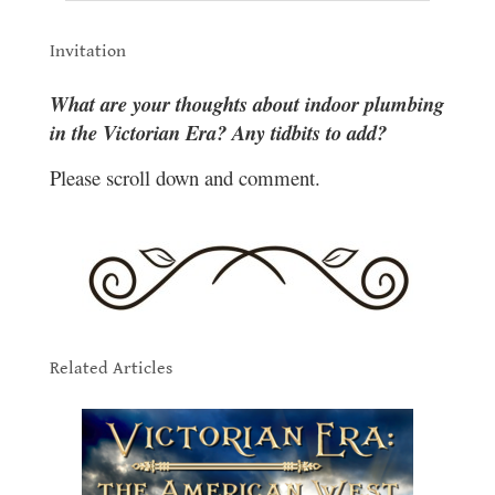
.
Invitation
.
What are your thoughts about indoor plumbing
in the Victorian Era? Any tidbits to add?
Please scro
ll down and comment.
.
.
Related Articles
.