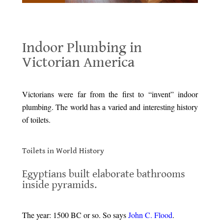
Indoor Plumbing in Victorian America
Indoor Plumbing in
Victorian America
.
Victorians were far from the first to “invent” indoor
plumbing. The world has a varied and interesting history
of toilets.
.
Toilets in World History
.
Egyptians built elaborate bathrooms
inside pyramids.
.
The year: 1500 BC or so. So says
John C. Flood
.