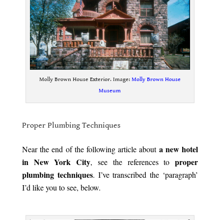
Molly Brown House Exterior. Image:
Molly Brown House
Museum
.
Proper Plumbing Techniques
.
a new hotel
Near the end of the following article about
in New York City
proper
, see the references to
plumbing techniques
. I’ve transcribed the ‘paragraph’
I’d like you to see, below.
.