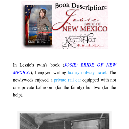
.
In Lessie’s twin’s book (
JOSIE: BRIDE OF NEW
MEXICO
), I enjoyed writing
luxury railway travel
. The
newlyweds enjoyed a
private rail car
equipped with not
one private bathroom (for the family) but two (for the
help).
.