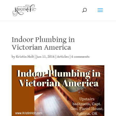
Indoor Plumbing in
Victorian America
by
Kristin Holt
|
Jun 11, 2016
|
Articles
|
4 comments