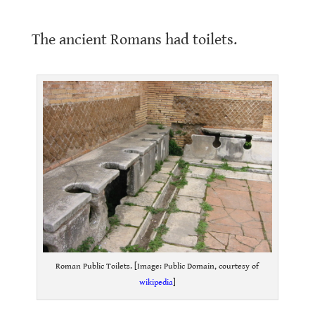
.
The ancient Romans had toilets.
.
Roman Public Toilets. [Image: Public Domain, courtesy of
wikipedia
]
.