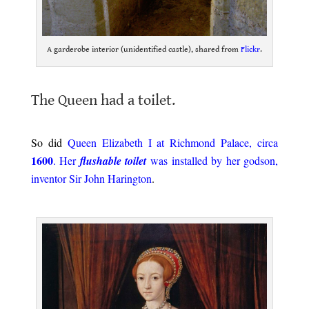
A garderobe interior (unidentified castle), shared from
Flickr
.
.
The Queen had a toilet.
.
So did
Queen Elizabeth I at Richmond Palace, circa
1600
. Her
flushable toilet
was installed by her godson,
inventor Sir John Harington
.
.