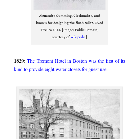
Alexander Cumming, Clockmaker, and
known for designing the flush toilet. Lived
1731 to 1814. [Image: Public Domain,
courtesy of
Wikipedia
]
.
1829:
The Tremont Hotel in Boston was the first of its
kind to provide eight water closets for guest use
.
.