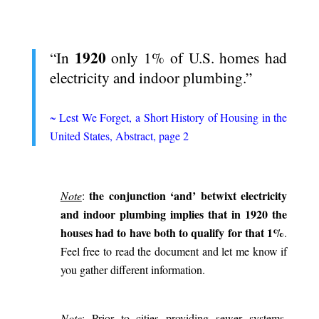
.
1920
“In
only 1% of U.S. homes had
electricity and indoor plumbing.”
.
~
Lest We Forget, a Short History of Housing in the
United States, Abstract, page 2
.
the conjunction ‘and’ betwixt electricity
Note
:
and indoor plumbing implies that in 1920 the
houses had to have both to qualify for that 1%
.
Feel free to read the document and let me know if
you gather different information.
.
Note
: Prior to cities providing sewer systems,