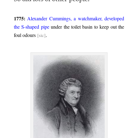
.
1775:
Alexander Cummings, a watchmaker, developed
the S-shaped pipe
under the toilet basin to keep out the
.
foul odours
[sic]
.