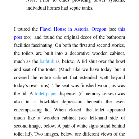
individual homes had septic tanks.
.
I toured the
Flavel House in Astoria, Oregon
(see
this
post
too), and found the original decor of the bathroom
facilities fascinating. On both the first and second stories,
the toilets are built into a decorative wooden cabinet,
much as the
bathtub
is, below. A lid shut over the bowl
and seat of the toilet. (Much like we have today, but it
covered the entire cabinet that extended well beyond
today’s oval rims). The seat was finished wood, as was
the lid. A
toilet paper
dispenser (if memory serves) was
also in a bowl-like depression beneath the over-
encompassing lid. When closed, the toilet appeared
much like a wooden cabinet (see left-hand side of
second image, below. A pair of white signs stand behind
toilet lid). Two images, below, are different views of the