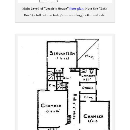
Main Level of “Lessie’s House”
floor plan
. Note the “Bath
Rm.” (a full bath in today’s terminology) left-hand side.
.