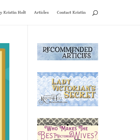
y Kristin Holt
Articles
Contact Kristin