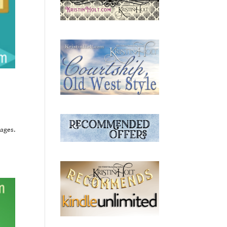
ages.