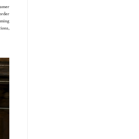
eamer
order
oming
ions,