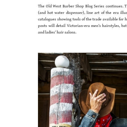
The Old West Barber Shop Blog Series continues. Th
(and hot water dispenser), line art of the era illu
catalogues showing tools of the trade available for
posts will detail Victorian-era men’s hairstyles, b
and ladies’ hair salons.