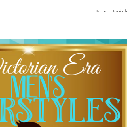
Home
Books b