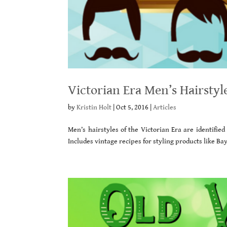
Victorian Era Men’s Hairstyl
by
Kristin Holt
|
Oct 5, 2016
|
Articles
Men’s hairstyles of the Victorian Era are identifie
Includes vintage recipes for styling products like B