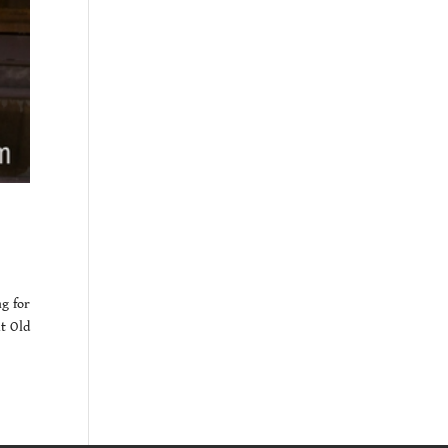
g for
ut Old