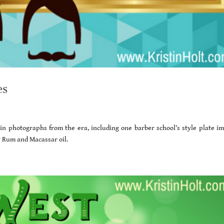
es
d in photographs from the era, including one barber school’s style plate im
ay Rum and Macassar oil.