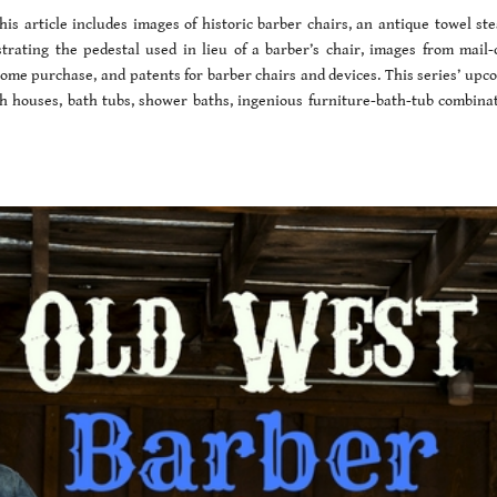
is article includes images of historic barber chairs, an antique towel st
strating the pedestal used in lieu of a barber’s chair, images from mail-
 home purchase, and patents for barber chairs and devices. This series’ upc
ath houses, bath tubs, shower baths, ingenious furniture-bath-tub combinat