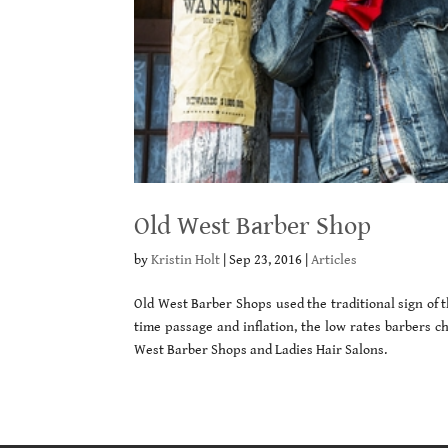
Old West Barber Shop
by
Kristin Holt
|
Sep 23, 2016
|
Articles
Old West Barber Shops used the traditional sign of 
time passage and inflation, the low rates barbers ch
West Barber Shops and Ladies Hair Salons.