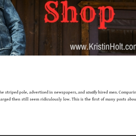
the striped pole, advertised in newspapers, and
usually
hired men. Comparin
arged then still seem ridiculously low. This is the first of many posts abo