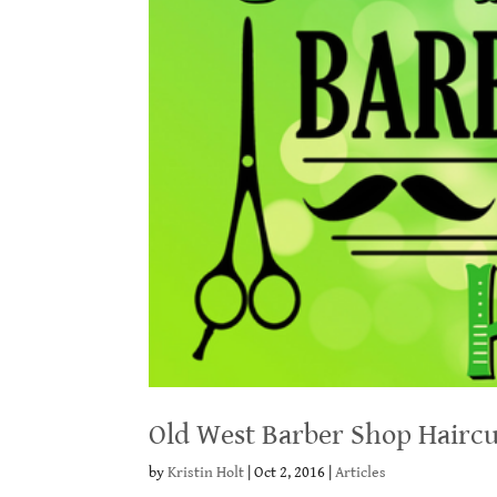
Old West Barber Shop Haircu
by
Kristin Holt
|
Oct 2, 2016
|
Articles