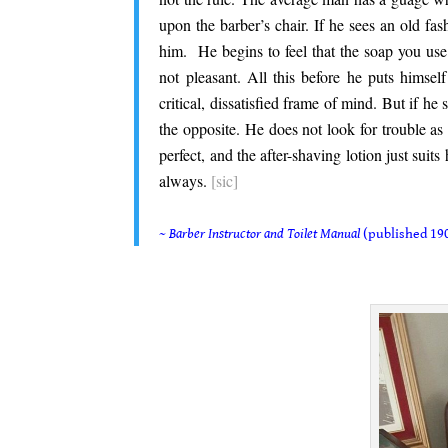
upon the barber’s chair. If he sees an old fas
him. He begins to feel that the soap you use 
not pleasant. All this before he puts himsel
critical, dissatisfied frame of mind. But if he 
the opposite. He does not look for trouble as 
perfect, and the after-shaving lotion just suits
always.
[sic]
.
~
Barber Instructor and Toilet Manual
(published 190
.