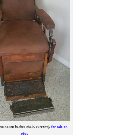
80s
Koken barber chair, currently
f
or sale on
ebay