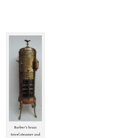
Barber’s brass
towel steamer and