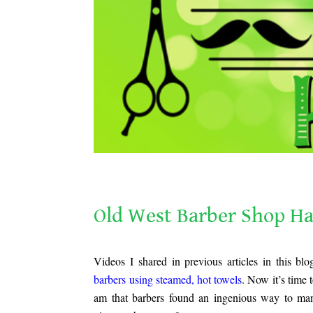
Old West Barber Shop Haircuts
Old West Barber Shop Ha
.
Videos I shared in previous articles in this b
barbers using steamed, hot towels
. Now it’s time 
am that barbers found an ingenious way to m