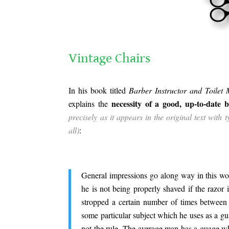
.
Vintage Chairs
.
In his book titled
Barber Instructor and Toilet
necessity of a good, up-to-date b
explains the
precisely as it appears in the original text with
all)
:
.
General impressions go along way in this wo
he is not being properly shaved if the razor is
stropped a certain number of times between
some particular subject which he uses as a gu
not the rule. The average man has a guage whic