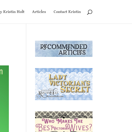
y Kristin Holt
Articles
Contact Kristin