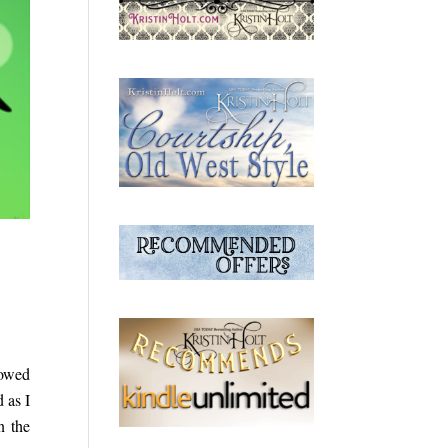
howed
 as I
n the