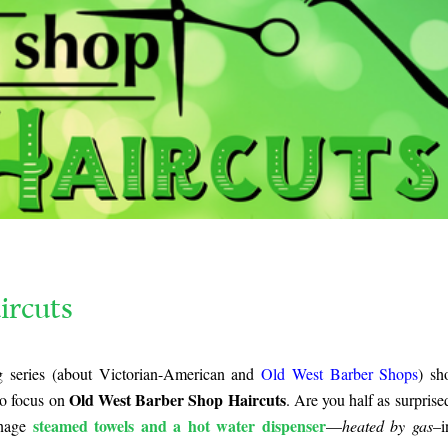
ircuts
log series (about Victorian-American and
Old West Barber Shops
) s
Old West Barber Shop Haircuts
to focus on
. Are you half as surprised
steamed towels and a hot water dispenser
anage
—
heated by gas
–i