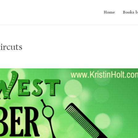
Home
Books b
ircuts