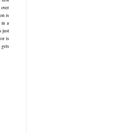
 over
on is
 in a
s just
or is
e gets