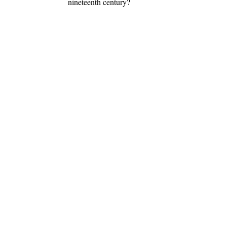
nineteenth century?
.