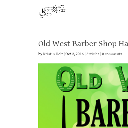
Old West Barber Shop Ha
by
Kristin Holt
|
Oct 2, 2016
|
Articles
|
0 comments