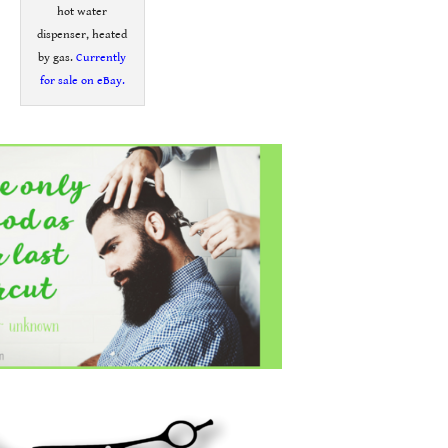
hot water
dispenser, heated
by gas.
Currently
for sale on eBay.