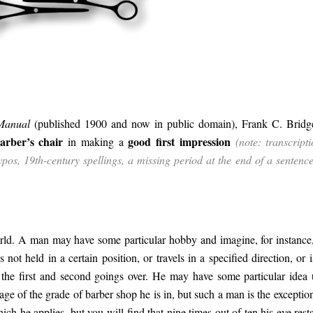
 Manual
(published 1900 and now in public domain), Frank C. Bridg
arber’s chair
good first impression
in making a
(note: transcripti
 typos, 19th-century spellings, a missing period at the end of a sentenc
rld. A man may have some particular hobby and imagine, for instance,
 not held in a certain position, or travels in a specified direction, or i
 the first and second goings over. He may have some particular idea
age of the grade of barber shop he is in, but such a man is the exceptio
h he applies, but you will find that nine times out of ten his eye rests 