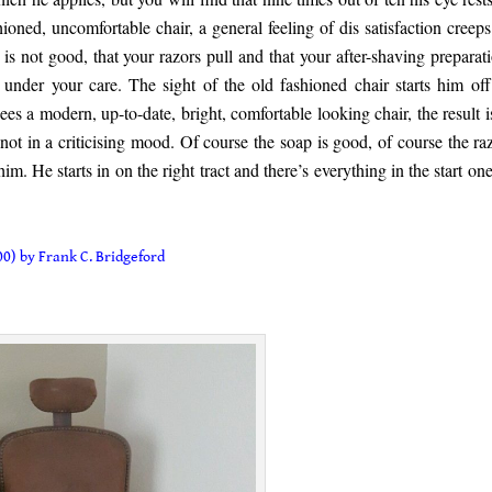
hioned, uncomfortable chair, a general feeling of dis satisfaction creeps
is not good, that your razors pull and that your after-shaving preparati
f under your care. The sight of the old fashioned chair starts him off
sees a modern, up-to-date, bright, comfortable looking chair, the result i
not in a criticising mood. Of course the soap is good, of course the raz
 him. He starts in on the right tract and there’s everything in the start on
0) by Frank C. Bridgeford