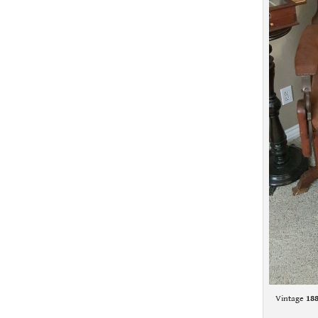
Vintage
18