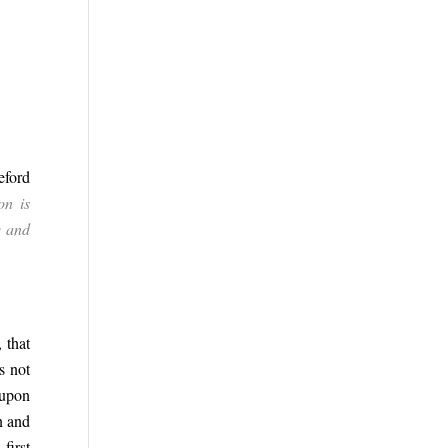
eford
on is
e and
 that
s not
 upon
n and
first