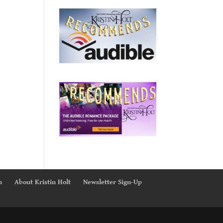
n
About Kristin Holt
Newsletter Sign-Up