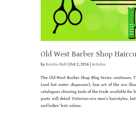
Old West Barber Shop Haircu
by
Kristin Holt
|
Oct 2, 2016
|
Articles
The Old West Barber Shop Blog Series continues. Th
(and hot water dispenser), line art of the era illu
catalogues showing tools of the trade available for
posts will detail Victorian-era men’s hairstyles, b
and ladies’ hair salons.