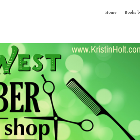
Home
Books b