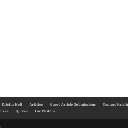
 Kristin Holt
Articles
Guest Article Submissions
Contact Kristi
urces
Quotes
For Writers
s