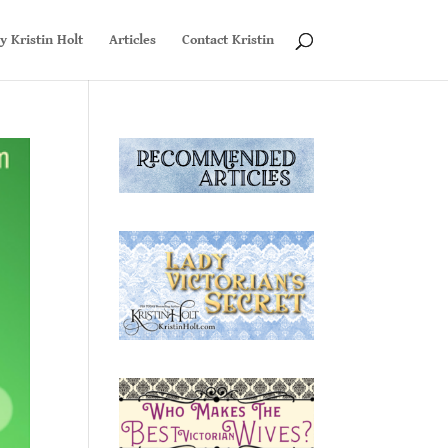
y Kristin Holt
Articles
Contact Kristin