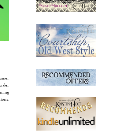
eamer
order
oming
ions,