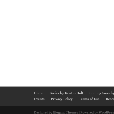
Home
Books by Kristin Holt
Coming Soon by
Events
Privacy Policy
Terms of Use
Reso
Designed by
Elegant Themes
| Powered by
WordPres