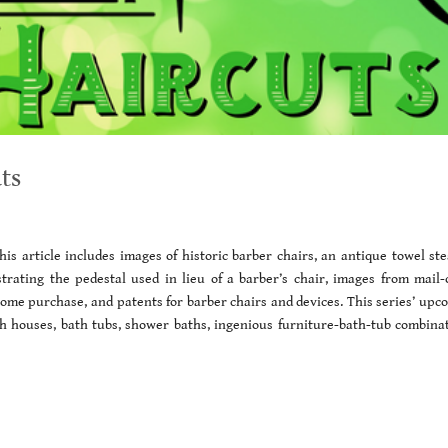
ts
is article includes images of historic barber chairs, an antique towel st
strating the pedestal used in lieu of a barber’s chair, images from mail-
 home purchase, and patents for barber chairs and devices. This series’ upc
ath houses, bath tubs, shower baths, ingenious furniture-bath-tub combinat