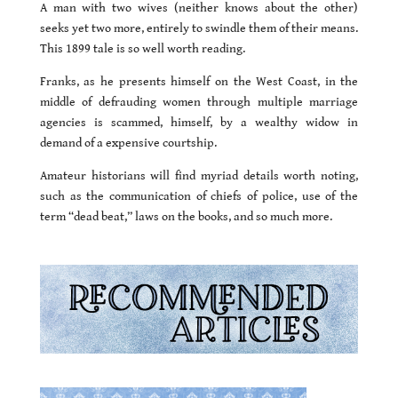
A man with two wives (neither knows about the other)
seeks yet two more, entirely to swindle them of their means.
This 1899 tale is so well worth reading.
Franks, as he presents himself on the West Coast, in the
middle of defrauding women through multiple marriage
agencies is scammed, himself, by a wealthy widow in
demand of a expensive courtship.
Amateur historians will find myriad details worth noting,
such as the communication of chiefs of police, use of the
term “dead beat,” laws on the books, and so much more.