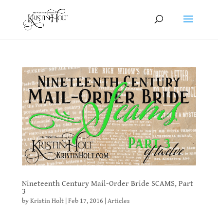
Nineteenth Century Mail-Order Bride SCAMS, Part
3
by
Kristin Holt
|
Feb 17, 2016
|
Articles