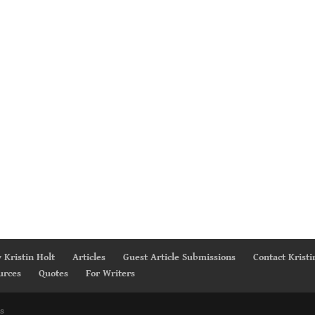
 Kristin Holt
Articles
Guest Article Submissions
Contact Kristi
urces
Quotes
For Writers
s