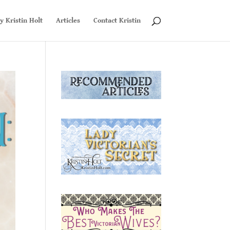
y Kristin Holt
Articles
Contact Kristin