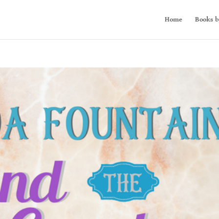
Home
Books b