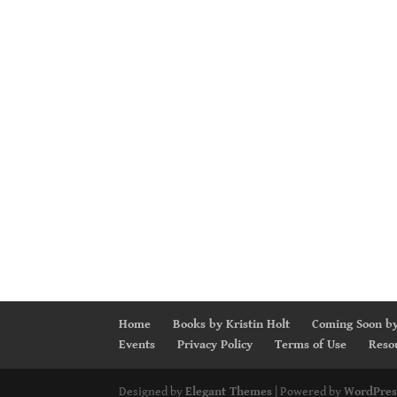
Home
Books by Kristin Holt
Coming Soon by
Events
Privacy Policy
Terms of Use
Reso
Designed by
Elegant Themes
| Powered by
WordPres