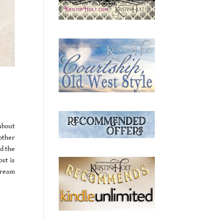
about
 other
d the
ost is
 cream