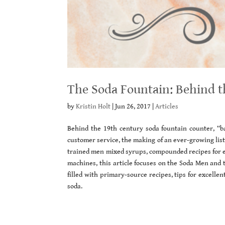
The Soda Fountain: Behind 
by
Kristin Holt
|
Jun 26, 2017
|
Articles
Behind the 19th century soda fountain counter, 
customer service, the making of an ever-growing list
trained men mixed syrups, compounded recipes for ev
machines, this article focuses on the Soda Men and t
filled with primary-source recipes, tips for excelle
soda.