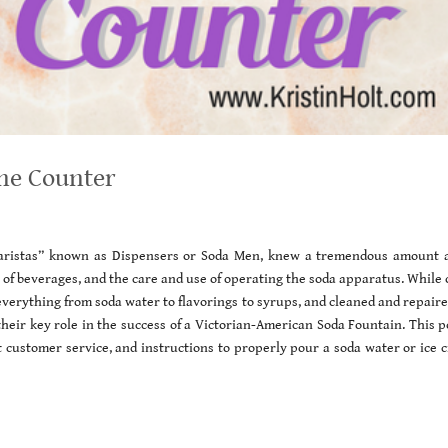
the Counter
“baristas” known as Dispensers or Soda Men, knew a tremendous amount 
 of beverages, and the care and use of operating the soda apparatus. While
erything from soda water to flavorings to syrups, and cleaned and repaire
heir key role in the success of a Victorian-American Soda Fountain. This p
nt customer service, and instructions to properly pour a soda water or ice