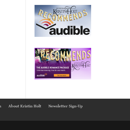
n
About Kristin Holt
Newsletter Sign-Up