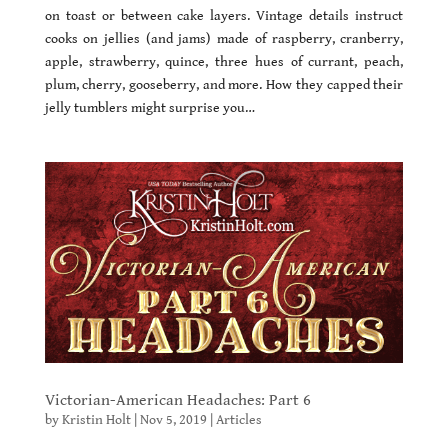
on toast or between cake layers. Vintage details instruct
cooks on jellies (and jams) made of raspberry, cranberry,
apple, strawberry, quince, three hues of currant, peach,
plum, cherry, gooseberry, and more. How they capped their
jelly tumblers might surprise you…
Victorian-American Headaches: Part 6
by
Kristin Holt
|
Nov 5, 2019
|
Articles