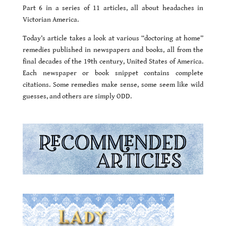
Part 6 in a series of 11 articles, all about headaches in
Victorian America.
Today’s article takes a look at various “doctoring at home”
remedies published in newspapers and books, all from the
final decades of the 19th century, United States of America.
Each newspaper or book snippet contains complete
citations. Some remedies make sense, some seem like wild
guesses, and others are simply ODD.