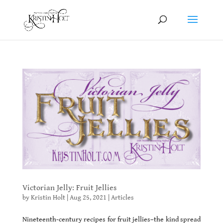
Victorian Jelly: Fruit Jellies
by
Kristin Holt
|
Aug 25, 2021
|
Articles
Nineteenth-century recipes for fruit jellies–the kind spread