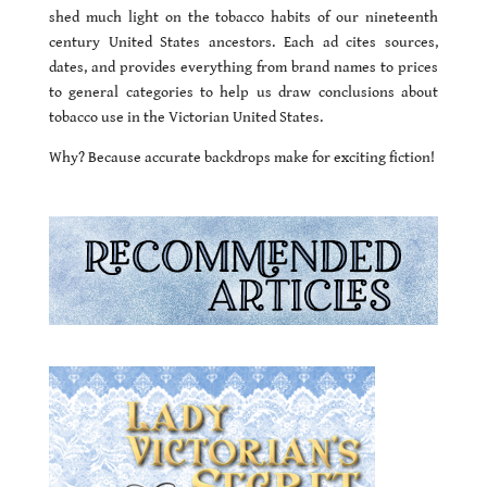
shed much light on the tobacco habits of our nineteenth
century United States ancestors. Each ad cites sources,
dates, and provides everything from brand names to prices
to general categories to help us draw conclusions about
tobacco use in the Victorian United States.
Why? Because accurate backdrops make for exciting fiction!