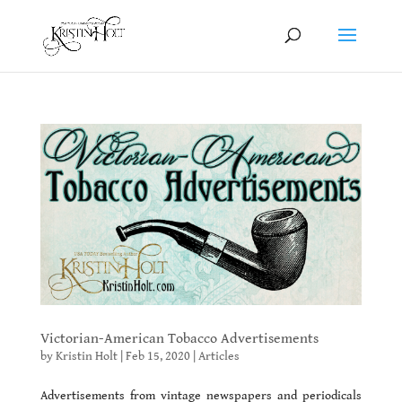
Victorian-American Tobacco Advertisements
by
Kristin Holt
|
Feb 15, 2020
|
Articles
Advertisements from vintage newspapers and periodicals