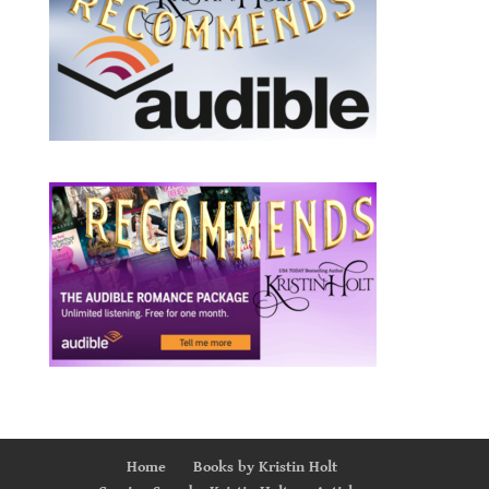
Home
Books by Kristin Holt