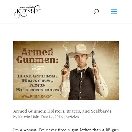
Armed Gunmen: Holsters, Braces, and Scabbards
by
Kristin Holt
|
Dec 17, 2016
|
Articles
I’m a woman. I’ve never fired a gun (other than a BB gun