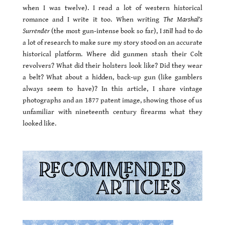
when I was twelve). I read a lot of western historical
romance and I write it too. When writing
The Marshal’s
Surrender
(the most gun-intense book so far), I
still
had to do
a lot of research to make sure my story stood on an accurate
historical platform. Where did gunmen stash their Colt
revolvers? What did their holsters look like? Did they wear
a belt? What about a hidden, back-up gun (like gamblers
always seem to have)? In this article, I share vintage
photographs and an 1877 patent image, showing those of us
unfamiliar with nineteenth century firearms what they
looked like.