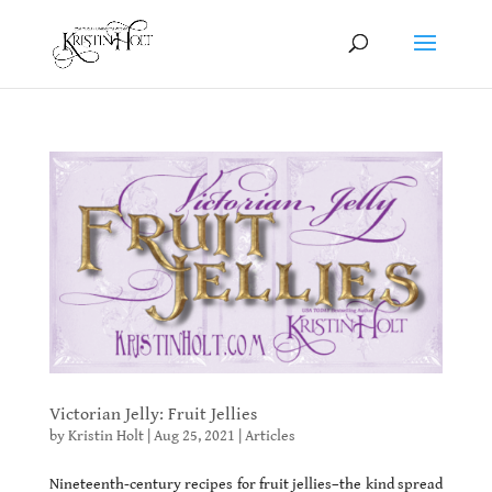
Victorian Jelly: Fruit Jellies
by
Kristin Holt
|
Aug 25, 2021
|
Articles
Nineteenth-century recipes for fruit jellies–the kind spread