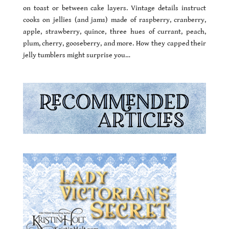
on toast or between cake layers. Vintage details instruct
cooks on jellies (and jams) made of raspberry, cranberry,
apple, strawberry, quince, three hues of currant, peach,
plum, cherry, gooseberry, and more. How they capped their
jelly tumblers might surprise you…