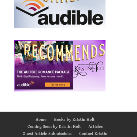
Home
Books by Kristin Holt
Coming Soon by Kristin Holt
Articles
Guest Article Submissions
Contact Kristin