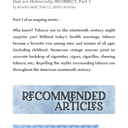
that are Historically INCORRECT, Part 3
by
Kristin Holt
|
Feb 12, 2020
|
Articles
Part 3 of an ongoing series ~
Who knew? Tobacco use in the nineteenth century might
surprise you! Without today’s health warnings, tobacco
became a favorite vice among men and women of all ages
(including children). Numerous vintage sources paint an
accurate backdrop of cigarettes, cigars, cigarillos, chewing
tobacco, etc., dispelling the myths surrounding tobacco use
throughout the American nineteenth century.