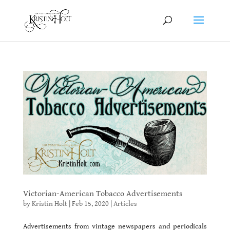
Victorian-American Tobacco Advertisements
by
Kristin Holt
|
Feb 15, 2020
|
Articles
Advertisements from vintage newspapers and periodicals