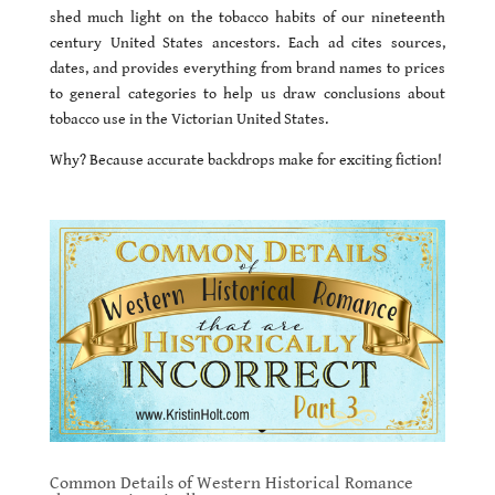
shed much light on the tobacco habits of our nineteenth
century United States ancestors. Each ad cites sources,
dates, and provides everything from brand names to prices
to general categories to help us draw conclusions about
tobacco use in the Victorian United States.
Why? Because accurate backdrops make for exciting fiction!
Common Details of Western Historical Romance