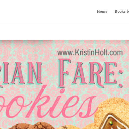
Home
Books b