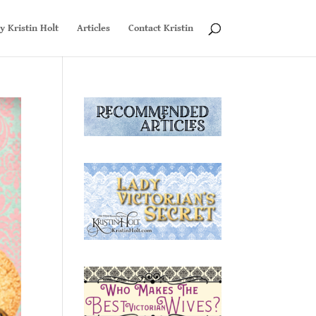
y Kristin Holt
Articles
Contact Kristin