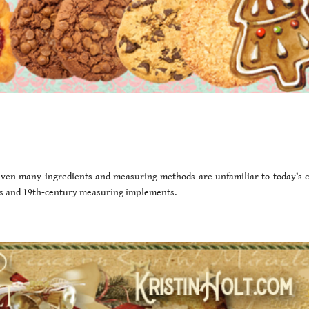
Given many ingredients and measuring methods are unfamiliar to today’s c
nts and 19th-century measuring implements.