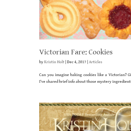
Victorian Fare: Cookies
by
Kristin Holt
|
Dec 4, 2017
|
Articles
Can you imagine baking cookies like a Victorian? 
I’ve shared brief info about those mystery ingredie