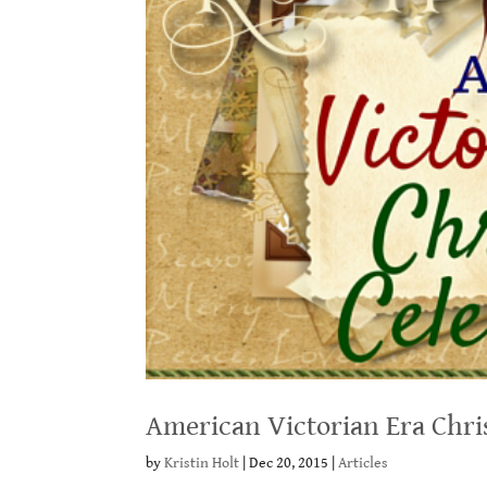
American Victorian Era Chri
by
Kristin Holt
|
Dec 20, 2015
|
Articles