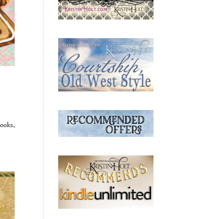
ooks,