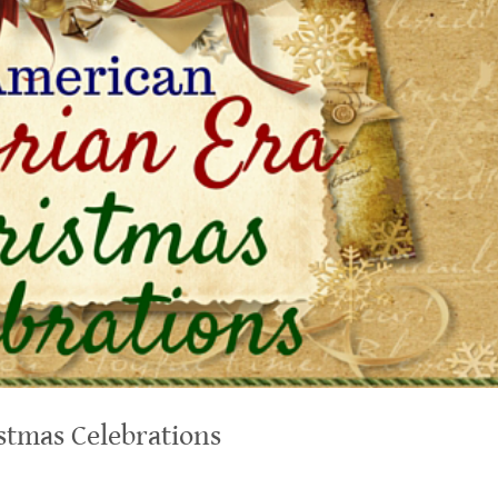
stmas Celebrations