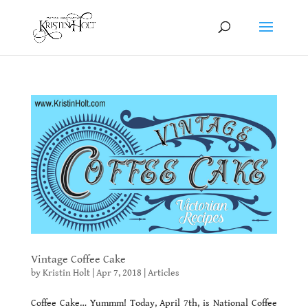
Vintage Coffee Cake
by
Kristin Holt
|
Apr 7, 2018
|
Articles
Coffee Cake… Yummm! Today, April 7th, is National Coffee