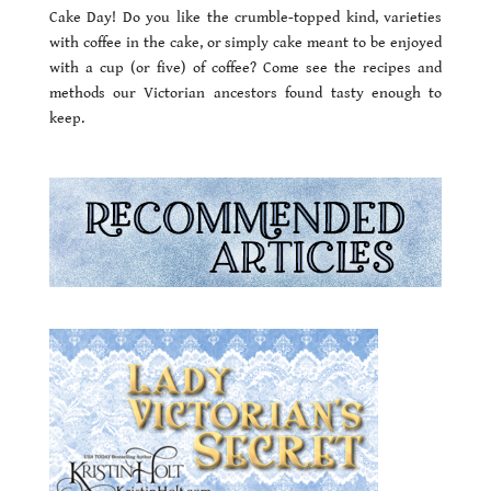
Cake Day! Do you like the crumble-topped kind, varieties
with coffee in the cake, or simply cake meant to be enjoyed
with a cup (or five) of coffee? Come see the recipes and
methods our Victorian ancestors found tasty enough to
keep.