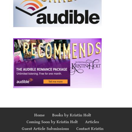
Home
Books by Kristin Holt
Coming Soon by Kristin Holt
Articles
Guest Article Submissions
Contact Kristin