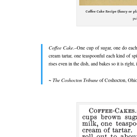
Coffee Cake Recipe (fancy or pl
pu
.
Coffee Cake
.–One cup of sugar, one do each
cream tartar, one teaspoonful each kind of spic
rises even in the dish, and bakes so it is right
.
~
The Coshocton Tribune
of Coshocton, Ohio
.