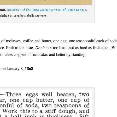
ain)
,
2nd Edition of
The Home Messenger Book of Tested Recipes
,
blished in
1878
by Isabella Stewart.
 of molasses, coffee and butter, one egg, one teaspoonful each of sod
e. Fruit to the taste.
Don’t
mix too hard–not as hard as fruit cake.–Wh
, it makes a splendid fruit cake, and better by standing.
1868
 on January 8,