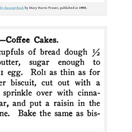
ky Receipt Book
by Mary Harris Frazer, published in
1903
.