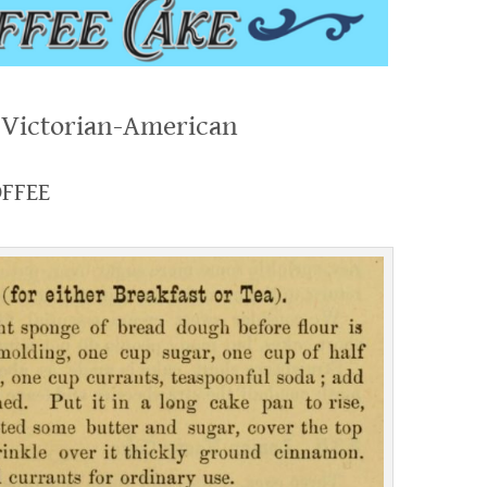
, Victorian-American
OFFEE