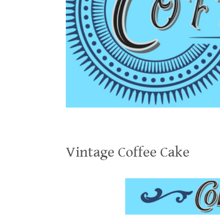
Vintage Coffee Cake
Vintage Coffee Cake
.