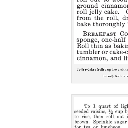
Coffee-Cakes (rolled up like a cin
biscuit). Both re
.