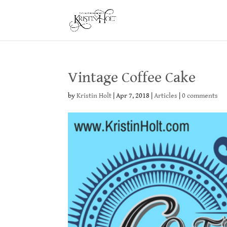
Vintage Coffee Cake
by
Kristin Holt
|
Apr 7, 2018
|
Articles
|
0 comments