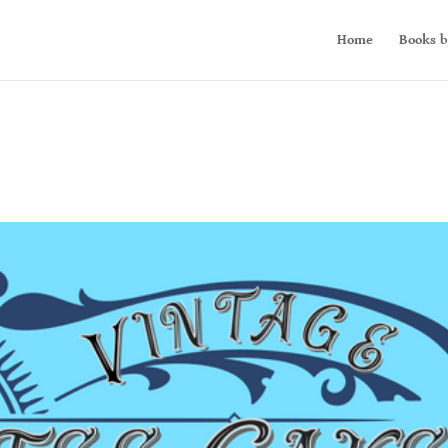
Home
Books b