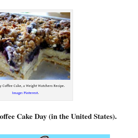
y Coffee Cake, a Weight Watchers Recipe.
Image: Pinterest
.
offee Cake Day (in the United States).