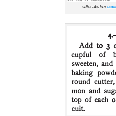
Coffee Cake, from
Kentuc
.