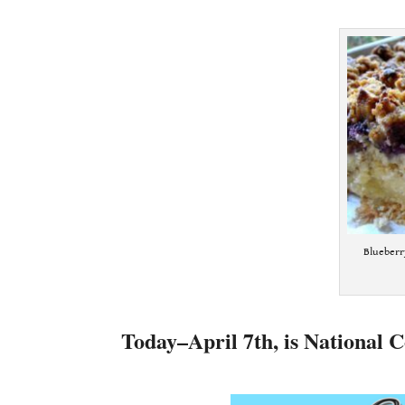
.
Blueberr
.
Today–April 7th, is National C
.