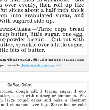
namon roll) and Breakfast Coffee-Cakes (cut out like a baking powder
cipes appeared in
The Homemade Cook Book
,
1885
.