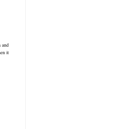
a and
en it