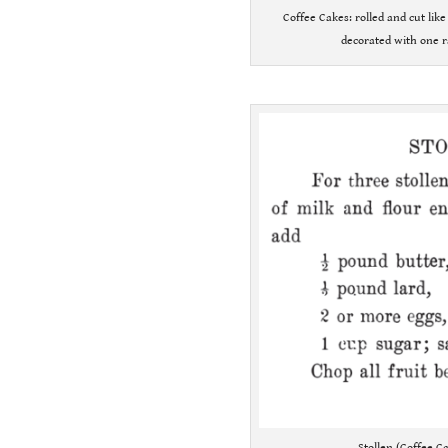
Coffee Cakes: rolled and cut lik
decorated with one r
.
Stollen (Coffee C