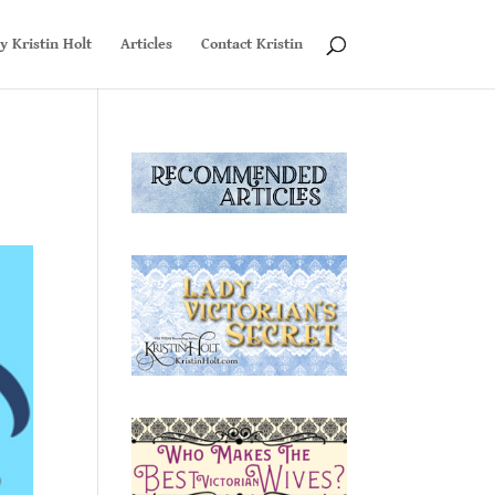
y Kristin Holt
Articles
Contact Kristin