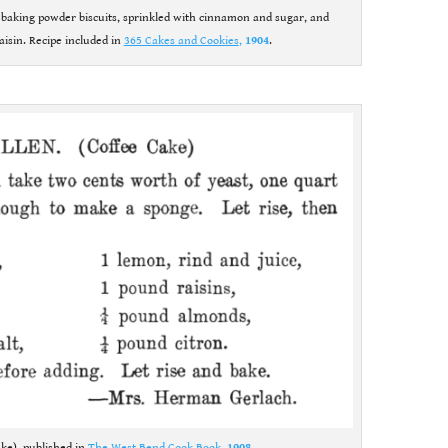
e baking powder biscuits, sprinkled with cinnamon and sugar, and
aisin. Recipe included in
365 Cakes and Cookies
,
1904
.
ake), published in
The West Bend Cook Book
,
1908
.