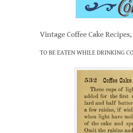
.
Vintage Coffee Cake Recipes
.
TO BE EATEN WHILE DRINKING C
.