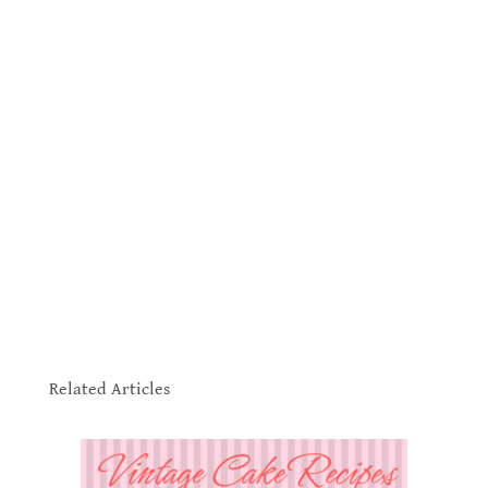
.
Related Articles