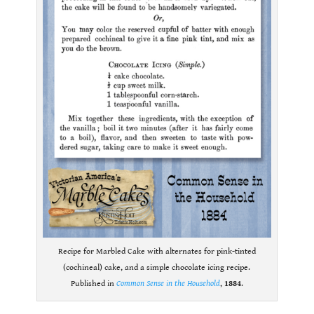
Recipe for Marbled Cake with alternates for pink-tinted
(cochineal) cake, and a simple chocolate icing recipe.
Published in
Common Sense in the Household
,
1884
.