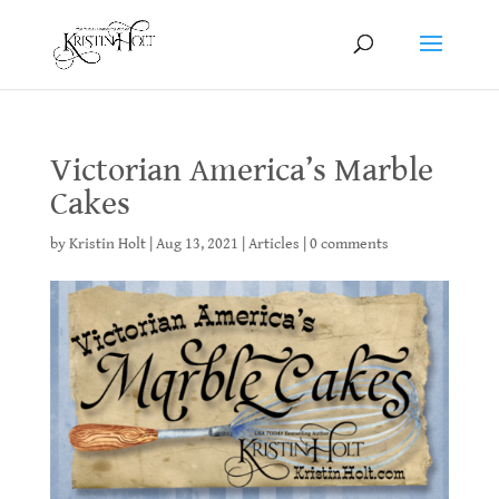
Victorian America’s Marble
Cakes
by
Kristin Holt
|
Aug 13, 2021
|
Articles
|
0 comments