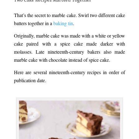
Two Cake Recipes Marbled Together
.
That’s the secret to marble cake. Swirl two different cake
batters together in a
baking tin
.
Originally, marble cake was made with a white or yellow
cake paired with a spice cake made darker with
molasses. Late nineteenth-century bakers also made
marble cake with chocolate instead of spice cake.
Here are several nineteenth-century recipes in order of
publication date.
.