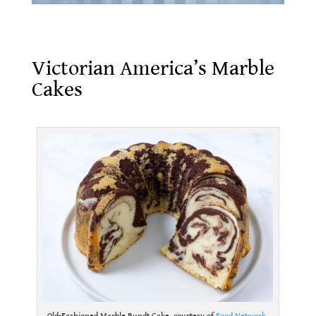
Victorian America’s Marble Cakes
Victorian America’s Marble
Cakes
.
Old-Fashioned Marble Bundt Cake, courtesy of
Food Network
.