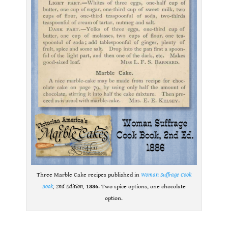
Three Marble Cake recipes published in
Woman Suffrage Cook
Book
, 2nd Edition,
1886
. Two spice options, one chocolate
option.
.