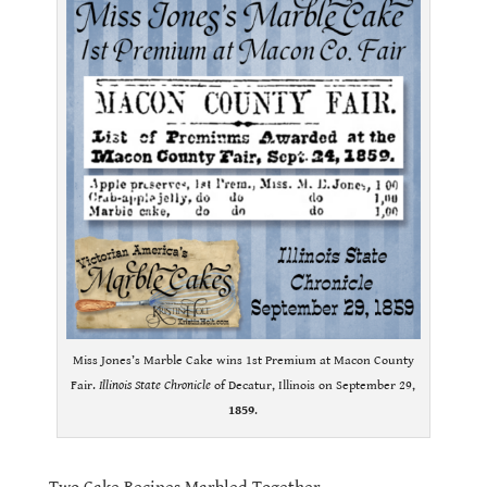
Miss Jones’s Marble Cake wins 1st Premium at Macon County
Fair.
Illinois State Chronicle
of Decatur, Illinois on September 29,
1859
.
.