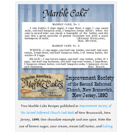
Two Marble Cake Recipes published in
Improvement Society of
the Second Reformed Church Cook Book
of New Brunswick, New
Jersey,
1890
. One chocolate example and one spice. Note the
use of brown sugar, sour cream, cream (of) tartar, and
baking