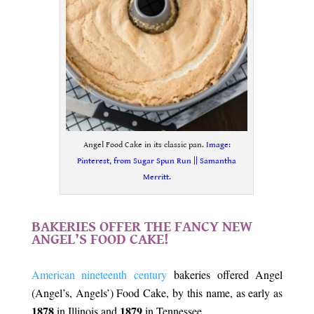
Angel Food Cake in its classic pan.
Image:
Pinterest, from Sugar Spun Run || Samantha
Merritt.
.
BAKERIES OFFER THE FANCY NEW
ANGEL’S FOOD CAKE!
.
American nineteenth century
bakeries offered Angel
(Angel’s, Angels’) Food Cake, by this name, as early as
1878
1879
in Illinois and
in Tennessee.