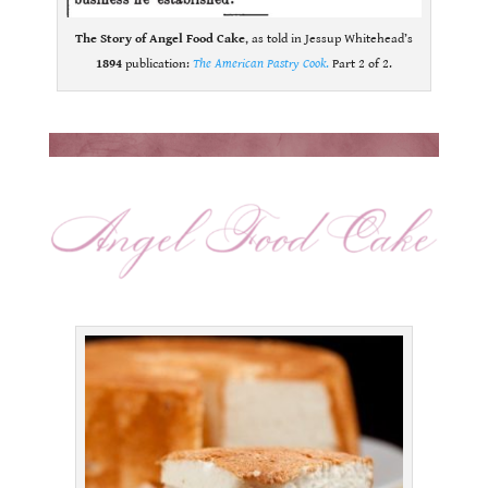
The Story of Angel Food Cake
, as told in Jessup Whitehead’s
1894
publication:
The American Pastry Cook
.
Part 2 of 2.
.
.
.