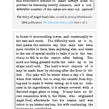
The Story of Angel Food Cake
, as told in Jessup Whitehead’s
1894
publication:
The American Pastry Cook
.
Part 1 of 2.