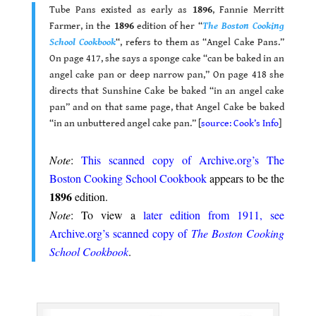
Tube Pans existed as early as
1896
, Fannie Merritt
Farmer, in the
1896
edition of her “
The Boston Cooking
School Cookbook
“, refers to them as “Angel Cake Pans.”
On page 417, she says a sponge cake “can be baked in an
angel cake pan or deep narrow pan,” On page 418 she
directs that Sunshine Cake be baked “in an angel cake
pan” and on that same page, that Angel Cake be baked
“in an unbuttered angel cake pan.” [
source: Cook’s Info
]
.
Note
:
This scanned copy of Archive.org’s The
Boston Cooking School Cookbook
appears to be the
1896
edition.
Note
: To view a
later edition from 1911, see
Archive.org’s scanned copy of
The Boston Cooking
School Cookbook
.
.