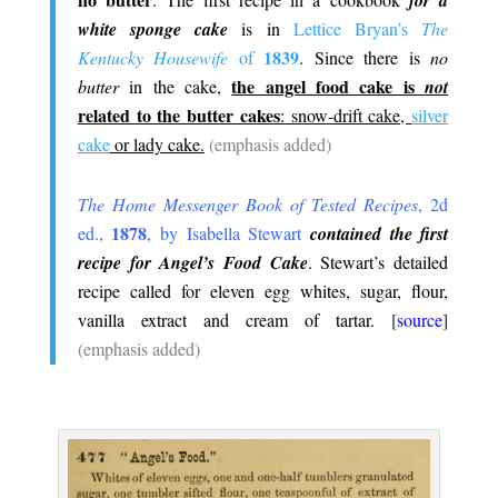
for a
white sponge cake
is in
Lettice Bryan’s
The
1839
Kentucky Housewife
of
. Since there is
no
the angel food cake is
butter
in the cake,
not
related to the butter cakes
: snow-drift cake,
silver
cake
or lady cake.
(emphasis added)
.
The Home Messenger Book of Tested Recipes
, 2d
1878
ed.,
, by Isabella Stewart
contained the first
recipe for Angel’s Food Cake
. Stewart’s detailed
recipe called for eleven egg whites, sugar, flour,
vanilla extract and cream of tartar.
[
source
]
(emphasis added)
.