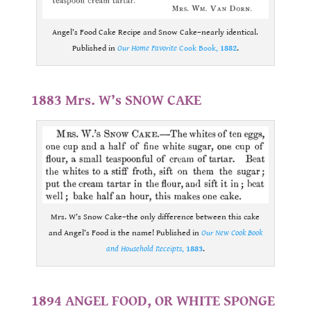
Angel’s Food Cake Recipe and Snow Cake–nearly identical.
Published in
Our Home Favorite
Cook Book,
1882
.
.
1883 Mrs. W’s SNOW CAKE
Mrs. W’s Snow Cake–the only difference between this cake
and Angel’s Food is the name! Published in
Our New Cook Book
and Household Receipts
,
1883
.
.
1894 ANGEL FOOD, OR WHITE SPONGE