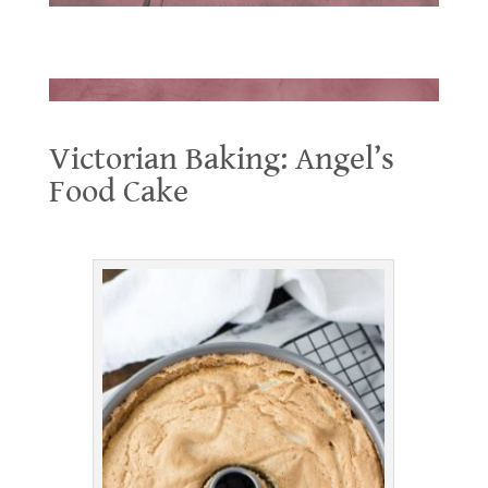
.
.
Victorian Baking: Angel’s
Food Cake
Victorian Baking: Angel’s Food Cake