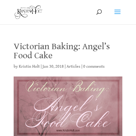
Victorian Baking: Angel’s
Food Cake
by
Kristin Holt
|
Jan 30, 2018
|
Articles
|
0 comments