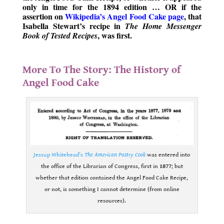
only in time for the 1894 edition … OR if the
assertion on
Wikipedia’s Angel Food Cake page
, that
Isabella Stewart’s recipe in
The Home Messenger
, was first.
Book of Tested Recipes
.
More To The Story: The History of
Angel Food Cake
Jessup Whitehead’s
The American Pastry Cook
was entered into
the office of the Librarian of Congress, first in
1877
; but
whether that edition contained the Angel Food Cake Recipe,
or not, is something I cannot determine (from online
resources).
.