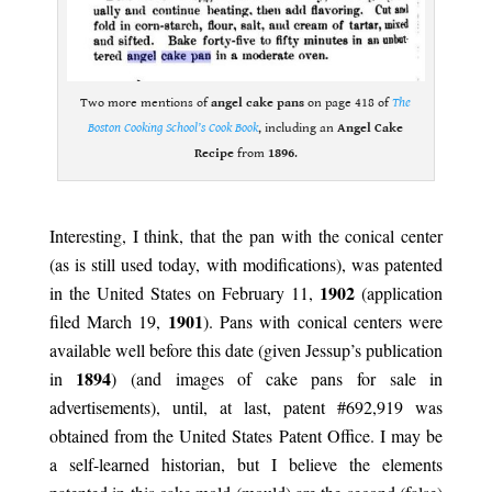
Two more mentions of
angel cake pans
on page 418 of
The
Boston Cooking School’s Cook Book
, including an
Angel Cake
Recipe
from
1896
.
.
Interesting, I think, that the pan with the conical center
(as is still used today, with modifications), was patented
1902
in the United States on February 11,
(application
1901
filed March 19,
). Pans with conical centers were
available well before this date (given Jessup’s publication
1894
in
) (and images of cake pans for sale in
advertisements), until, at last, patent #692,919 was
obtained from the United States Patent Office. I may be
a self-learned historian, but I believe the elements