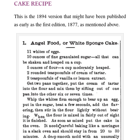
CAKE RECIPE
This is the 1894 version that might have been published
as early as the first edition, 1877, as mentioned above.