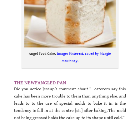
Angel Food Cake.
Image: Pinterest, saved by Margie
McKinney.
.
THE NEWFANGLED PAN
Did you notice Jessup’s comment about “…caterers say this
cake has been more trouble to them than anything else, and
leads to to the use of special molds to bake it in is the
tendency to fall in at the centre
[sic]
after baking. The mold
not being greased holds the cake up to its shape until cold.”
.