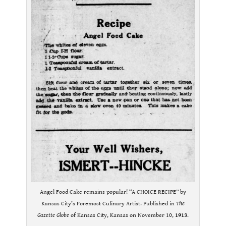
Angel Food Cake remains popular! “A CHOICE RECIPE” by
Kansas City’s Foremost Culinary Artist. Published in
The
Gazette Globe
of Kansas City, Kansas on November 10,
1913
.