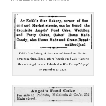
.
Keith’s Star Bakery, at the corner of Second and Market
Streets in Alton, Illinois, offers “Angels’ Food Cake” (among
other offerings) for sale. Published in
Alton Evening Telegraph
on December 13,
1878
.
.