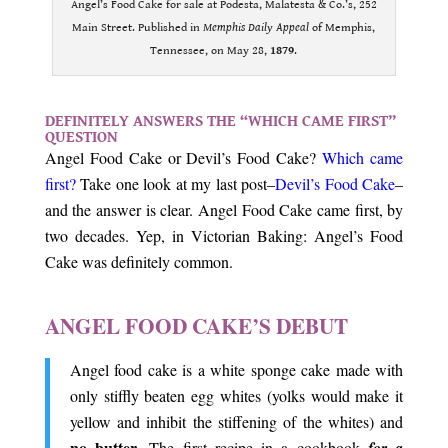
Angel’s Food Cake for sale at Podesta, Malatesta & Co.’s, 252
Main Street. Published in
Memphis Daily Appeal
of Memphis,
Tennessee, on May 28,
1879
.
.
DEFINITELY ANSWERS THE “WHICH CAME FIRST”
QUESTION
Angel Food Cake or Devil’s Food Cake?
Which came
first?
Take one look at my last post–
Devil’s Food Cake
–
and the answer is clear. Angel Food Cake came first, by
two decades. Yep, in Victorian Baking: Angel’s Food
Cake was definitely common.
.
ANGEL FOOD CAKE’S DEBUT
Angel food cake is a white sponge cake made with
only stiffly beaten egg whites (yolks would make it
yellow and inhibit the stiffening of the whites) and
no butter
. The first recipe in a cookbook