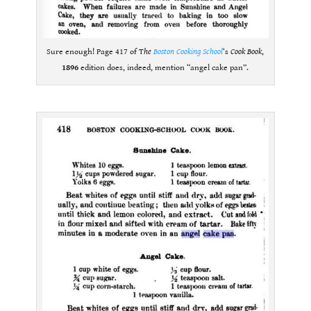
Sure enough! Page 417 of T
he
Boston Cooking School
‘s
Cook Book
,
1896
edition does, indeed, mention “angel cake pan”.
.