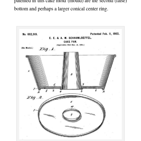
patented in this cake mold (mould) are the second (false)
bottom and perhaps a larger conical center ring.
.