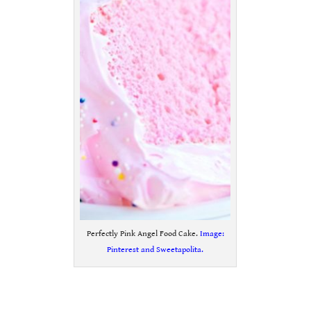
Perfectly Pink Angel Food Cake.
Image:
Pinterest and Sweetapolita.