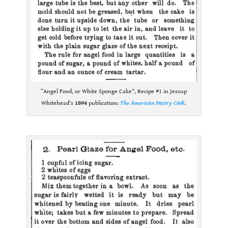
“Angel Food, or White Sponge Cake”, Recipe #1 in Jessup
Whitehead’s
1894
publication:
The American Pastry Cook
.
.