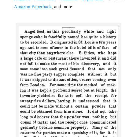
Amazon Paperback
, and more.
.