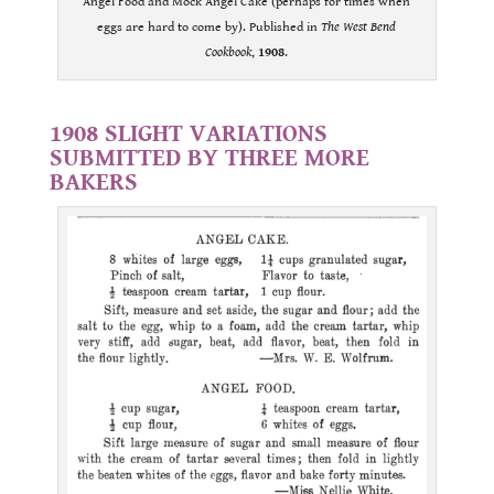
Angel Food and Mock Angel Cake (perhaps for times when
eggs are hard to come by). Published in
The West Bend
Cookbook
,
1908
.
.
1908 SLIGHT VARIATIONS
SUBMITTED BY THREE MORE
BAKERS