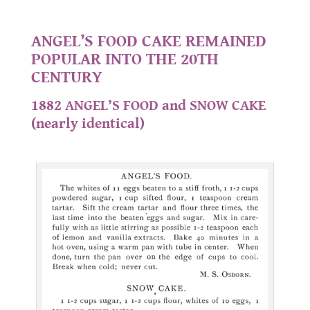
.
ANGEL’S FOOD CAKE REMAINED
POPULAR INTO THE 20TH
CENTURY
1882 ANGEL’S FOOD and SNOW CAKE
(nearly identical)
.