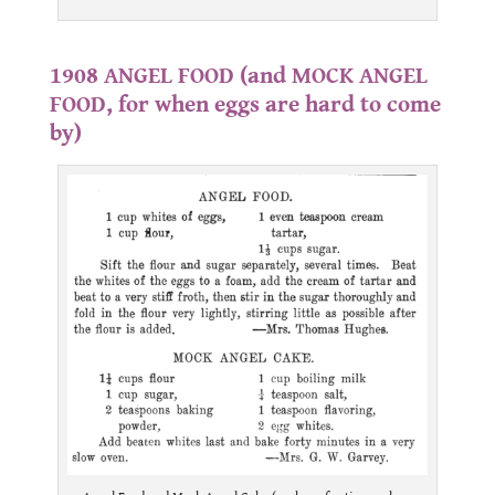
.
1908 ANGEL FOOD (and MOCK ANGEL
FOOD, for when eggs are hard to come
by)