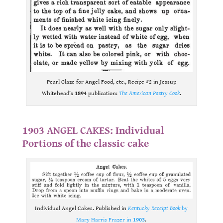
Pearl Glaze for Angel Food, etc., Recipe #2 in Jessup
Whitehead’s
1894
publication:
The American Pastry Cook
.
.
1903 ANGEL CAKES: Individual
Portions of the classic cake
Individual Angel Cakes. Published in
Kentucky Receipt Book
by
Mary Harris Frazer in
1903
.