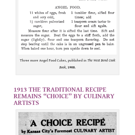
Three more Angel Food Cakes, published in
The West Bend Cook
Book
,
1908
.
.
1913 THE TRADITIONAL RECIPE
REMAINS “CHOICE” BY CULINARY
ARTISTS