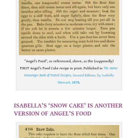
“Angel’s Food”, as referenced, above, as the (supposedly)
FIRST Angel’s Food Cake recipe in print. Published in
The Home
Messenger Book of Tested Recipes
, Second Edition, by Isabella
Stewart,
1878
.
.
ISABELLA’S ‘SNOW CAKE’ IS ANOTHER
VERSION OF ANGEL’S FOOD