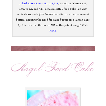
United States Patent No. 629,919
, Issued on February 11,
1902, to E.E. and A.M. Schaumloeffel, for a Cake Pan with
central ring and
a false bottom
that sits upon the permanent
bottom, negating the need for waxed paper (see Patent, page
2). Interested in the entire PDF of this patent image? Click
HERE
.
.
.
.