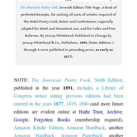
The American Pastry Cook
,
Seventh Edition Title Page. A Book of
perfected Receipts, for making all sorts of articles required of
the Hotel Pastry Cook, Baker and Confectioner, especially
adapted for Hotel and Steamboat use, and for Cafes and Fine
Bakeries. By Jessup Whitehead. Published in Chicago by
Jessup Whitehead & Co., Publishers.
1894
. (Note: Editions 1
through 6 were published in preceding years,
as early as
1877
).
.
NOTE:
The American Pastry Cook
, Sixth Edition
,
1891
published in the year
,
includes a Library of
Congress notice stating previous editions had been
1877
entered in the years
, 1879, 1880
(and more future
editions are evident online at
Hathi Trust
,
Archive
,
Google
,
Forgotten Books
(membership required),
Amazon Kindle Edition
,
Amazon Hardback
, another
Amazon Hardback
,
Amazon Paperback
, another