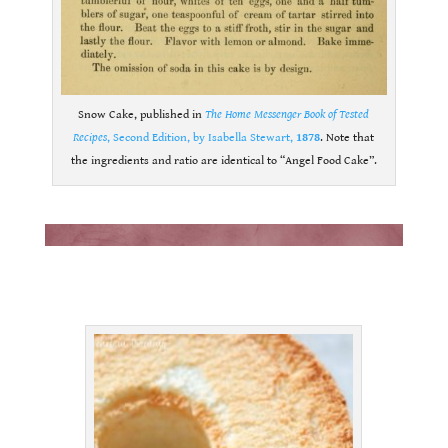
Snow Cake, published in
The Home Messenger Book of Tested
Recipes
, Second Edition, by Isabella Stewart,
1878
. Note that
the ingredients and ratio are identical to “Angel Food Cake”.
.
.