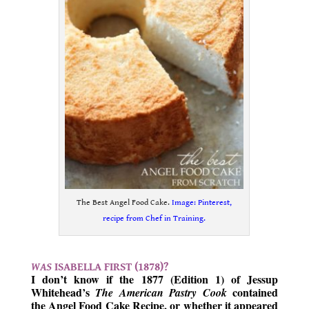
The Best Angel Food Cake.
Image: Pinterest,
recipe from Chef in Training.
.
WAS
ISABELLA FIRST (1878)?
I don’t know if the 1877 (Edition 1) of Jessup
Whitehead’s
contained
The American Pastry Cook
the Angel Food Cake Recipe, or whether it appeared