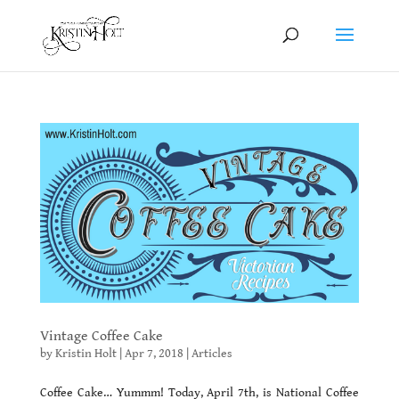
Vintage Coffee Cake
by
Kristin Holt
|
Apr 7, 2018
|
Articles
Coffee Cake… Yummm! Today, April 7th, is National Coffee