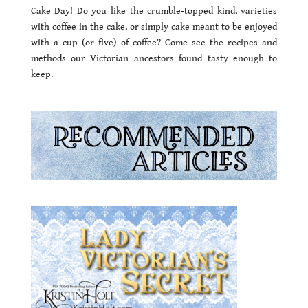
Cake Day! Do you like the crumble-topped kind, varieties
with coffee in the cake, or simply cake meant to be enjoyed
with a cup (or five) of coffee? Come see the recipes and
methods our Victorian ancestors found tasty enough to
keep.