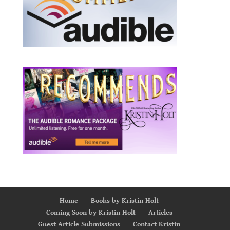
Home
Books by Kristin Holt
Coming Soon by Kristin Holt
Articles
Guest Article Submissions
Contact Kristin