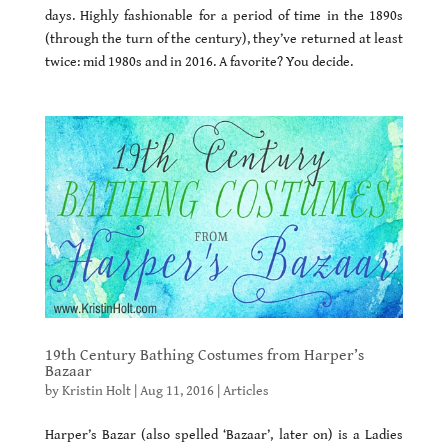
days. Highly fashionable for a period of time in the 1890s
(through the turn of the century), they’ve returned at least
twice: mid 1980s and in 2016. A favorite? You decide.
19th Century Bathing Costumes from Harper’s
Bazaar
by
Kristin Holt
|
Aug 11, 2016
|
Articles
Harper’s Bazar (also spelled ‘Bazaar’, later on) is a Ladies