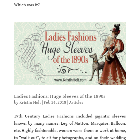
Which was it?
Ladies Fashions: Huge Sleeves of the 1890s
by
Kristin Holt
|
Feb 26, 2018
|
Articles
19th Century Ladies Fashions included gigantic sleeves
known by many names: Leg of Mutton, Marquise, Balloon,
etc. Highly fashionable, women wore them to work at home,
to “walk out”, to sit for photographs, and on their wedding