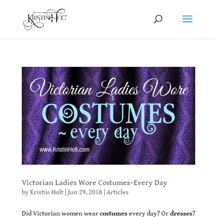
Victorian Ladies Wore Costumes–Every Day
by
Kristin Holt
|
Jun 29, 2018
|
Articles
Did Victorian women wear
costumes
every day? Or
dresses
?