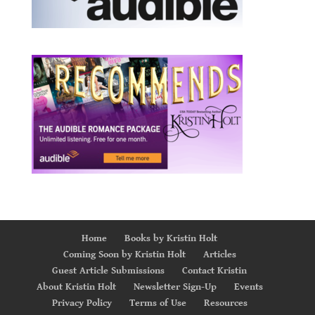
Home
Books by Kristin Holt
Coming Soon by Kristin Holt
Articles
Guest Article Submissions
Contact Kristin
About Kristin Holt
Newsletter Sign-Up
Events
Privacy Policy
Terms of Use
Resources