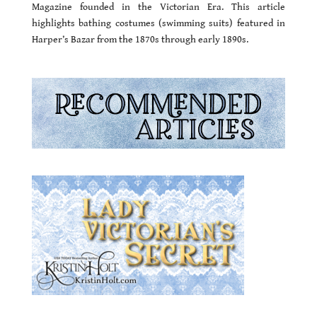
Magazine founded in the Victorian Era. This article
highlights bathing costumes (swimming suits) featured in
Harper’s Bazar from the 1870s through early 1890s.