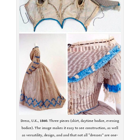
Dress, U.K.,
1860
. Three pieces (skirt, daytime bodice, evening
bodice). The image makes it easy to see construction, as well
as versatility, design, and and that not all “dresses” are one-