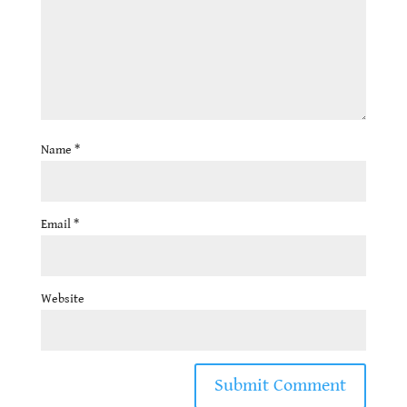
Name
*
Email
*
Website