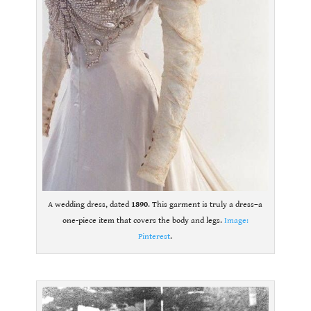
A wedding dress, dated
1890
. This garment is truly a dress–a
one-piece item that covers the body and legs.
Image:
Pinterest
.
.