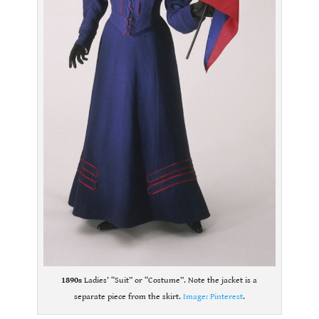
1890s
Ladies’ “Suit” or “Costume”. Note the jacket is a
separate piece from the skirt.
Image: Pinterest
.