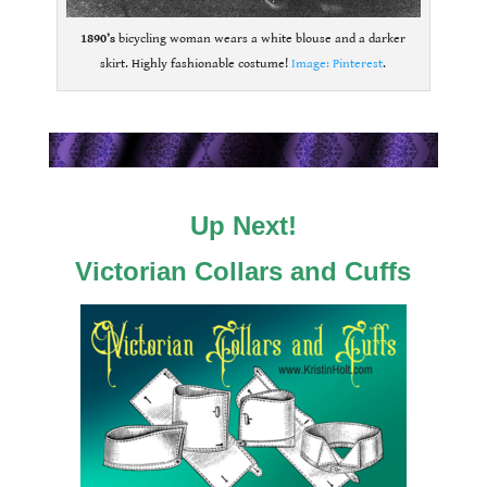
1890’s
bicycling woman wears a white blouse and a darker
skirt. Highly fashionable costume!
Image: Pinterest
.
.
.
Up Next!
Victorian Collars and Cuffs