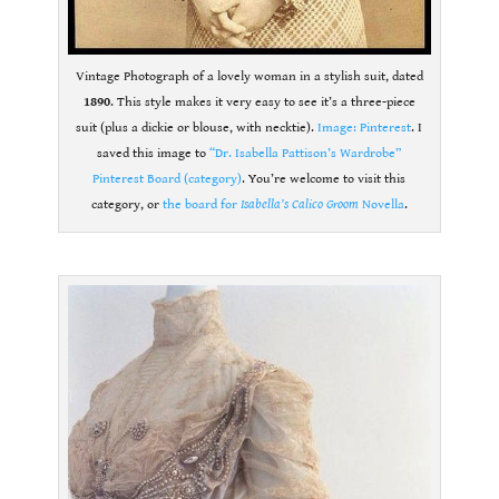
Vintage Photograph of a lovely woman in a stylish suit, dated
1890
. This style makes it very easy to see it’s a three-piece
suit (plus a dickie or blouse, with necktie).
Image: Pinterest
. I
saved this image to
“Dr. Isabella Pattison’s Wardrobe”
Pinterest Board (category)
. You’re welcome to visit this
category, or
the board for
Isabella’s Calico Groom
Novella
.
.