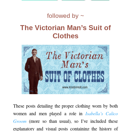
.
followed by ~
The Victorian Man’s Suit of
Clothes
.
These posts detailing the proper clothing worn by both
women and men played a role in
Isabella’s Calico
Groom
(more so than usual), so I’ve included these
explanatory and visual posts containing the history of