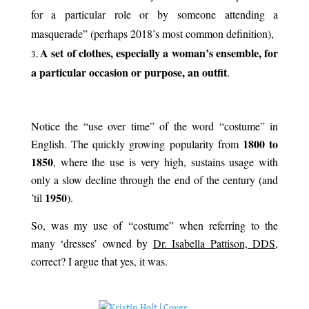
for a particular role or by someone attending a
masquerade” (perhaps 2018’s most common definition),
A set of clothes, especially a woman’s ensemble, for
a particular occasion or purpose, an outfit
.
.
Notice the “use over time” of the word “costume” in
1800 to
English. The quickly growing popularity from
1850
, where the use is very high, sustains usage with
only a slow decline through the end of the century (and
1950
’til
).
So, was my use of “costume” when referring to the
many ‘dresses’ owned by
Dr. Isabella Pattison, DDS
,
correct? I argue that yes, it was.
.