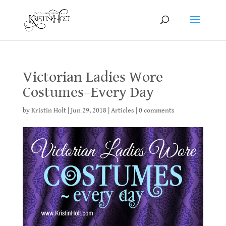
Victorian Ladies Wore
Costumes–Every Day
by
Kristin Holt
|
Jun 29, 2018
|
Articles
|
0 comments