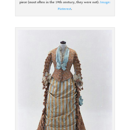
piece (most often in the 19th century, they were not).
Image:
Pinterest
.
.