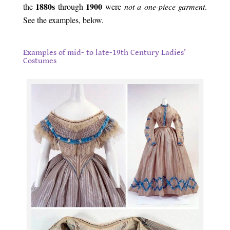
1880s
1900
the
through
were
not
a one-piece garment
.
See the examples, below.
.
Examples of mid- to late-19th Century Ladies’
Costumes
.