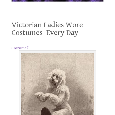
Victorian Ladies Wore Costumes–Every Day
Victorian Ladies Wore
Costumes–Every Day
.
Costume?