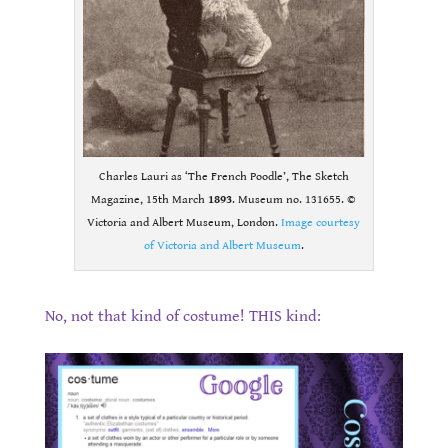
Charles Lauri as ‘The French Poodle’, The Sketch
Magazine, 15th March
1893
. Museum no. 131655. ©
Victoria and Albert Museum, London.
Image courtesy
of Victoria and Albert Museum
.
.
No, not that kind of costume! THIS kind:
.