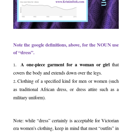
.
Note the google definitions, above, for the NOUN use
of “dress”.
A one-piece garment for a woman or girl
that
covers the body and extends down over the legs.
Clothing of a specified kind for men or women (such
as traditional African dress, or dress attire such as a
military uniform).
.
Note: while “dress” certainly is acceptable for Victorian
era women’s clothing, keep in mind that most “outfits” in