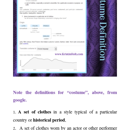
.
Note the definitions for “costume”, above, from
google.
A set of clothes
in a style typical of a particular
historical period
country or
,
b
A set of clothes worn by an actor or other performer