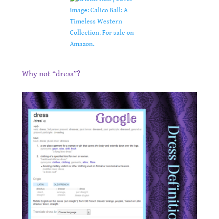
.
Why not “dress”?
.