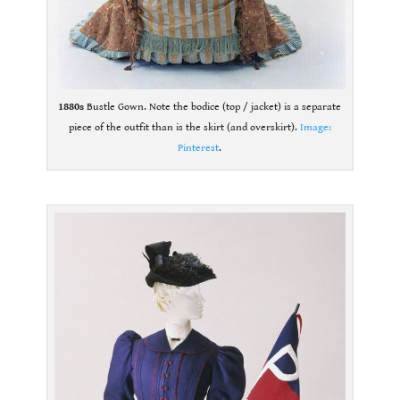
1880s
Bustle Gown. Note the bodice (top / jacket) is a separate
piece of the outfit than is the skirt (and overskirt).
Image:
Pinterest
.
.