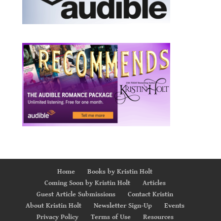
Home
Books by Kristin Holt
Coming Soon by Kristin Holt
Articles
Guest Article Submissions
Contact Kristin
About Kristin Holt
Newsletter Sign-Up
Events
Privacy Policy
Terms of Use
Resources