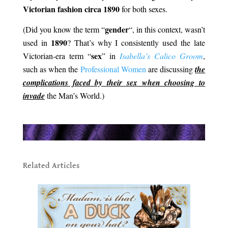
Victorian fashion circa 1890
for both sexes.
gender
(Did you know the term “
“, in this context, wasn’t
1890
used in
? That’s why I consistently used the late
sex
Victorian-era term “
” in
Isabella’s Calico Groom
,
such as when the
Professional Women
are discussing
the
complications faced by their sex when choosing to
invade
the Man’s World.)
.
.
Related Articles
.