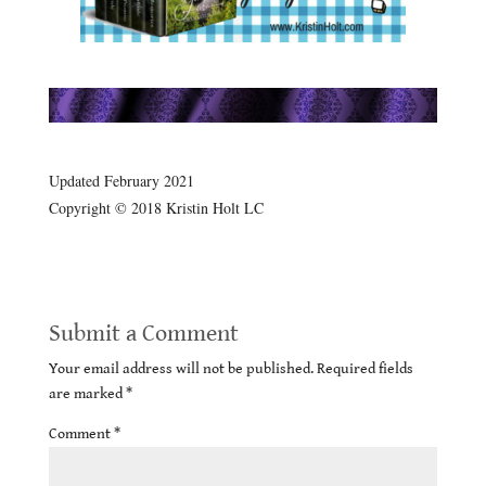
.
.
Updated February 2021
Copyright © 2018 Kristin Holt LC
Submit a Comment
Your email address will not be published.
Required fields
are marked
*
Comment
*