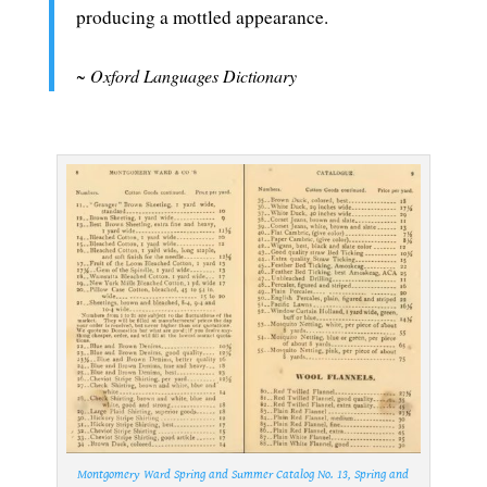
producing a mottled appearance.
.
~
Oxford Languages Dictionary
.
Montgomery Ward Spring and Summer Catalog No. 13, Spring and