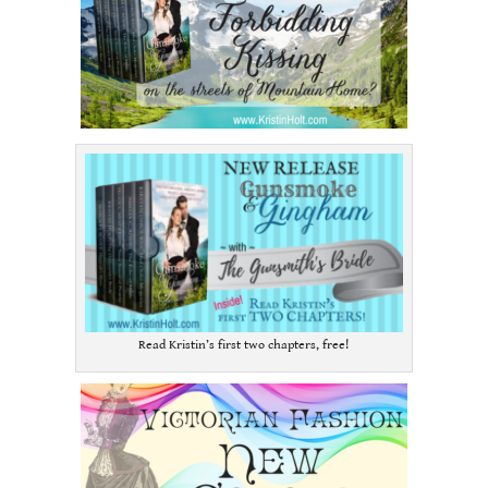
Read Kristin’s first two chapters, free!