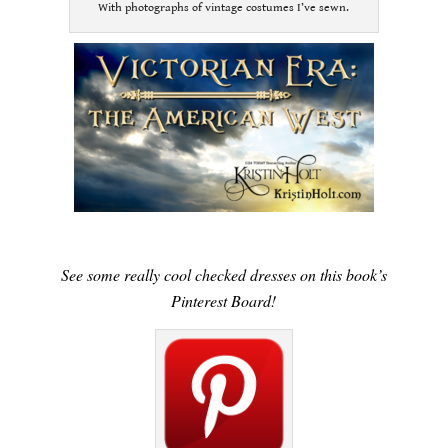
With photographs of vintage costumes I’ve sewn.
See some really cool checked dresses on this book’s
Pinterest Board!