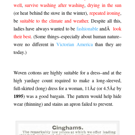
well
,
survive washing after washing
,
drying in the sun
(or heat behind the stove in the winter),
repeated ironing
,
be
suitable to the climate and weather
. Despite all this,
ladies have always wanted to be
fashionable
andÂ
look
their best
. (Some things–especially about human nature–
were no different in
Victorian America
than they are
today.)
.
Woven cottons are highly suitable for a dress–and at the
high yardage count required to make a long-sleeved,
full-skirted (long) dress for a woman, 11Â¢ (or 4.5Â¢ by
1895
) was a good bargain. The pattern would help hide
wear (thinning) and stains an apron failed to prevent.
.