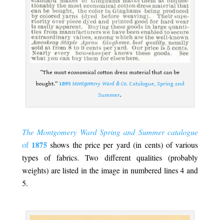
“The most economical cotton dress material that can be
bought.”
1895
Montgomery Ward & Co
. Catalogue, Spring and
Summer
.
.
The Montgomery Ward Spring and Summer catalogue
1875
of
shows the price per yard (in cents) of various
types of fabrics. Two different qualities (probably
weights) are listed in the image in numbered lines 4 and
5.
.