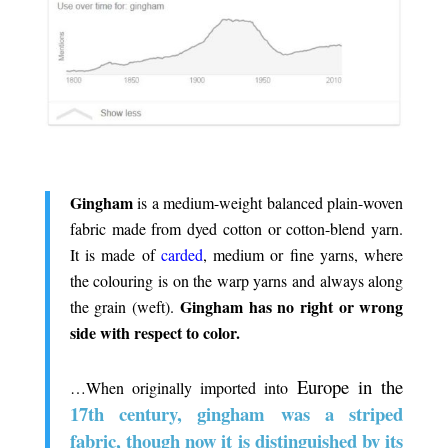
.
Gingham
is a medium-weight balanced plain-woven
fabric made from dyed cotton or cotton-blend yarn.
It is made of
carded
, medium or fine yarns, where
the colouring is on the warp yarns and always along
Gingham has no right or wrong
the grain (weft).
side with respect to color.
.
Europe in the
…When originally imported into
17th century, gingham was a striped
fabric, though now it is distinguished by its