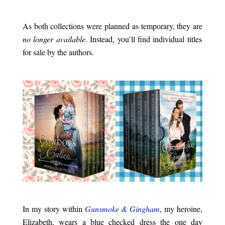
.
As both collections were planned as temporary, they are
no longer available
. Instead, you’ll find individual titles
for sale by the authors.
.
.
In my story within
Gunsmoke & Gingham
, my heroine,
Elizabeth, wears a blue checked dress the one day