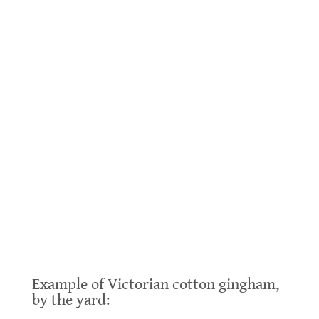
.
Example of Victorian cotton gingham,
by the yard: