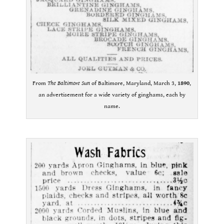
From
The Baltimore Sun
of Baltimore, Maryland, March 3,
1890
,
an advertisement for a wide variety of ginghams, each by
name.
.