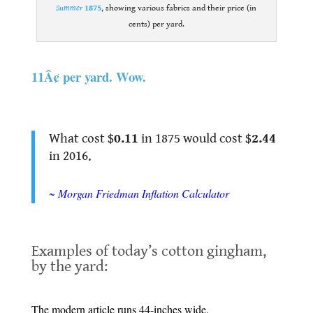
Summer
1875
, showing various fabrics and their price (in
cents) per yard.
.
11Â¢ per yard. Wow
.
.
What cost $
0.11
in 1875 would cost $
2.44
in 2016.
.
~ Morgan Friedman Inflation Calculator
.
Examples of today’s cotton gingham,
by the yard:
.
The modern article runs 44-inches wide.