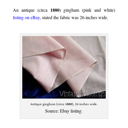
.
1880
An antique (circa
) gingham (pink and white)
listing on eBay
, stated the fabric was 26-inches wide.
.
Antique gingham (circa
1880
), 26-inches wide.
Source:
Ebay listing
.
.