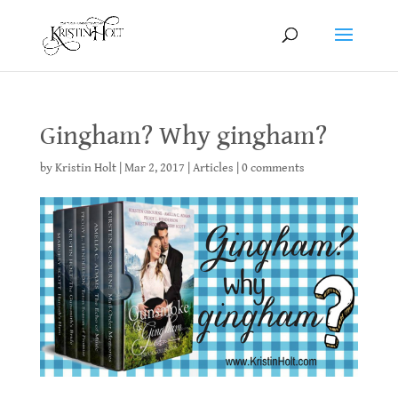
Gingham? Why gingham?
by
Kristin Holt
|
Mar 2, 2017
|
Articles
|
0 comments