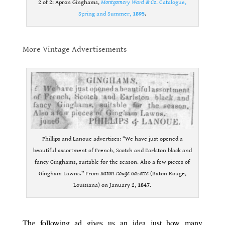
2 of 2: Apron Ginghams,
Montgomery Ward & Co
. Catalogue,
Spring and Summer,
1895
.
.
More Vintage Advertisements
.
Phillips and Lanoue advertises: “We have just opened a
beautiful assortment of French, Scotch and Earlston black and
fancy Ginghams, suitable for the season. Also a few pieces of
Gingham Lawns.” From
Baton-Rouge Gazette
(Baton Rouge,
Louisiana) on January 2,
1847
.
.
The following ad gives us an idea just how many