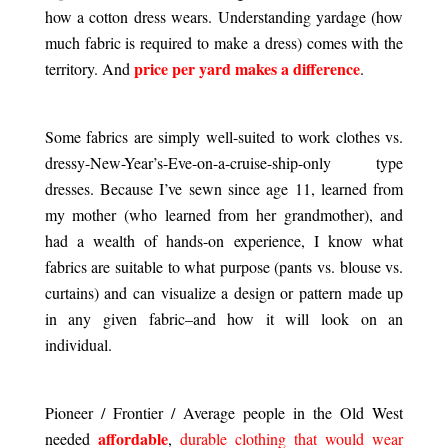
how a cotton dress wears. Understanding yardage (how
much fabric is required to make a dress) comes with the
price per yard makes a difference
territory. And
.
.
Some fabrics are simply well-suited to work clothes vs.
dressy-New-Year’s-Eve-on-a-cruise-ship-only type
dresses. Because I’ve sewn since age 11, learned from
my mother (who learned from her grandmother), and
had a wealth of hands-on experience, I know what
fabrics are suitable to what purpose (pants vs. blouse vs.
curtains) and can visualize a design or pattern made up
in any given fabric–and how it will look on an
individual.
.
Pioneer / Frontier / Average people in the Old West
affordable
needed
,
durable clothing that would wear