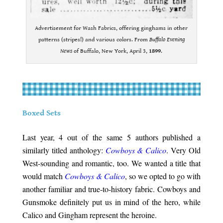
Advertisement for Wash Fabrics, offering ginghams in other
patterns (stripes!) and various colors. From
Buffalo Evening
News
of Buffalo, New York, April 3,
1899
.
.
.
Boxed Sets
.
Last year, 4 out of the same 5 authors published a
similarly titled anthology:
Cowboys & Calico
. Very Old
West-sounding and romantic, too. We wanted a title that
would match
Cowboys & Calico
, so we opted to go with
another familiar and true-to-history fabric. Cowboys and
Gunsmoke definitely put us in mind of the hero, while
Calico and Gingham represent the heroine.