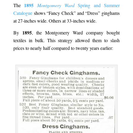
1895
The
Montgomery Ward
Spring and Summer
Catalogue
shows “Fancy Check” and “Dress” ginghams
at 27-inches wide. Others at 33-inches wide.
1895
By
, the Montgomery Ward company bought
textiles in bulk. This strategy allowed them to slash
prices to nearly half compared to twenty years earlier:
.