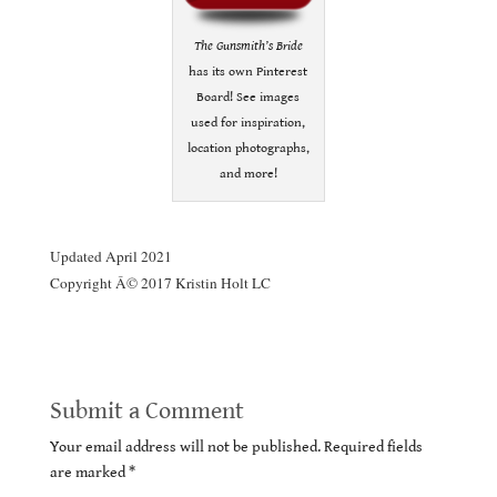
The Gunsmith’s Bride
has its own Pinterest
Board! See images
used for inspiration,
location photographs,
and more!
.
Updated April 2021
Copyright Â© 2017 Kristin Holt LC
Submit a Comment
Your email address will not be published.
Required fields
are marked
*