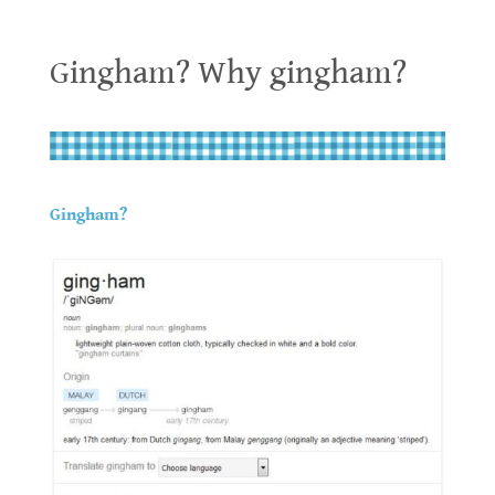
Gingham? Why gingham?
Gingham? Why gingham?
.
.
Gingham?
.