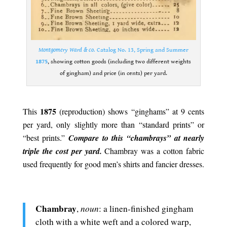
Montgomery Ward & co.
Catalog No. 13, Spring and Summer
1875
, showing cotton goods (including two different weights
of gingham) and price (in cents) per yard.
.
1875
This
(reproduction) shows “ginghams” at 9 cents
per yard, only slightly more than “standard prints” or
“best prints.”
Compare to this “chambrays” at nearly
triple the cost per yard.
Chambray was a cotton fabric
used frequently for good men’s shirts and fancier dresses.
.
Chambray
noun
,
: a linen-finished gingham
cloth with a white weft and a colored warp,