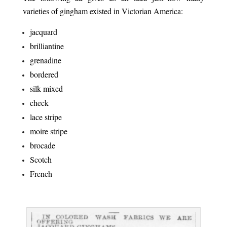
varieties of gingham existed in Victorian America:
jacquard
brilliantine
grenadine
bordered
silk mixed
check
lace stripe
moire stripe
brocade
Scotch
French
.