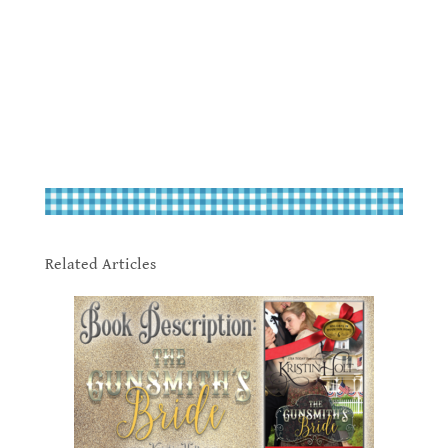
.
.
Related Articles
.