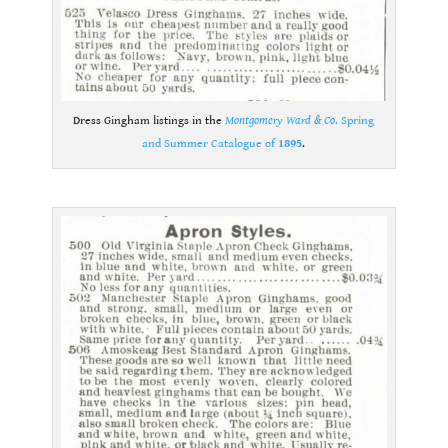
Dress Gingham listings in the
Montgomery Ward & Co
. Spring
and Summer Catalogue of
1895
.
.