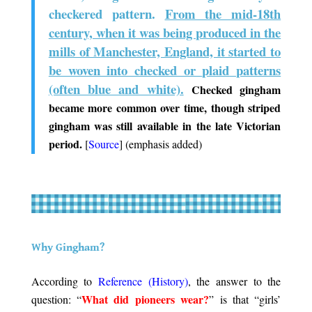
checkered pattern.
From the mid-18th
century, when it was being produced in the
mills of Manchester, England, it started to
be woven into
checked
or
plaid
patterns
(often blue and white).
Checked gingham
became more common over time, though striped
gingham was still available in the late Victorian
period.
[
Source
] (emphasis added)
.
.
Why Gingham?
.
According to
Reference (History)
, the answer to the
What did pioneers wear?
question: “
” is that “girls’