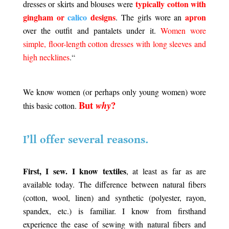
typically cotton with
dresses or skirts and blouses were
gingham or
calico
designs
apron
. The girls wore an
over the outfit and pantalets under it.
Women wore
simple, floor-length cotton dresses with long sleeves and
high necklines
.
“
.
We know women (or perhaps only young women) wore
But
?
why
this basic cotton.
.
I’ll offer several reasons.
.
First, I sew. I know textiles
, at least as far as are
available today. The difference between natural fibers
(cotton, wool, linen) and synthetic (polyester, rayon,
spandex, etc.) is familiar. I know from firsthand
experience the ease of sewing with natural fibers and