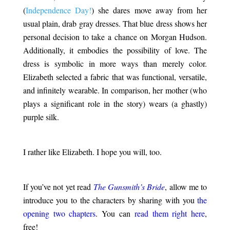
(
Independence Day!
) she dares move away from her
usual plain, drab gray dresses. That blue dress shows her
personal decision to take a chance on Morgan Hudson.
Additionally, it embodies the possibility of love. The
dress is symbolic in more ways than merely color.
Elizabeth selected a fabric that was functional, versatile,
and infinitely wearable. In comparison, her mother (who
plays a significant role in the story) wears (a ghastly)
purple silk.
.
I rather like Elizabeth. I hope you will, too.
.
If you’ve not yet read
The Gunsmith’s Bride
, allow me to
introduce you to the characters by sharing with you
the
opening two chapters
. You can
read them right here
,
free!