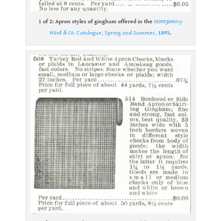
1 of 2: Apron styles of gingham offered in the
Montgomery
Ward & Co.
Catalogue, Spring and Summer,
1895
.