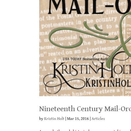
Nineteenth Century Mail-Or
by
Kristin Holt
|
Mar 15, 2016
|
Articles