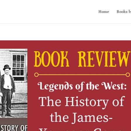
Home
Books b