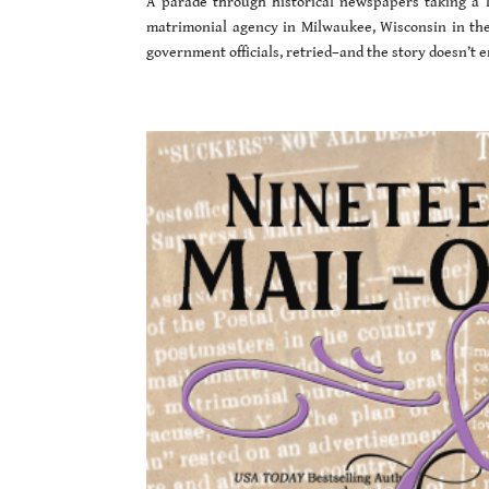
A parade through historical newspapers taking a l
matrimonial agency in Milwaukee, Wisconsin in the l
government officials, retried–and the story doesn’t e