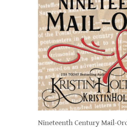
Nineteenth Century Mail-Ord