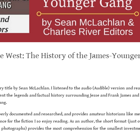
 West: The History of the James-Younge
ory title by Sean McLachlan. I listened to the audio (Audible) version and re
ent the legends and factual history surrounding Jesse and Frank James and 
ang.
operly documented and researched, and provides amateur historians like me
ce for the fiction I so enjoy reading. As an author, the short format (just 
ic photographs) provides the most comprehension for the smallest investme