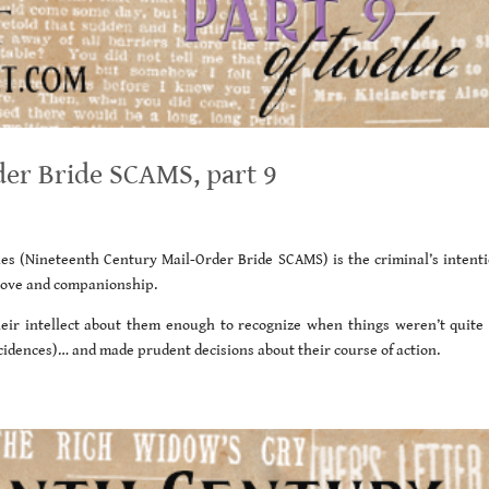
er Bride SCAMS, part 9
ies (Nineteenth Century Mail-Order Bride SCAMS) is the criminal’s intenti
r love and companionship.
heir intellect about them enough to recognize when things weren’t quite 
incidences)… and made prudent decisions about their course of action.