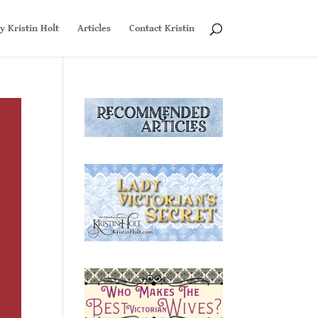
y Kristin Holt
Articles
Contact Kristin