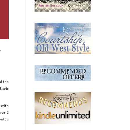
r
ad the
their
 with
over 2
nt; a