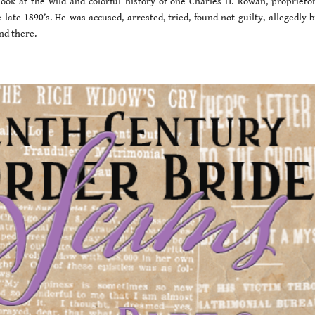
ook at the wild and colorful history of one Charles H. Rowan, proprietor
ate 1890’s. He was accused, arrested, tried, found not-guilty, allegedly b
nd there.