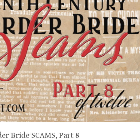
er Bride SCAMS, Part 8