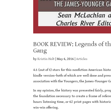
BOOK REVIEW: Legends of the
Gang
by
Kristin Holt
|
May 6, 2016
|
Articles
4.5 (out of 5) stars for this nonfiction American hist
kindle version–both of which are well done and pres
association with the Youngers, the James-Younger G
In my opinion, the history was presented fairly, pr
the foundation necessary to create a frame of referen
hours listening time, or 62 print pages with histor
win-win offering.