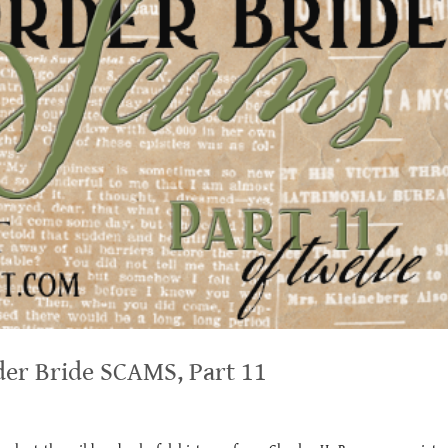
der Bride SCAMS, Part 11