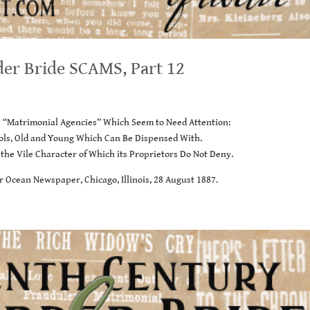
der Bride SCAMS, Part 12
e “Matrimonial Agencies” Which Seem to Need Attention:
fools, Old and Young Which Can Be Dispensed With.
 the Vile Character of Which its Proprietors Do Not Deny.
r Ocean Newspaper, Chicago, Illinois, 28 August 1887.