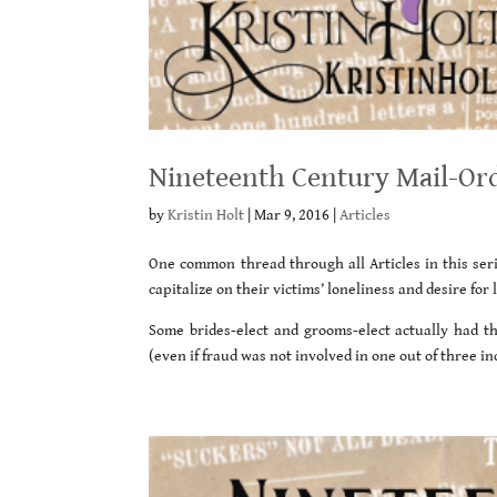
Nineteenth Century Mail-Ord
by
Kristin Holt
|
Mar 9, 2016
|
Articles
One common thread through all Articles in this ser
capitalize on their victims’ loneliness and desire fo
Some brides-elect and grooms-elect actually had t
(even if fraud was not involved in one out of three 