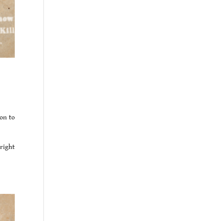
on to
right