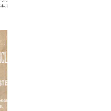
 of a
ribed