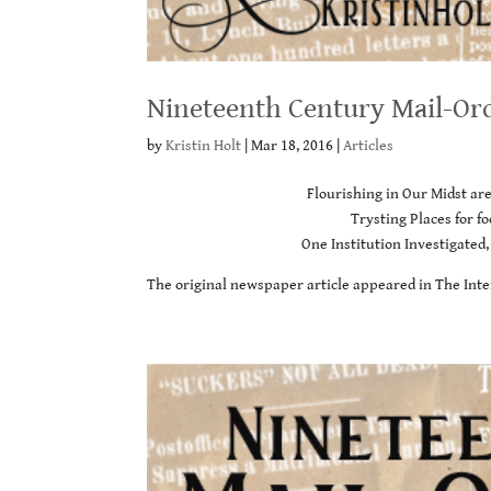
Nineteenth Century Mail-Or
by
Kristin Holt
|
Mar 18, 2016
|
Articles
Flourishing in Our Midst ar
Trysting Places for 
One Institution Investigated,
The original newspaper article appeared in The Inte