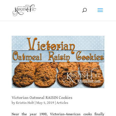
Victorian Oatmeal RAISIN Cookies
by
Kristin Holt
|
May 5, 2019
|
Articles
Near the year 1900, Victorian-American cooks finally