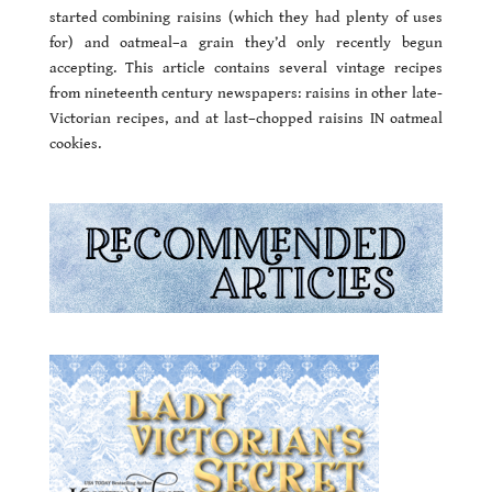
started combining raisins (which they had plenty of uses
for) and oatmeal–a grain they’d only recently begun
accepting. This article contains several vintage recipes
from nineteenth century newspapers: raisins in other late-
Victorian recipes, and at last–chopped raisins IN oatmeal
cookies.