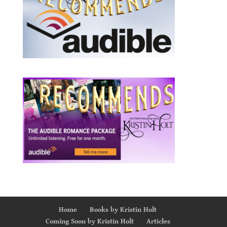
Home
Books by Kristin Holt
Coming Soon by Kristin Holt
Articles