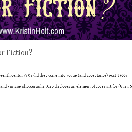
or Fiction?
enth century? Or did they come into vogue (and acceptance) post 1900?
and vintage photographs. Also discloses an element of cover art for (Gus’s 