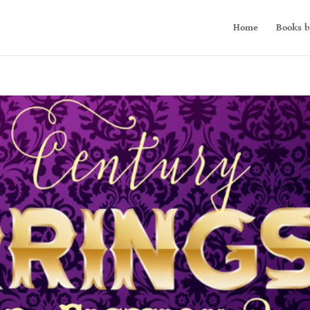
Home
Books b