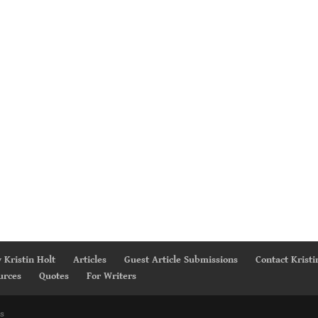
 Kristin Holt
Articles
Guest Article Submissions
Contact Kristi
urces
Quotes
For Writers
s