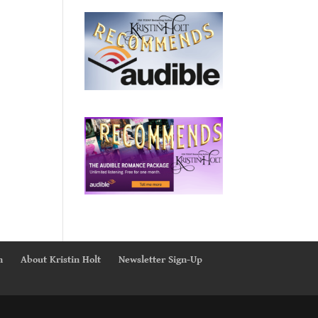
n
About Kristin Holt
Newsletter Sign-Up