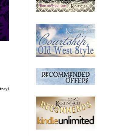
Story)