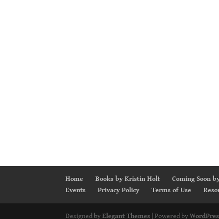
Home
Books by Kristin Holt
Coming Soon by
Events
Privacy Policy
Terms of Use
Reso
Designed by
Elegant Themes
| Powered by
WordPres