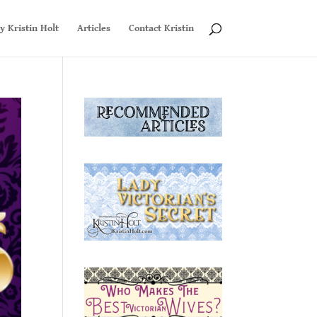
y Kristin Holt
Articles
Contact Kristin