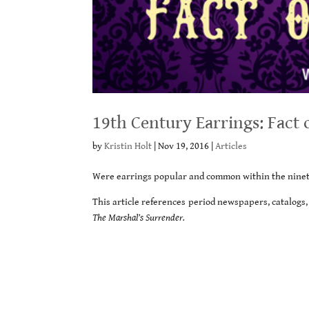
19th Century Earrings: Fact 
by
Kristin Holt
|
Nov 19, 2016
|
Articles
Were earrings popular and common within the ninete
This article references period newspapers, catalogs, 
The Marshal’s Surrender.