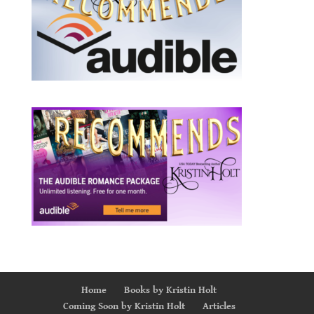
Home
Books by Kristin Holt
Coming Soon by Kristin Holt
Articles