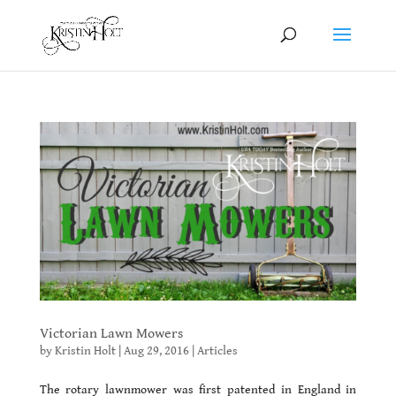
Victorian Lawn Mowers
by
Kristin Holt
|
Aug 29, 2016
|
Articles
The rotary lawnmower was first patented in England in