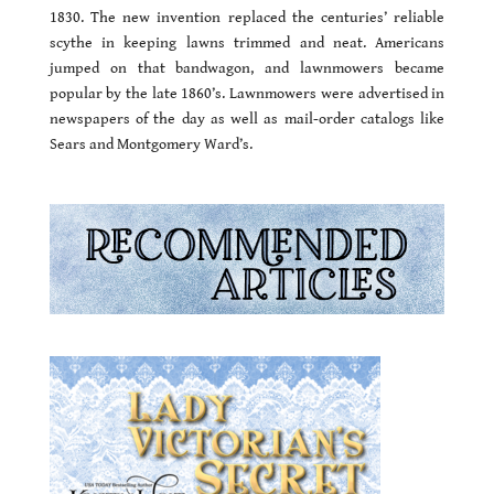
1830. The new invention replaced the centuries’ reliable
scythe in keeping lawns trimmed and neat. Americans
jumped on that bandwagon, and lawnmowers became
popular by the late 1860’s. Lawnmowers were advertised in
newspapers of the day as well as mail-order catalogs like
Sears and Montgomery Ward’s.