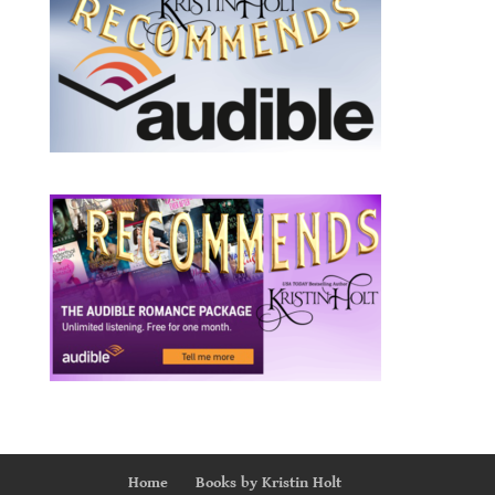
Home
Books by Kristin Holt