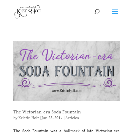
The Victorian-era Soda Fountain
by
Kristin Holt
|
Jun 23, 2017
|
Articles
The Soda Fountain was a hallmark of late Victorian-era