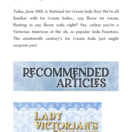
Today, June 20th, is National Ice Cream Soda Day! We’re all
familiar with Ice Cream Sodas… any flavor ice cream,
floating in any flavor soda, right? Yes, unless you’re a
Victorian American at the oh, so popular Soda Fountain.
The nineteenth century’s Ice Cream Soda just might
surprise you!