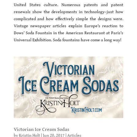
United States culture. Numerous patents and patent
renewals show the developments in technology–just how
complicated and how effectively simple the designs were.
Vintage newspaper articles explain Europe’s reaction to
Dows’ Soda Fountain in the American Restaurant at Paris’s
Universal Exhibition. Soda fountains have come a long way!
Victorian Ice Cream Sodas
by
Kristin Holt
|
Jun 20, 2017
|
Articles