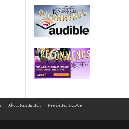
n
About Kristin Holt
Newsletter Sign-Up