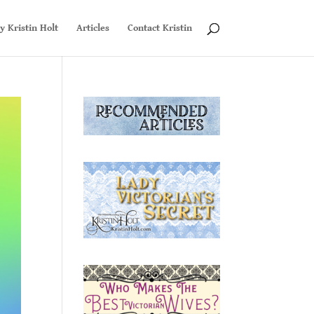
y Kristin Holt
Articles
Contact Kristin