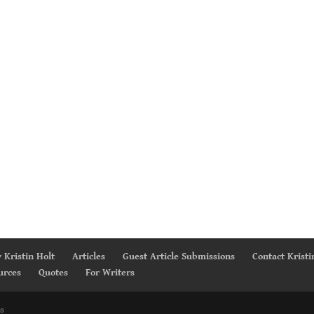
 Kristin Holt
Articles
Guest Article Submissions
Contact Kristi
urces
Quotes
For Writers
s