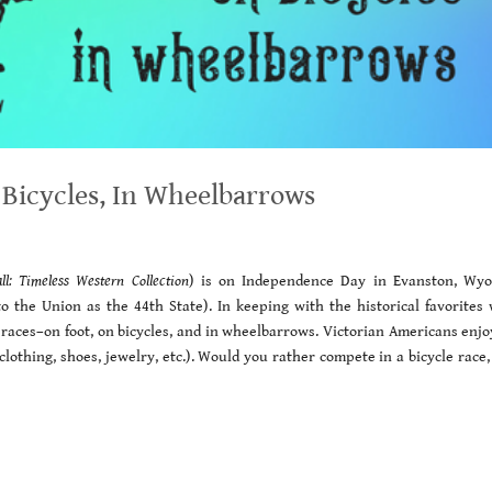
 Bicycles, In Wheelbarrows
all: Timeless Western Collection
) is on Independence Day in Evanston, Wy
o the Union as the 44th State). In keeping with the historical favorites
e races–on foot, on bicycles, and in wheelbarrows. Victorian Americans enj
lothing, shoes, jewelry, etc.). Would you rather compete in a bicycle race,