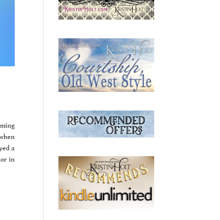
oming
 when
oyed a
 or in