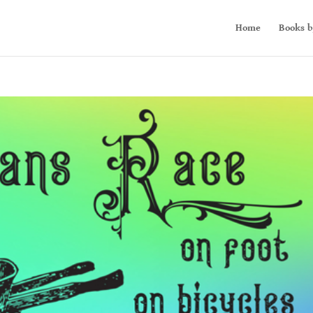
Home
Books b