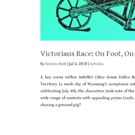
Victorians Race: On Foot, On
by
Kristin Holt
|
Jul 4, 2018
|
Articles
A key scene within
Isabella’s Calico Groom
(
Calico B
Territory (a week shy of Wyoming’s acceptance int
celebrating July 4th, the characters took note of th
wide range of contests with appealing prizes (cash, c
chasing a greased pig?