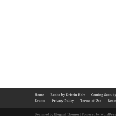
Home
Books by Kristin Holt
Coming Soon by
Events
Privacy Policy
Terms of Use
Reso
Designed by
Elegant Themes
| Powered by
WordPres