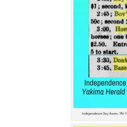
Independence Day Races.
The Y