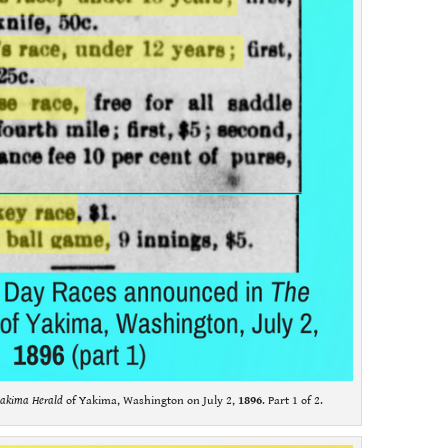
akima Herald
of Yakima, Washington on July 2,
1896
. Part 1 of 2.