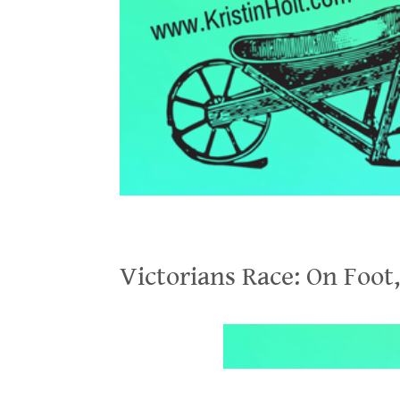
Victorians Race: On Foot, On Bicycles, In Wheelbarrows
Victorians Race: On Foot
.
.