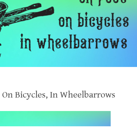
, On Bicycles, In Wheelbarrows