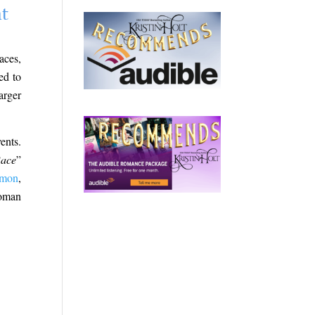
nt
aces,
ed to
arger
ents.
Race
”
mmon
,
woman