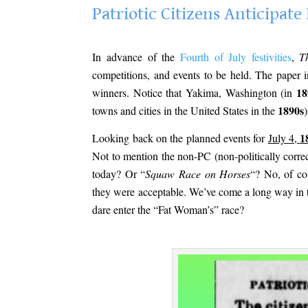
Patriotic Citizens Anticipa
.
In advance of the
Fourth of July festivities
,
T
competitions, and events to be held. The paper i
18
winners. Notice that Yakima, Washington (in
1890s
towns and cities in the United States in the
)
1
Looking back on the planned events for
July 4,
Not to mention the non-PC (non-politically corre
today? Or “
Squaw Race on Horses
“? No, of co
they were acceptable. We’ve come a long way in 
dare enter the “Fat Woman’s” race?
.