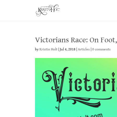
Victorians Race: On Foot
by
Kristin Holt
|
Jul 4, 2018
|
Articles
|
0 comments