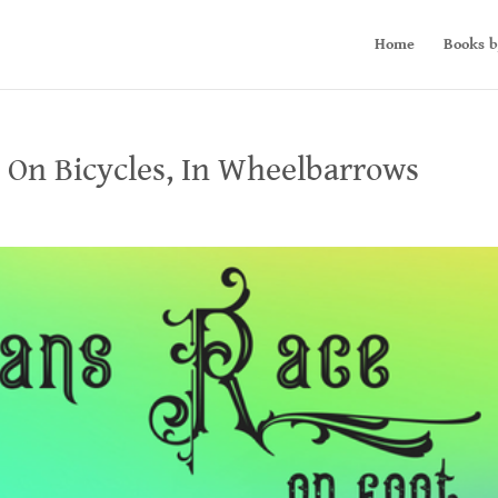
Home
Books b
, On Bicycles, In Wheelbarrows