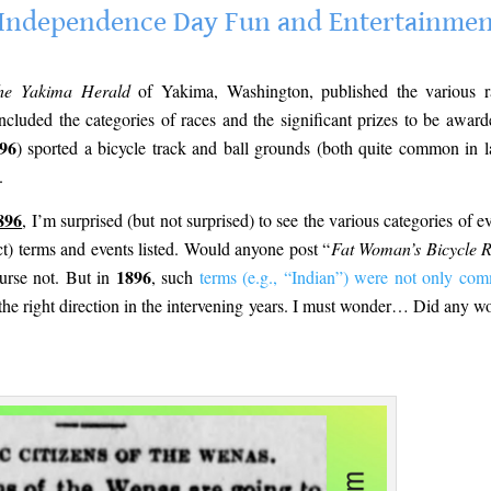
te Independence Day Fun and Entertainme
he Yakima Herald
of Yakima, Washington, published the various r
ncluded the categories of races and the significant prizes to be award
96
) sported a bicycle track and ball grounds (both quite common in l
.
896
, I’m surprised (but not surprised) to see the various categories of ev
ct) terms and events listed. Would anyone post “
Fat Woman’s Bicycle 
1896
urse not. But in
, such
terms (e.g., “Indian”) were not only co
the right direction in the intervening years. I must wonder… Did any 