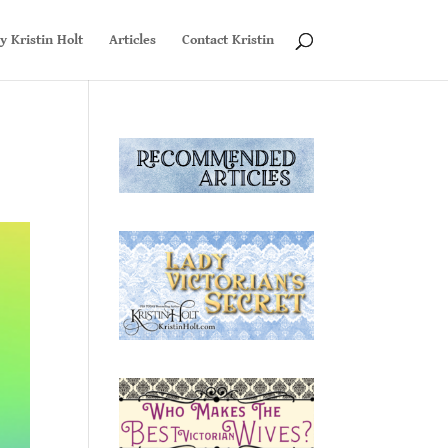
y Kristin Holt
Articles
Contact Kristin