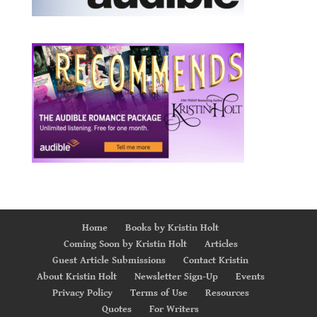
Home
Books by Kristin Holt
Coming Soon by Kristin Holt
Articles
Guest Article Submissions
Contact Kristin
About Kristin Holt
Newsletter Sign-Up
Events
Privacy Policy
Terms of Use
Resources
Quotes
For Writers