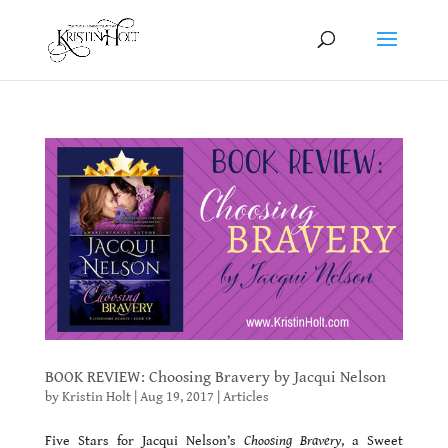
BOOK REVIEW: Choosing Bravery by Jacqui Nelson
by
Kristin Holt
|
Aug 19, 2017
|
Articles
Five Stars for Jacqui Nelson’s
Choosing Bravery
, a Sweet