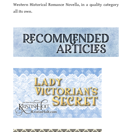
Western Historical Romance Novella, in a quality category
all its own.