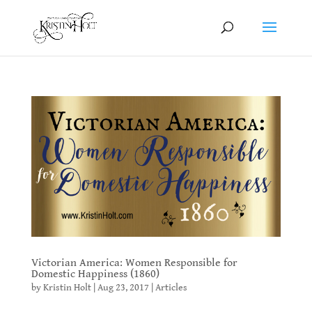
Victorian America: Women Responsible for
Domestic Happiness (1860)
by
Kristin Holt
|
Aug 23, 2017
|
Articles