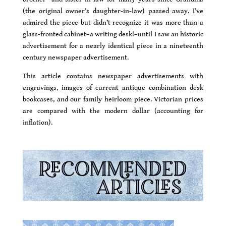
(the original owner’s daughter-in-law) passed away. I’ve
admired the piece but didn’t recognize it was more than a
glass-fronted cabinet–a writing desk!–until I saw an historic
advertisement for a nearly identical piece in a nineteenth
century newspaper advertisement.
This article contains newspaper advertisements with
engravings, images of current antique combination desk
bookcases, and our family heirloom piece. Victorian prices
are compared with the modern dollar (accounting for
inflation).