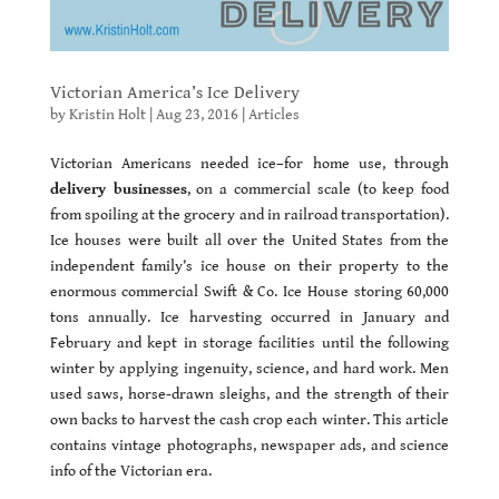
Victorian America’s Ice Delivery
by
Kristin Holt
|
Aug 23, 2016
|
Articles
Victorian Americans needed ice–for home use, through
delivery businesses
, on a commercial scale (to keep food
from spoiling at the grocery and in railroad transportation).
Ice houses were built all over the United States from the
independent family’s ice house on their property to the
enormous commercial Swift & Co. Ice House storing 60,000
tons annually. Ice harvesting occurred in January and
February and kept in storage facilities until the following
winter by applying ingenuity, science, and hard work. Men
used saws, horse-drawn sleighs, and the strength of their
own backs to harvest the cash crop each winter. This article
contains vintage photographs, newspaper ads, and science
info of the Victorian era.