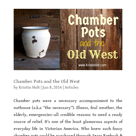
Chamber Pots and the Old West
by
Kristin Holt
|
Jun 8, 2016
|
Articles
Chamber pots were a necessary accompaniment to the
outhouse (a.k.a “the necessary”). Illness, foul weather, the
elderly, emergencies–all credible reasons to need a ready
source of relief. It’s one of the least glamorous aspects of
everyday life in Victorian America. Who knew such fancy
chamber pots could be purchased through Sears Roebuck &