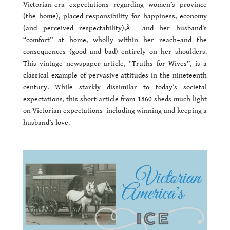
Victorian-era expectations regarding women’s province
(the home), placed responsibility for happiness, economy
(and perceived respectability),Â and her husband’s
“comfort” at home, wholly within her reach–and the
consequences (good and bad) entirely on her shoulders.
This vintage newspaper article, “Truths for Wives”, is a
classical example of pervasive attitudes in the nineteenth
century. While starkly dissimilar to today’s societal
expectations, this short article from 1860 sheds much light
on Victorian expectations–including winning and keeping a
husband’s love.