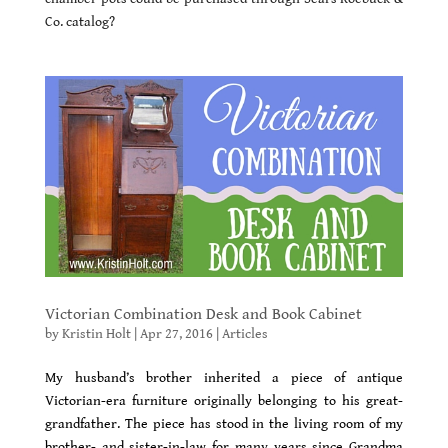
Co. catalog?
Victorian Combination Desk and Book Cabinet
by
Kristin Holt
|
Apr 27, 2016
|
Articles
My husband’s brother inherited a piece of antique
Victorian-era furniture originally belonging to his great-
grandfather. The piece has stood in the living room of my
brother- and sister-in-law for many years since Grandma