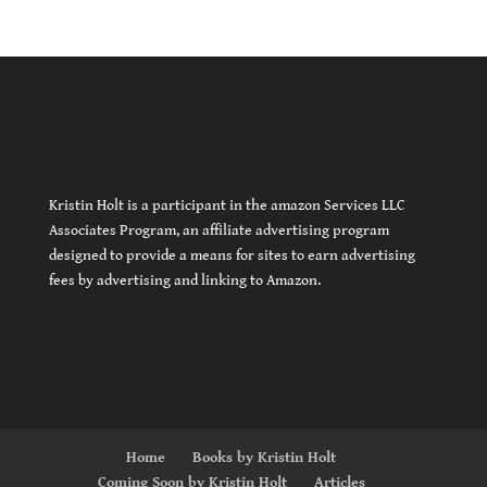
Kristin Holt is a participant in the amazon Services LLC
Associates Program, an affiliate advertising program
designed to provide a means for sites to earn advertising
fees by advertising and linking to Amazon.
Home
Books by Kristin Holt
Coming Soon by Kristin Holt
Articles