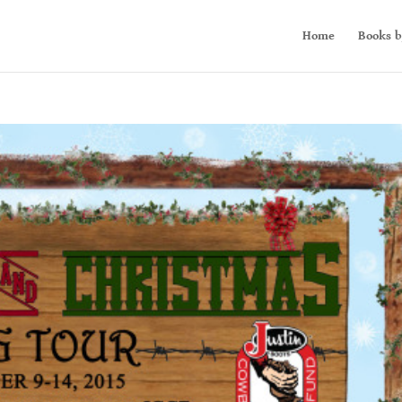
Home
Books b