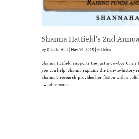
Shanna Hatfield’s 2nd Annu
by
Kristin Holt
|
Nov 10, 2015
|
Articles
Shanna Hatfield supports the Justin Cowboy Crisis 
you can help! Shanna explains the true-to-history s
Shanna’s research provides her fiction with a solid
sweet romance.