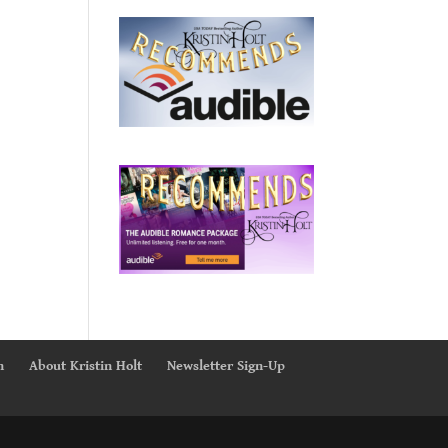
n
About Kristin Holt
Newsletter Sign-Up