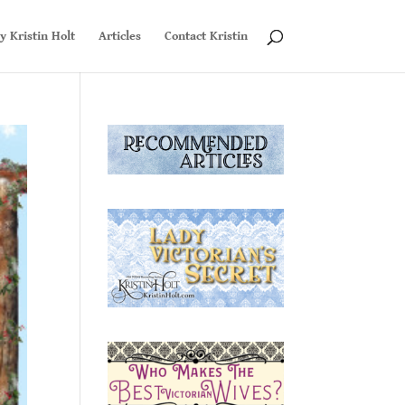
y Kristin Holt
Articles
Contact Kristin