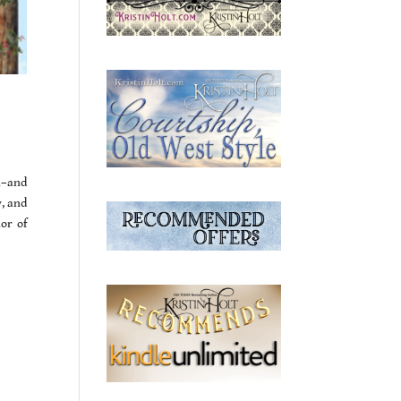
n–and
y, and
or of