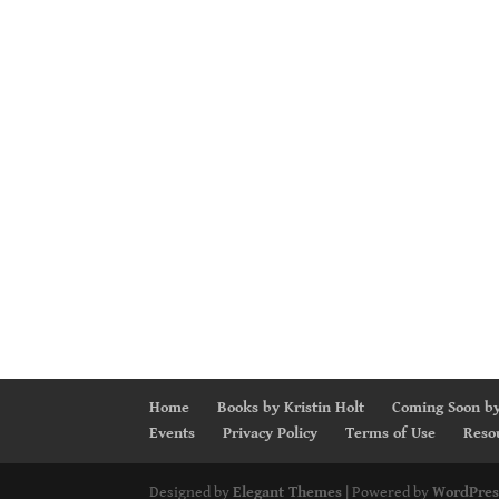
Home
Books by Kristin Holt
Coming Soon by
Events
Privacy Policy
Terms of Use
Reso
Designed by
Elegant Themes
| Powered by
WordPres