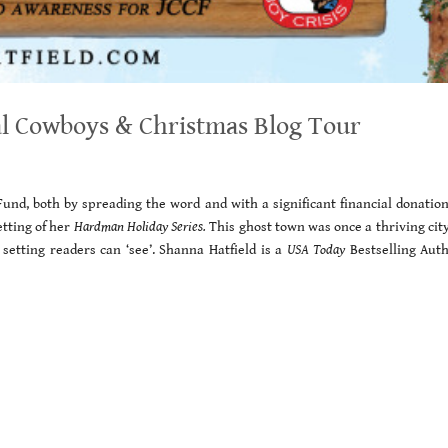
al Cowboys & Christmas Blog Tour
Fund, both by spreading the word and with a significant financial donatio
etting of her
Hardman Holiday Series.
This ghost town was once a thriving cit
 setting readers can ‘see’. Shanna Hatfield is a
USA Today
Bestselling Auth