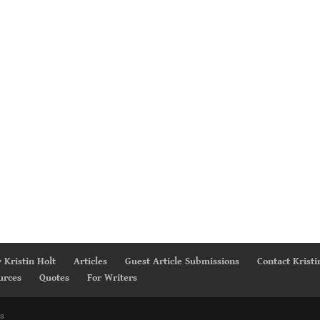
 Kristin Holt
Articles
Guest Article Submissions
Contact Kristi
urces
Quotes
For Writers
s