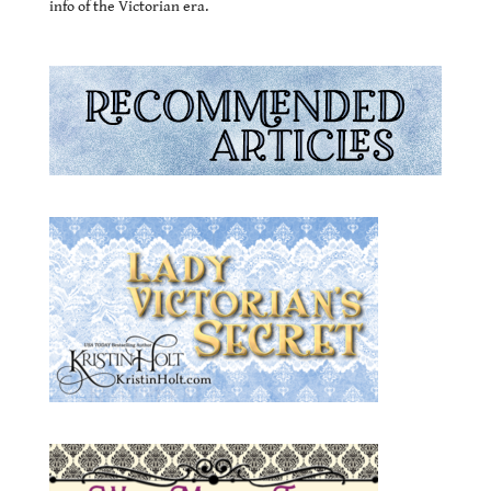
info of the Victorian era.