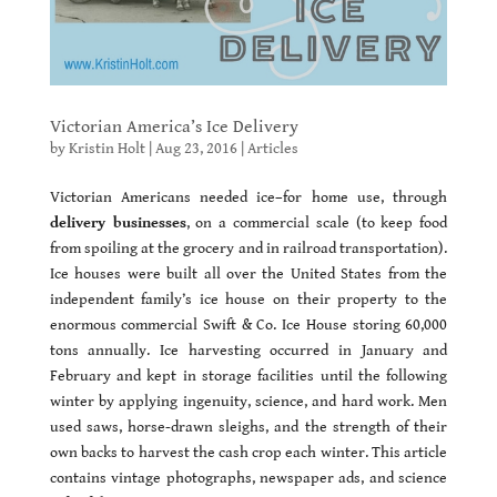
Victorian America’s Ice Delivery
by
Kristin Holt
|
Aug 23, 2016
|
Articles
Victorian Americans needed ice–for home use, through
delivery businesses
, on a commercial scale (to keep food
from spoiling at the grocery and in railroad transportation).
Ice houses were built all over the United States from the
independent family’s ice house on their property to the
enormous commercial Swift & Co. Ice House storing 60,000
tons annually. Ice harvesting occurred in January and
February and kept in storage facilities until the following
winter by applying ingenuity, science, and hard work. Men
used saws, horse-drawn sleighs, and the strength of their
own backs to harvest the cash crop each winter. This article
contains vintage photographs, newspaper ads, and science