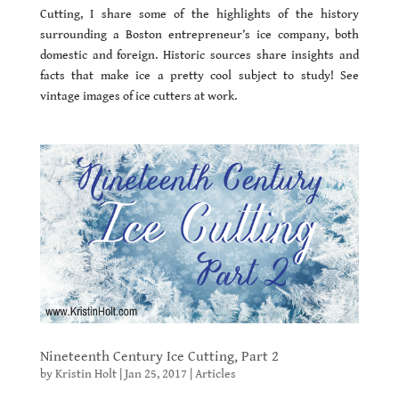
Cutting, I share some of the highlights of the history
surrounding a Boston entrepreneur’s ice company, both
domestic and foreign. Historic sources share insights and
facts that make ice a pretty cool subject to study! See
vintage images of ice cutters at work.
Nineteenth Century Ice Cutting, Part 2
by
Kristin Holt
|
Jan 25, 2017
|
Articles