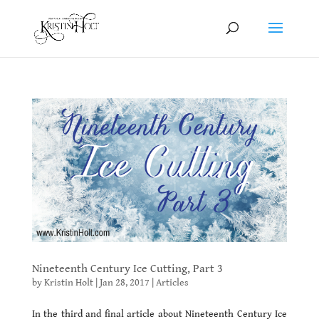
Nineteenth Century Ice Cutting, Part 3
by
Kristin Holt
|
Jan 28, 2017
|
Articles
In the third and final article about Nineteenth Century Ice