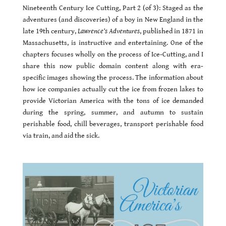
Nineteenth Century Ice Cutting, Part 2 (of 3): Staged as the
adventures (and discoveries) of a boy in New England in the
late 19th century,
Lawrence’s Adventures
, published in 1871 in
Massachusetts, is instructive and entertaining. One of the
chapters focuses wholly on the process of Ice-Cutting, and I
share this now public domain content along with era-
specific images showing the process. The information about
how ice companies actually cut the ice from frozen lakes to
provide Victorian America with the tons of ice demanded
during the spring, summer, and autumn to sustain
perishable food, chill beverages, transport perishable food
via train, and aid the sick.