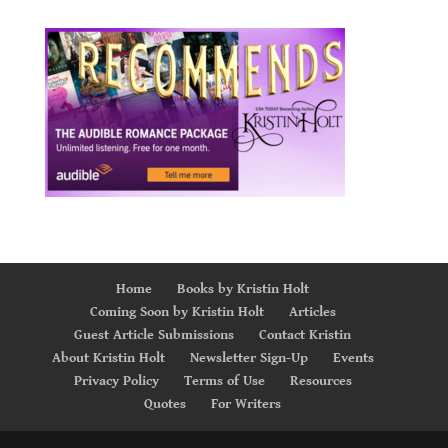
Home
Books by Kristin Holt
Coming Soon by Kristin Holt
Articles
Guest Article Submissions
Contact Kristin
About Kristin Holt
Newsletter Sign-Up
Events
Privacy Policy
Terms of Use
Resources
Quotes
For Writers