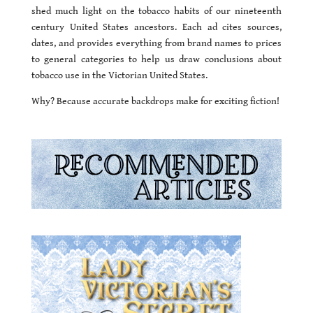
shed much light on the tobacco habits of our nineteenth
century United States ancestors. Each ad cites sources,
dates, and provides everything from brand names to prices
to general categories to help us draw conclusions about
tobacco use in the Victorian United States.
Why? Because accurate backdrops make for exciting fiction!