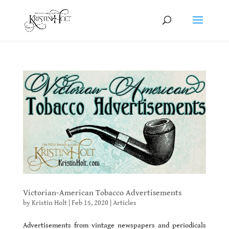
Victorian-American Tobacco Advertisements
by
Kristin Holt
|
Feb 15, 2020
|
Articles
Advertisements from vintage newspapers and periodicals