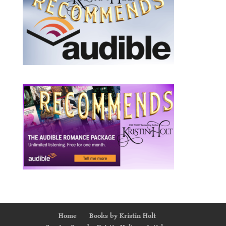
Home
Books by Kristin Holt