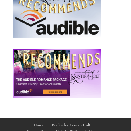
Home
Books by Kristin Holt