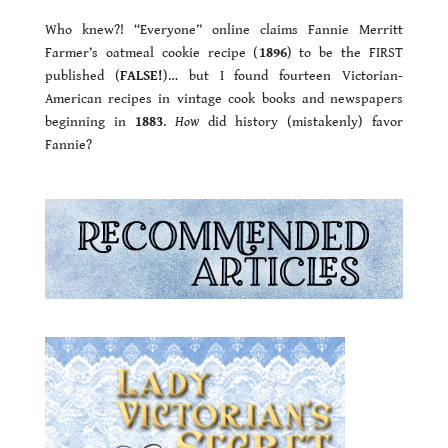
Who knew?! “Everyone” online claims Fannie Merritt
Farmer’s oatmeal cookie recipe (
1896
) to be the FIRST
published (
FALSE!
)… but I found fourteen Victorian-
American recipes in vintage cook books and newspapers
beginning in
1883
.
How
did history (mistakenly) favor
Fannie?