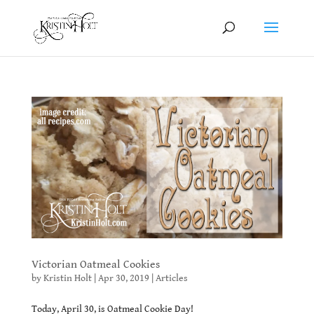
Victorian Oatmeal Cookies
by
Kristin Holt
|
Apr 30, 2019
|
Articles
Today, April 30, is Oatmeal Cookie Day!