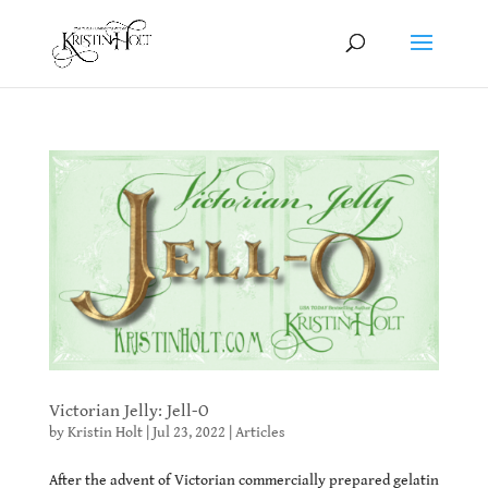
Victorian Jelly: Jell-O
by
Kristin Holt
|
Jul 23, 2022
|
Articles
After the advent of Victorian commercially prepared gelatin