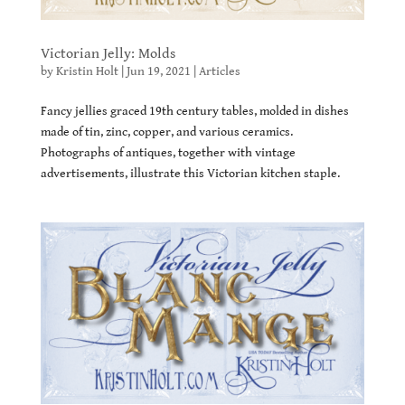
Victorian Jelly: Molds
by
Kristin Holt
|
Jun 19, 2021
|
Articles
Fancy jellies graced 19th century tables, molded in dishes
made of tin, zinc, copper, and various ceramics.
Photographs of antiques, together with vintage
advertisements, illustrate this Victorian kitchen staple.