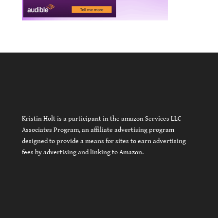
Kristin Holt is a participant in the amazon Services LLC
Associates Program, an affiliate advertising program
designed to provide a means for sites to earn advertising
fees by advertising and linking to Amazon.