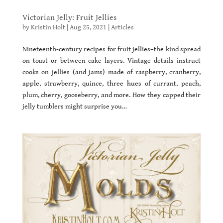
Victorian Jelly: Fruit Jellies
by
Kristin Holt
|
Aug 25, 2021
|
Articles
Nineteenth-century recipes for fruit jellies–the kind spread
on toast or between cake layers. Vintage details instruct
cooks on jellies (and jams) made of raspberry, cranberry,
apple, strawberry, quince, three hues of currant, peach,
plum, cherry, gooseberry, and more. How they capped their
jelly tumblers might surprise you…