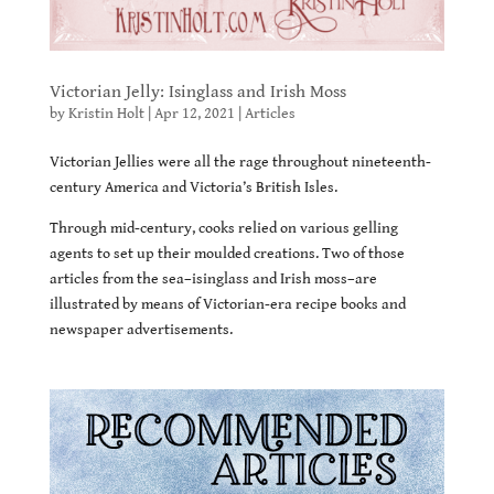
Victorian Jelly: Isinglass and Irish Moss
by
Kristin Holt
|
Apr 12, 2021
|
Articles
Victorian Jellies were all the rage throughout nineteenth-
century America and Victoria’s British Isles.
Through mid-century, cooks relied on various gelling
agents to set up their moulded creations. Two of those
articles from the sea–isinglass and Irish moss–are
illustrated by means of Victorian-era recipe books and
newspaper advertisements.