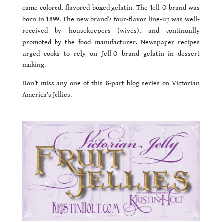
came colored, flavored boxed gelatin. The Jell-O brand was
born in 1899. The new brand’s four-flavor line-up was well-
received by housekeepers (wives), and continually
promoted by the food manufacturer. Newspaper recipes
urged cooks to rely on Jell-O brand gelatin in dessert
making.
Don’t miss any one of this 8-part blog series on Victorian
America’s Jellies.