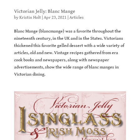
Victorian Jelly: Blanc Mange
by
Kristin Holt
|
Apr 23, 2021
|
Articles
Blanc Mange (blancmange) was a favorite throughout the
nineteenth century, in the UK and in the States. Victorians
thickened this favorite gelled dessert with a wide variety of
articles, old and new. Vintage recipes gathered from era
cook books and newspapers, along with newspaper
advertisements, show the wide range of blanc manges in
Victorian dining.