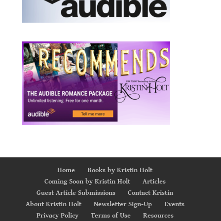
Home
Books by Kristin Holt
Coming Soon by Kristin Holt
Articles
Guest Article Submissions
Contact Kristin
About Kristin Holt
Newsletter Sign-Up
Events
Privacy Policy
Terms of Use
Resources