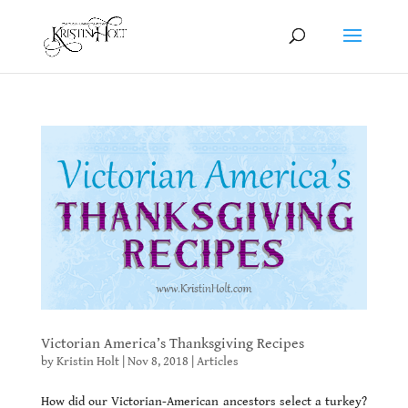
Victorian America’s Thanksgiving Recipes
by
Kristin Holt
|
Nov 8, 2018
|
Articles
How did our Victorian-American ancestors select a turkey?