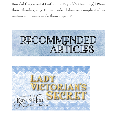
How did they roast it (without a Reynold’s Oven Bag)? Were
their Thanksgiving Dinner side dishes as complicated as
restaurant menus made them appear?