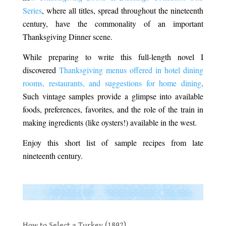
Series
, where all titles, spread throughout the nineteenth
century, have the commonality of an important
Thanksgiving Dinner scene.
While preparing to write this full-length novel I
discovered
Thanksgiving menus offered in hotel dining
rooms, restaurants, and suggestions for home dining
.
Such vintage samples provide a glimpse into available
foods, preferences, favorites, and the role of the train in
making ingredients (like oysters!) available in the west.
Enjoy this short list of sample recipes from late
nineteenth century.
.
.
How to Select a Turkey (1892)