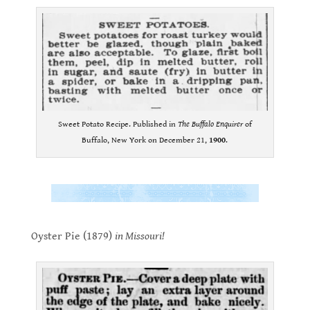
Sweet Potato Recipe. Published in
The Buffalo Enquirer
of
Buffalo, New York on December 21,
1900
.
.
.
Oyster Pie (1879)
in Missouri!
.