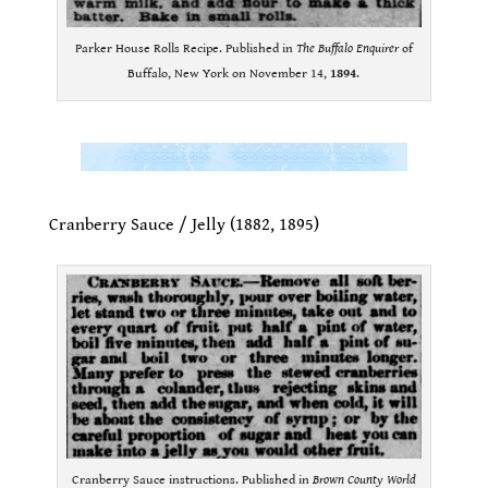
Parker House Rolls Recipe. Published in
The Buffalo Enquirer
of
Buffalo, New York on November 14,
1894
.
.
.
Cranberry Sauce / Jelly (1882, 1895)
.
Cranberry Sauce instructions. Published in
Brown County World