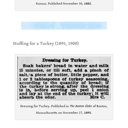
Kansas. Published November 30,
1882
.
.
.
Stuffing for a Turkey (1895, 1900)
.
Dressing for Turkey. Published in
The Boston Globe
of Boston,
Massachusetts on November 27,
1895
.
.