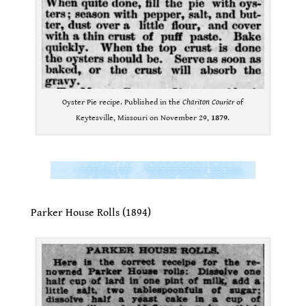
Oyster Pie recipe. Published in the
Chariton Courier
of
Keytesville, Missouri on November 29,
1879
.
.
.
Parker House Rolls (1894)
.