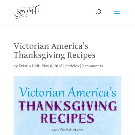
Victorian America’s
Thanksgiving Recipes
by
Kristin Holt
|
Nov 8, 2018
|
Articles
|
0 comments