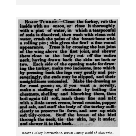
.
Roast Turkey instructions.
Brown County World
of Hiawatha,