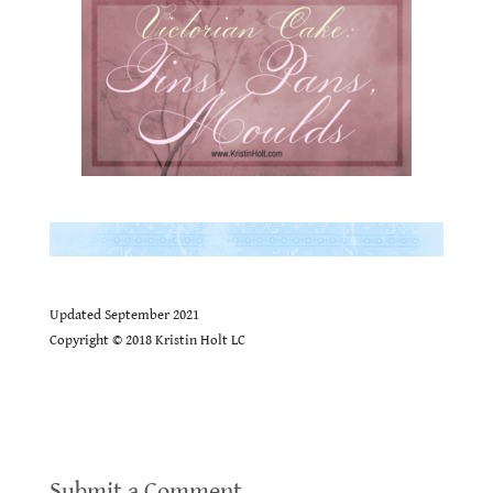
.
.
Updated September 2021
Copyright ©
2018 Kristin Holt LC
Victorian America’s Thanksgiving Recipes
Submit a Comment