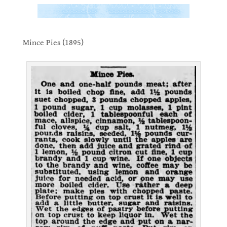
.
Mince Pies (1895)
.