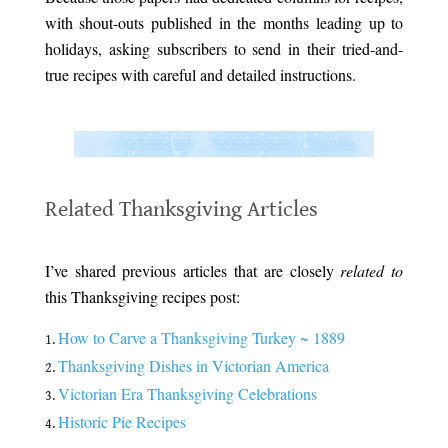
with shout-outs published in the months leading up to
holidays, asking subscribers to send in their tried-and-
true recipes with careful and detailed instructions.
.
.
Related Thanksgiving Articles
.
I’ve shared previous articles that are closely
related to
this Thanksgiving recipes post:
How to Carve a Thanksgiving Turkey ~ 1889
Thanksgiving Dishes in Victorian America
Victorian Era Thanksgiving Celebrations
Historic Pie Recipes