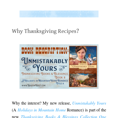
.
.
Why Thanksgiving Recipes?
.
.
Why the interest? My new release,
Unmistakably Yours
(A
Holidays in Mountain Home
Romance) is part of the
new
Thanksgiving Books & Blessings Collection One