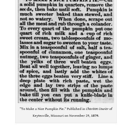
“To Make a Nice Pumpkin Pie.” Published in
Chariton Courier
of
Keytesville, Missouri on November 29,
1879
.
.