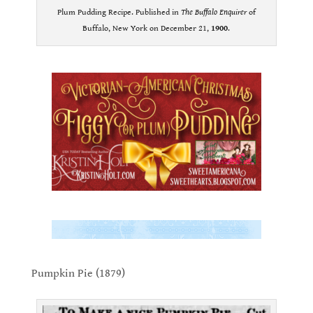
Plum Pudding Recipe. Published in
The Buffalo Enquirer
of
Buffalo, New York on December 21,
1900
.
.
.
.
Pumpkin Pie (1879)
.