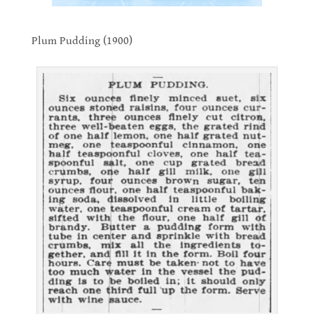
.
Plum Pudding (1900)
.