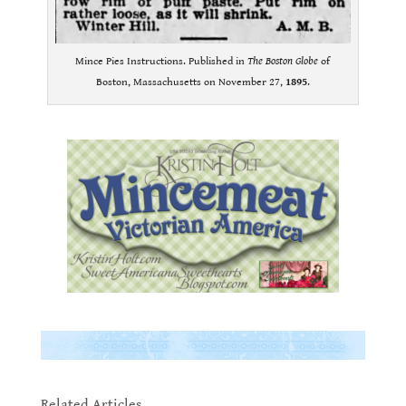
Mince Pies Instructions. Published in
The Boston Globe
of
Boston, Massachusetts on November 27,
1895
.
.
.
.
Related Articles