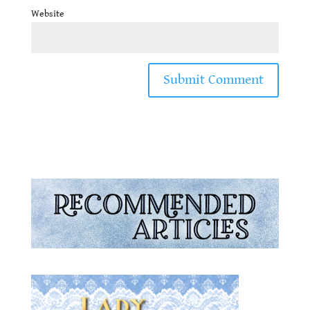
Website