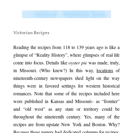
.
.
Victorian Recipes
.
Reading the recipes from 118 to 139 years ago is like a
glimpse of “Reality History”, where glimpses of real life
come into focus. Details like
oyster pie
was made, truly,
in Missouri. (Who knew?) In this way,
locations
of
nineteenth-century newspapers shed light on the way
things were in favored settings for western historical
romances. Note that some of the recipes included here
were published in Kansas and Missouri– as “frontier”
and “old west” as any state or territory could be
throughout the nineteenth century. Yes, many of the
recipes are from upstate New York and Boston. Why?
Because those papers had dedicated columns for recipes,