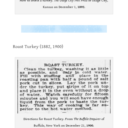
How to select a turkey.
The Osage City Free Press
of Osage City,
Kansas on December 1,
1892
.
.
.
Roast Turkey (1882, 1900)
.
Directions for Roast Turkey. From
The Buffalo Enquirer
of
Buffalo, New York on December 21,
1900
.