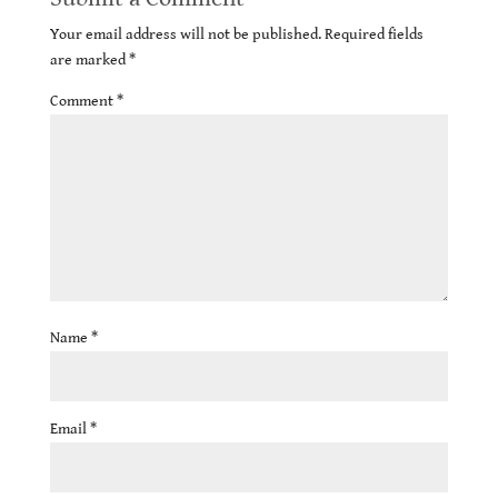
Your email address will not be published.
Required fields
are marked
*
Comment
*
Name
*
Email
*