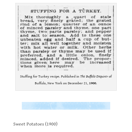
Stuffing for Turkey recipe. Published in
The Buffalo Enquirer
of
Buffalo, New York on December 21,
1900
.
.
.
Sweet Potatoes (1900)
.