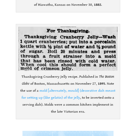
of Hiawatha, Kansas on November 30,
1882
.
.
Thanksgiving Cranberry Jelly recipe. Published in
The Boston
Globe
of Boston, Massachusetts on November 27,
1895
. Note
the use of a
mold [alternately, mould] (decorative dish meant
for setting up (like gelatin) of the jelly
, to be inverted onto a
serving dish). Molds were a common kitchen implement in
the late Victorian era.
.