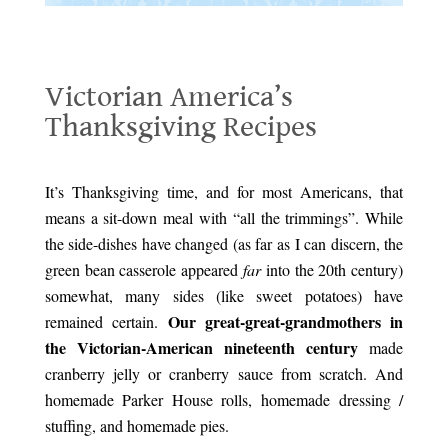
Victorian America’s Thanksgiving Recipes
Victorian America’s
Thanksgiving Recipes
.
It’s Thanksgiving time, and for most Americans, that
means a sit-down meal with “all the trimmings”. While
the side-dishes have changed (as far as I can discern, the
green bean casserole appeared
far
into the 20th century)
somewhat, many sides (like sweet potatoes) have
Our great-great-grandmothers in
remained certain.
the Victorian-American nineteenth century
made
cranberry jelly or cranberry sauce from scratch. And
homemade Parker House rolls, homemade dressing /
stuffing, and homemade pies.
Victorian