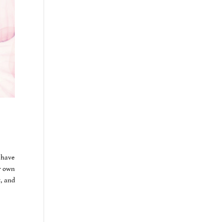
 have
r own
, and