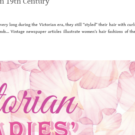
an 19th Century
ry long during the Victorian era, they still “styled” their hair with curl
 kinds… Vintage newspaper articles illustrate women’s hair fashions of the