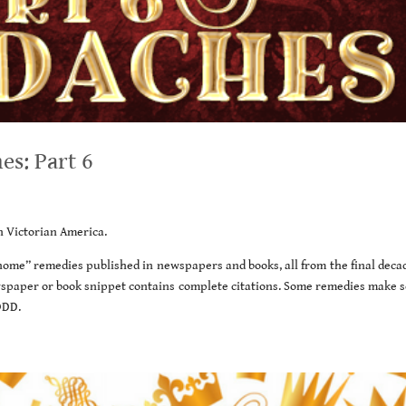
s: Part 6
in Victorian America.
t home” remedies published in newspapers and books, all from the final deca
wspaper or book snippet contains complete citations. Some remedies make s
ODD.