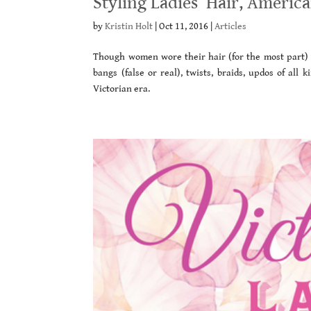
Styling Ladies’ Hair, Americ
by
Kristin Holt
|
Oct 11, 2016
|
Articles
Though women wore their hair (for the most part) ve
bangs (false or real), twists, braids, updos of all
Victorian era.