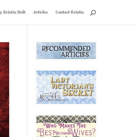
y Kristin Holt
Articles
Contact Kristin