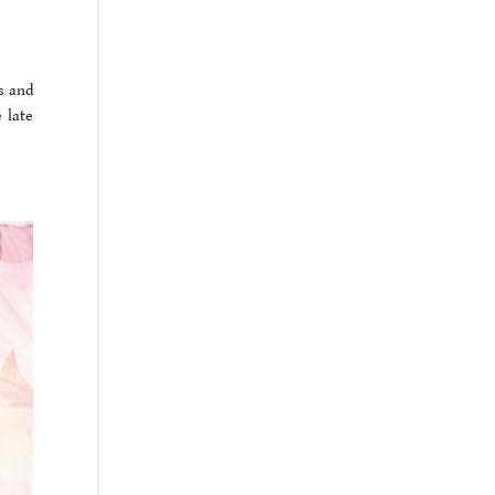
s and
 late