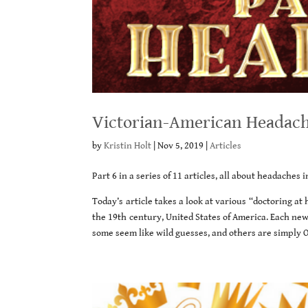
Victorian-American Headache
by
Kristin Holt
|
Nov 5, 2019
|
Articles
Part 6 in a series of 11 articles, all about headaches 
Today’s article takes a look at various “doctoring a
the 19th century, United States of America. Each ne
some seem like wild guesses, and others are simply 