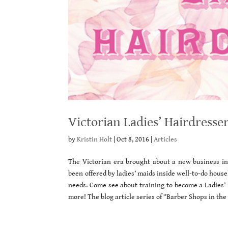
Victorian Ladies’ Hairdresse
by
Kristin Holt
|
Oct 8, 2016
|
Articles
The Victorian era brought about a new business in 
been offered by ladies’ maids inside well-to-do hou
needs. Come see about training to become a Ladies’
more! The blog article series of “Barber Shops in th