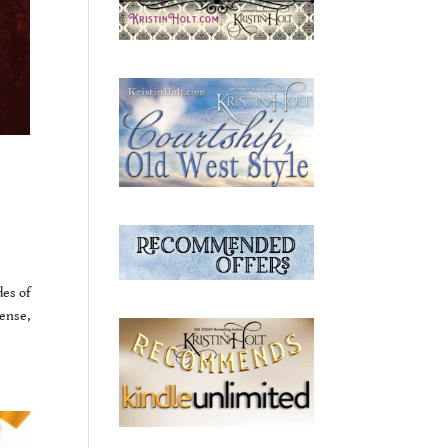
des of
ense,