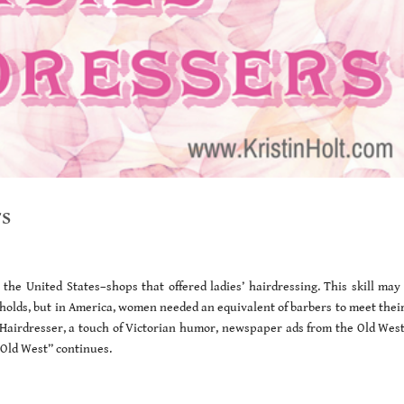
rs
the United States–shops that offered ladies’ hairdressing. This skill may
seholds, but in America, women needed an equivalent of barbers to meet thei
 Hairdresser, a touch of Victorian humor, newspaper ads from the Old West
e Old West” continues.