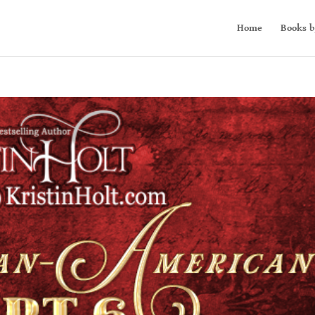
Home
Books b