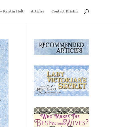
y Kristin Holt
Articles
Contact Kristin