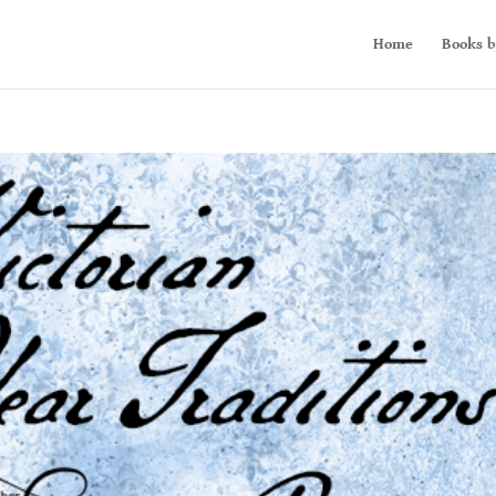
Home
Books b