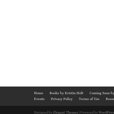
Home
Books by Kristin Holt
Coming Soon by
Events
Privacy Policy
Terms of Use
Reso
Designed by
Elegant Themes
| Powered by
WordPres