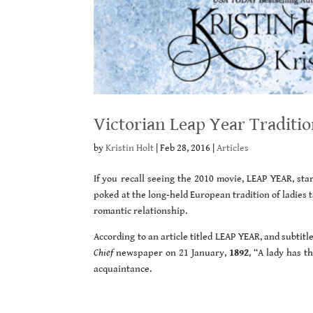
Victorian Leap Year Traditio
by
Kristin Holt
|
Feb 28, 2016
|
Articles
If you recall seeing the 2010 movie, LEAP YEAR, s
poked at the long-held European tradition of ladies t
romantic relationship.
According to an article titled LEAP YEAR, and subtitl
Chief
newspaper on 21 January,
1892
, “A lady has t
acquaintance.