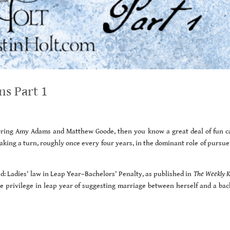
ns Part 1
tarring Amy Adams and Matthew Goode, then you know a great deal of fun c
aking a turn, roughly once every four years, in the dominant role of pursue
ed: Ladies’ law in Leap Year–Bachelors’ Penalty, as published in
The Weekly 
he privilege in leap year of suggesting marriage between herself and a bac