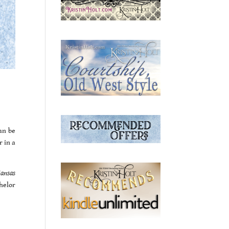
an be
r in a
Kansas
helor