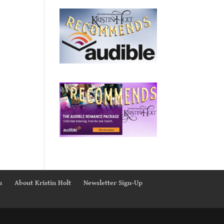
n
About Kristin Holt
Newsletter Sign-Up