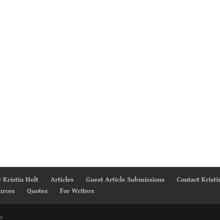
 Kristin Holt
Articles
Guest Article Submissions
Contact Kristi
urces
Quotes
For Writers
s