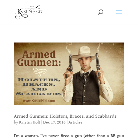
Armed Gunmen: Holsters, Braces, and Scabbards
by
Kristin Holt
|
Dec 17, 2016
|
Articles
I’m a woman. I’ve never fired a gun (other than a BB gun