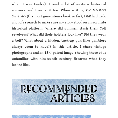
when I was twelve). I read a lot of western historical
romance and I write it too. When writing
The Marshal’s
Surrender
(the most gun-intense book so far), I
still
had to do
a lot of research to make sure my story stood on an accurate
historical platform. Where did gunmen stash their Colt
revolvers? What did their holsters look like? Did they wear
a belt? What about a hidden, back-up gun (like gamblers
always seem to have)? In this article, I share vintage
photographs and an 1877 patent image, showing those of us
unfamiliar with nineteenth century firearms what they
looked like.