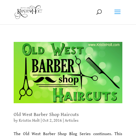
Old West Barber Shop Haircuts
by
Kristin Holt
|
Oct 2, 2016
|
Articles
The Old West Barber Shop Blog Series continues. This