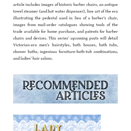
article includes images of historic barber chairs, an antique
towel steamer (and hot water dispenser), line art of the era
illustrating the pedestal used in lieu of a barber’s chair,
images from mail-order catalogues showing tools of the
trade available for home purchase, and patents for barber
chairs and devices. This series’ upcoming posts will detail
Victorian-era men’s hairstyles, bath houses, bath tubs,
shower baths, ingenious furniture-bath-tub combinations,
and ladies’ hair salons.