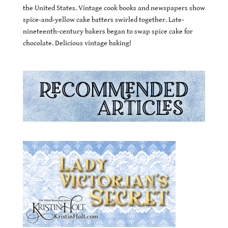
the United States. Vintage cook books and newspapers show
spice-and-yellow cake batters swirled together. Late-
nineteenth-century bakers began to swap spice cake for
chocolate. Delicious vintage baking!