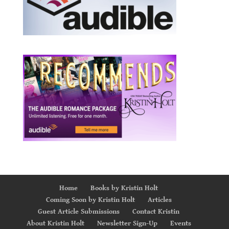
Home
Books by Kristin Holt
Coming Soon by Kristin Holt
Articles
Guest Article Submissions
Contact Kristin
About Kristin Holt
Newsletter Sign-Up
Events