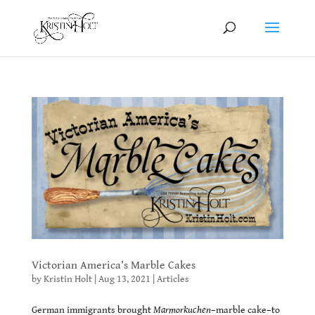
Victorian America’s Marble Cakes
by
Kristin Holt
|
Aug 13, 2021
|
Articles
German immigrants brought
Marmorkuchen
–marble cake–to