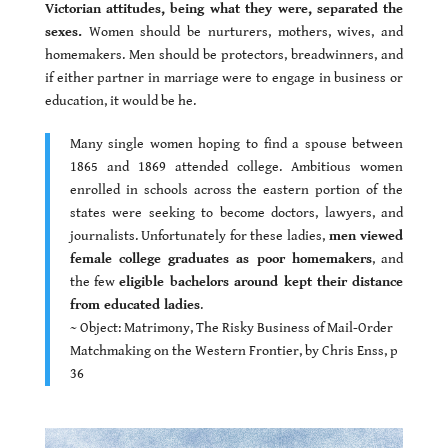
Victorian attitudes, being what they were, separated the
sexes.
Women should be nurturers, mothers, wives, and
homemakers. Men should be protectors, breadwinners, and
if either partner in marriage were to engage in business or
education, it would be he.
Many single women hoping to find a spouse between
1865 and 1869 attended college. Ambitious women
enrolled in schools across the eastern portion of the
states were seeking to become doctors, lawyers, and
journalists. Unfortunately for these ladies,
men viewed
female college graduates as poor homemakers
, and
the few
eligible bachelors around kept their distance
from educated ladies
.
~ Object: Matrimony, The Risky Business of Mail-Order
Matchmaking on the Western Frontier, by Chris Enss, p
36