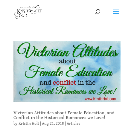
Victorian Attitudes about Female Education, and
Conflict in the Historical Romances we Love!
by
Kristin Holt
|
Aug 21, 2015
|
Articles