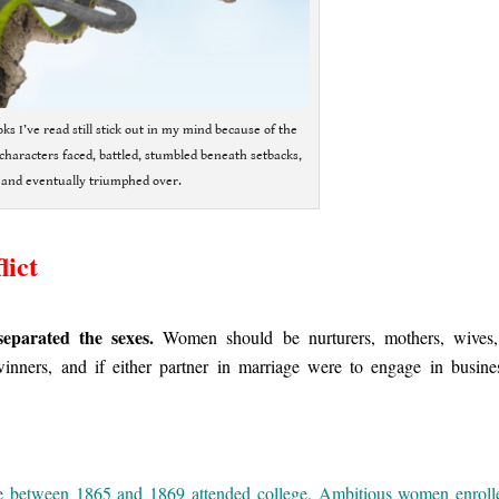
ks I’ve read still stick out in my mind because of the
characters faced, battled, stumbled beneath setbacks,
and eventually triumphed over.
lict
separated the sexes.
Women should be nurturers, mothers, wives
nners, and if either partner in marriage were to engage in busine
 between 1865 and 1869 attended college. Ambitious women enroll