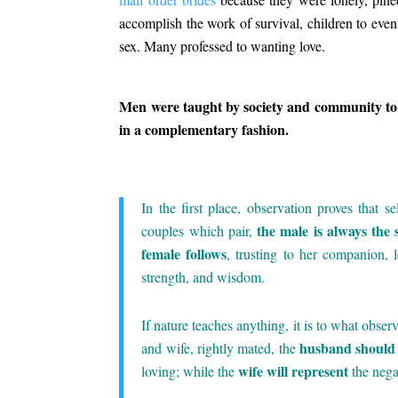
accomplish the work of survival, children to eve
sex. Many professed to wanting love.
.
Men were taught by society and community to
in a complementary fashion.
.
In the first place, observation proves that s
the male is always the 
couples which pair,
female follows
, trusting to her companion, l
strength, and wisdom.
.
If nature teaches anything, it is to what obser
husband should 
and wife, rightly mated, the
wife will represent
loving; while the
the nega
.