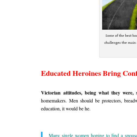
Some of the best boo
challenges the main 
.
Educated Heroines Bring Conf
.
Victorian attitudes, being what they were, 
homemakers. Men should be protectors, breadwi
education, it would be he.
.
Many single women hoping to find a spouse