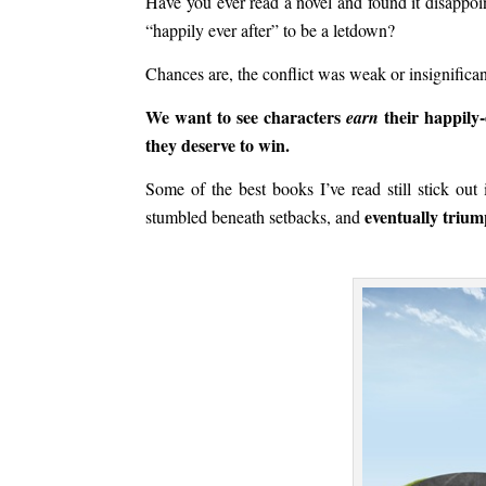
Have you ever read a novel and found it disappo
“happily ever after” to be a letdown?
Chances are, the conflict was weak or insignifican
We want to see characters
their happily-
earn
they deserve to win.
Some of the best books I’ve read still stick ou
eventually triu
stumbled beneath setbacks, and
.