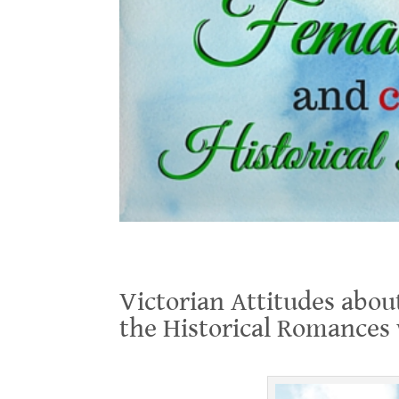
Victorian Attitudes about Female Education, and Conf
Victorian Attitudes abou
the Historical Romances
.