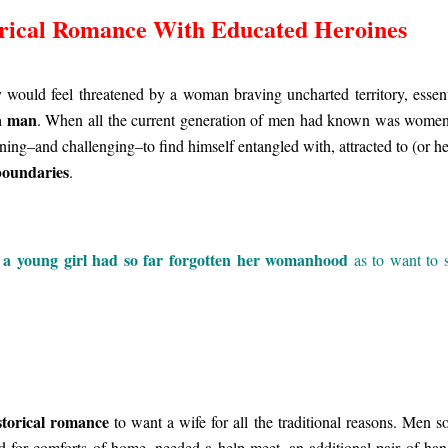
rical Romance With Educated Heroines
 would feel threatened by a woman braving uncharted territory, essent
a man
. When all the current generation of men had known was women
tening–and challenging–to find himself entangled with, attracted to (or h
boundaries
.
a young girl had so far forgotten her womanhood
t
as to want to 
storical romance
to want a wife for all the traditional reasons. Men s
 for comforts of home, needed a help-meet, an additional pair of han