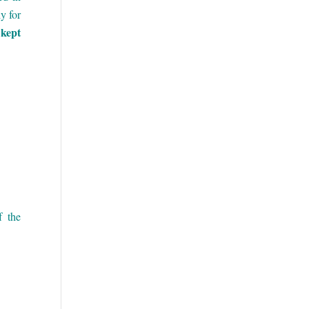
y for
 kept
 the