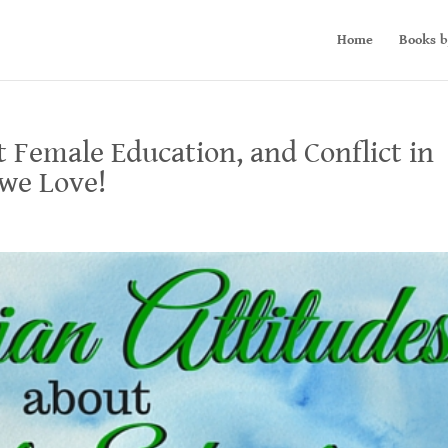
Home
Books b
t Female Education, and Conflict in
 we Love!