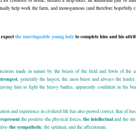
ntually help work the farm, and monogamous (and therefore hopefully c
 expect
the marriageable young lady
to complete him and his attri
elections made in nature by the beasts of the field and fowls of the ai
strongest
, generally the largest, the most brave and always the leader
eaving him to fight the heavy battles, apparently confident in his bra
vation and experience in civilized life has also proved correct, that of hu
represent
the intellectual
the positive–the physical forces,
and the str
the sympathetic
tive–
, the spiritual, and the affectionate.