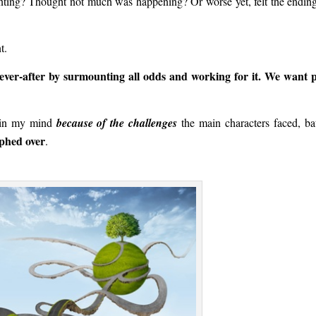
inting? Thought not much was happening? Or worse yet, felt the endin
t.
ever-after by surmounting all odds and working for it. We want 
t in my mind
because of the challenges
the main characters faced, bat
mphed over
.