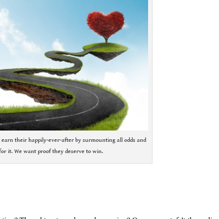
 earn their happily-ever-after by surmounting all odds and
or it. We want proof they deserve to win.