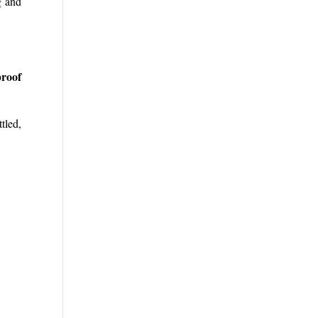
g and
proof
tled,