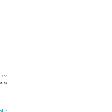
, and
ss or
ed in