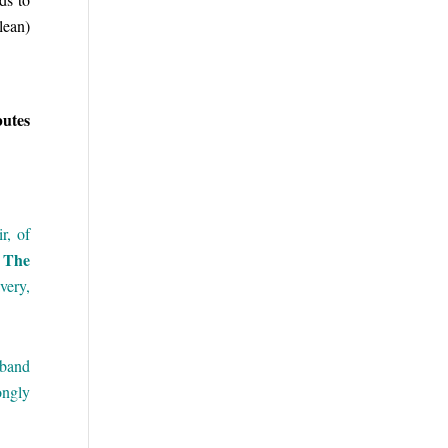
lean)
butes
r, of
The
.
very,
sband
ongly