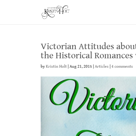
Victorian Attitudes abou
the Historical Romances
by
Kristin Holt
|
Aug 21, 2015
|
Articles
|
4 comments