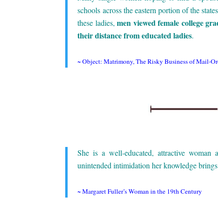
schools across the eastern portion of the stat
men viewed female college gr
these ladies,
their distance from educated ladies
.
.
~
Object: Matrimony, The Risky Business of Mail-Ord
.
.
She is a well-educated, attractive woman
unintended intimidation her knowledge brings 
.
~
Margaret Fuller’s Woman in the 19th Century
.