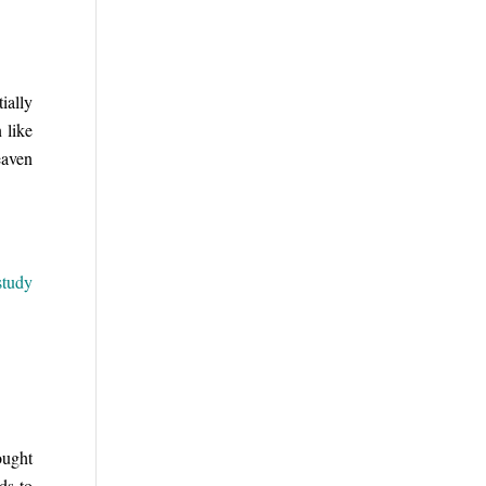
ially
 like
eaven
study
ought
ds to