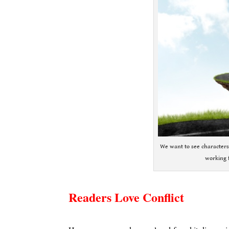
We want to see characters
working f
.
Readers Love Conflict
.