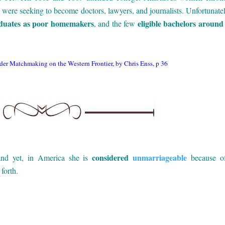
es were seeking to become doctors, lawyers, and journalists. Unfortunatel
aduates as poor homemakers
eligible bachelors around
, and the few
er Matchmaking on the Western Frontier, by Chris Enss, p 36
considered
unmarriageable
 and yet, in America she is
because of
forth.