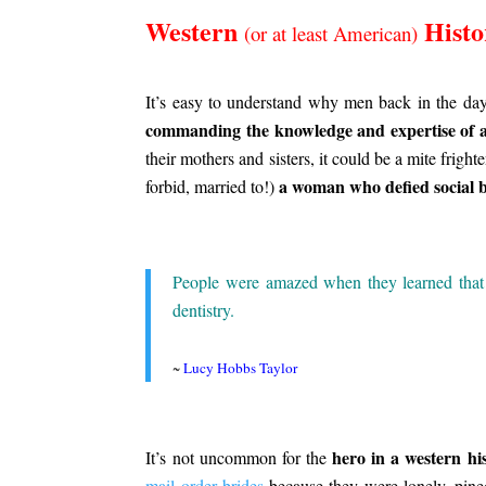
Western
Histo
(or at least American)
.
It’s easy to understand why men back in the day
commanding the knowledge and expertise of 
their mothers and sisters, it could be a mite frigh
a woman who defied social 
forbid, married to!)
.
People were amazed when they learned tha
dentistry.
.
~
Lucy Hobbs Taylor
.
hero in a western hi
It’s not uncommon for the
mail order brides
because they were lonely, pined