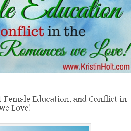
lict in the Historical Romances we Love!
t Female Education, and Conflict in
 we Love!