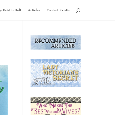
y Kristin Holt
Articles
Contact Kristin