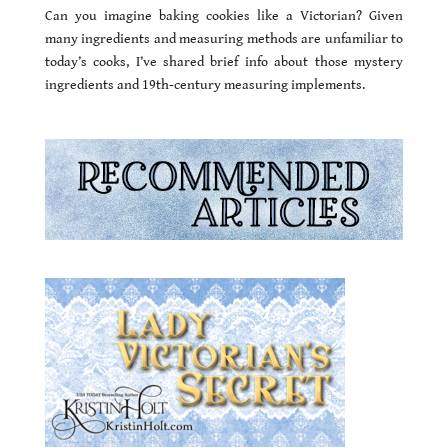
Can you imagine baking cookies like a Victorian? Given
many ingredients and measuring methods are unfamiliar to
today’s cooks, I’ve shared brief info about those mystery
ingredients and 19th-century measuring implements.