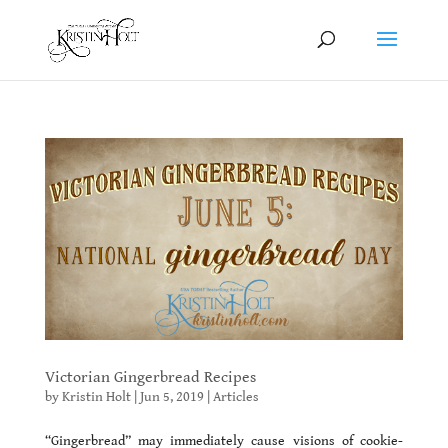
Victorian Gingerbread Recipes
by
Kristin Holt
|
Jun 5, 2019
|
Articles
“Gingerbread” may immediately cause visions of cookie-