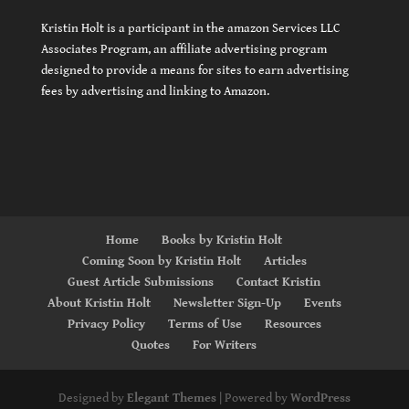
Kristin Holt is a participant in the amazon Services LLC
Associates Program, an affiliate advertising program
designed to provide a means for sites to earn advertising
fees by advertising and linking to Amazon.
Home
Books by Kristin Holt
Coming Soon by Kristin Holt
Articles
Guest Article Submissions
Contact Kristin
About Kristin Holt
Newsletter Sign-Up
Events
Privacy Policy
Terms of Use
Resources
Quotes
For Writers
Designed by
Elegant Themes
| Powered by
WordPress