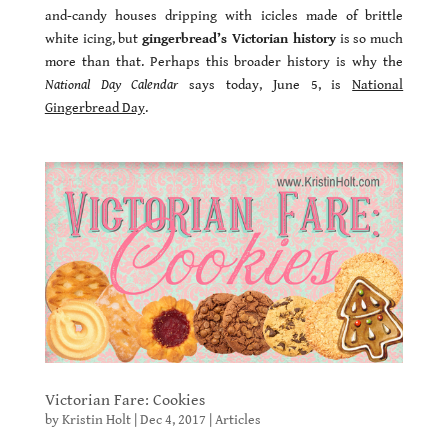
and-candy houses dripping with icicles made of brittle
white icing, but
gingerbread’s Victorian history
is so much
more than that. Perhaps this broader history is why the
National Day Calendar
says today, June 5, is
National
Gingerbread Day
.
Victorian Fare: Cookies
by
Kristin Holt
|
Dec 4, 2017
|
Articles