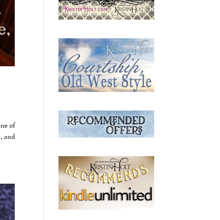
ine of
y, and