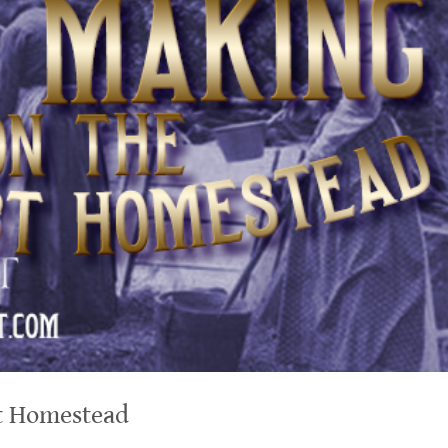
t Homestead