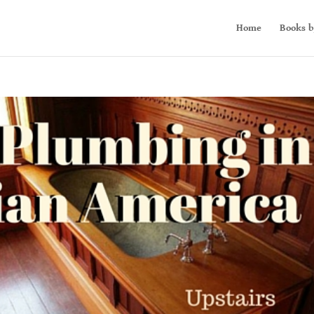
Home
Books b