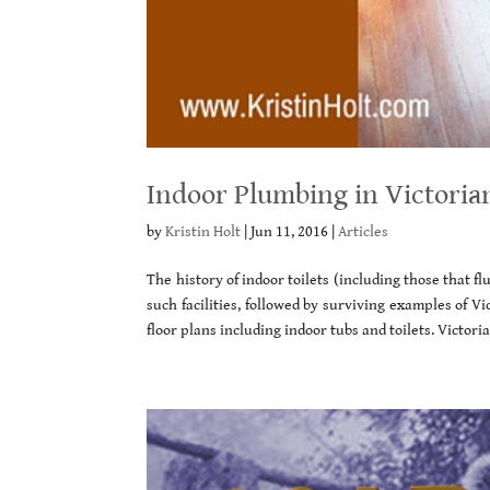
Indoor Plumbing in Victoria
by
Kristin Holt
|
Jun 11, 2016
|
Articles
The history of indoor toilets (including those that f
such facilities, followed by surviving examples of V
floor plans including indoor tubs and toilets. Victori