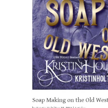
Soap Making on the Old Wes