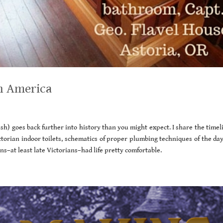
n America
lush) goes back further into history than you might expect. I share the timel
ictorian indoor toilets, schematics of proper plumbing techniques of the da
ans–at least late Victorians–had life pretty comfortable.