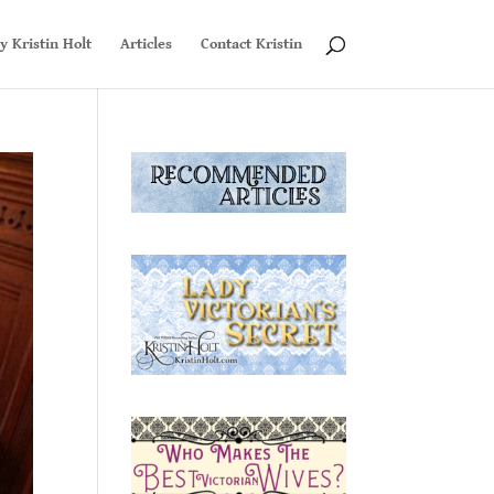
y Kristin Holt
Articles
Contact Kristin