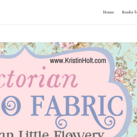
Home
Books b