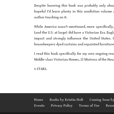
Despite knowing this book was probably only about
hopeful I’d learn plenty in this nonfiction volume 
author touching on it.
While America wasn’t mentioned, more specifically,
(and the U.S. at large) did have a Victorian Era. Eng
impact and strongly influence the United States. 
housekeepers dyed curtains and repainted furniture
I read this book specifically for my own ongoing res
Middle-class Victorian Homes, 2) Mistress of the Hous
5 STARS.
Home
Books by Kristin Holt
Coming Soon by
Events
Privacy Policy
Terms of Use
Reso