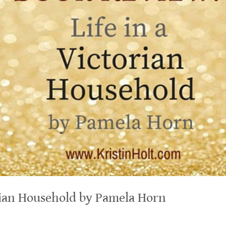
orian Household by Pamela Horn