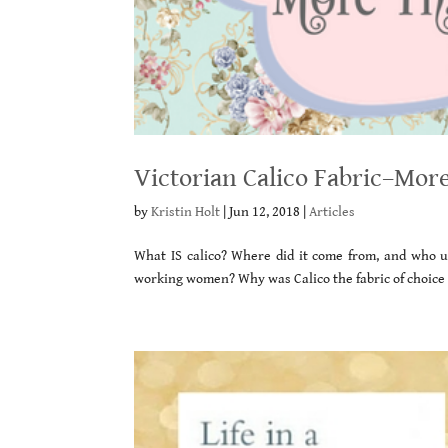
Victorian Calico Fabric–More
by
Kristin Holt
|
Jun 12, 2018
|
Articles
What IS calico? Where did it come from, and who u
working women? Why was Calico the fabric of choice f