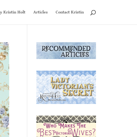
y Kristin Holt
Articles
Contact Kristin