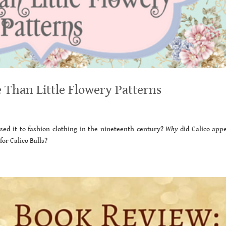
 Than Little Flowery Patterns
sed it to fashion clothing in the nineteenth century?
Why
did Calico appe
or Calico Balls?