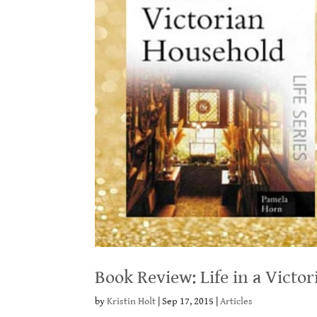
Book Review: Life in a Vict
by
Kristin Holt
|
Sep 17, 2015
|
Articles