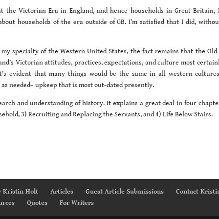
 the Victorian Era in England, and hence households in Great Britain, 
about households of the era outside of GB. I’m satisfied that I did, withou
 my specialty of the Western United States, the fact remains that the Old
land’s Victorian attitudes, practices, expectations, and culture most certain
It’s evident that many things would be the same in all western cultures,
 as needed– upkeep that is most out-dated presently.
earch and understanding of history. It explains a great deal in four chapte
ehold, 3) Recruiting and Replacing the Servants, and 4) Life Below Stairs.
 Kristin Holt
Articles
Guest Article Submissions
Contact Kristi
urces
Quotes
For Writers