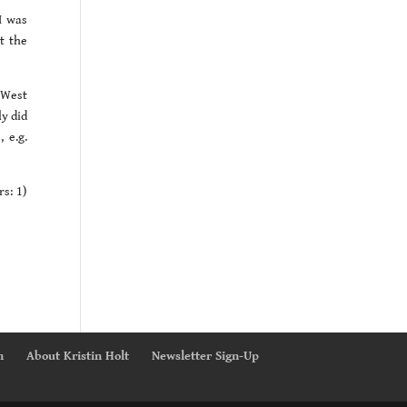
I was
t the
 West
ly did
 e.g.
rs: 1)
n
About Kristin Holt
Newsletter Sign-Up