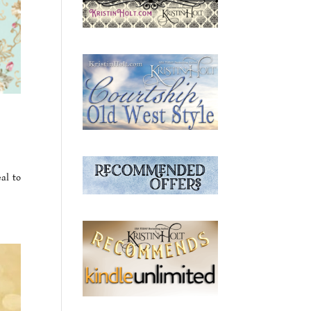
al to