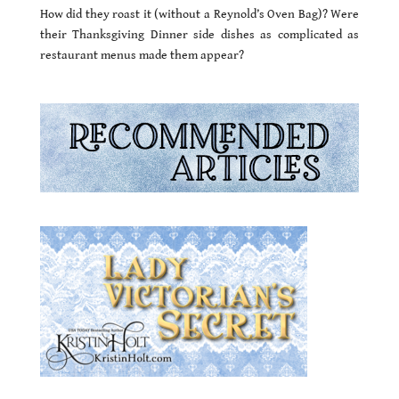
How did they roast it (without a Reynold’s Oven Bag)? Were
their Thanksgiving Dinner side dishes as complicated as
restaurant menus made them appear?