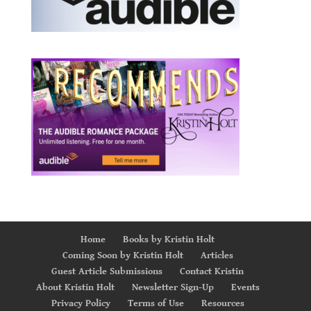
Home
Books by Kristin Holt
Coming Soon by Kristin Holt
Articles
Guest Article Submissions
Contact Kristin
About Kristin Holt
Newsletter Sign-Up
Events
Privacy Policy
Terms of Use
Resources