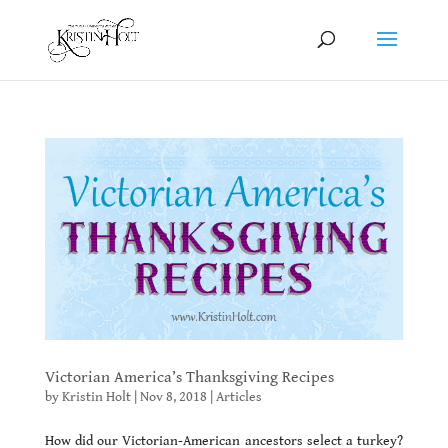
Victorian America’s Thanksgiving Recipes
by
Kristin Holt
|
Nov 8, 2018
|
Articles
How did our Victorian-American ancestors select a turkey?