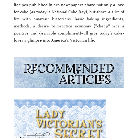
Recipes published in era newspapers share not only a love
for cake (as today is National Cake Day), but share a slice of
life with amateur historians. Basic baking ingredients,
methods, a desire to practice economy (“cheap” was a
positive and desirable compliment)–all give today’s cake-
lover a glimpse into America’s Victorian life.