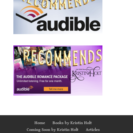
Home
Books by Kristin Holt
Coming Soon by Kristin Holt
Articles