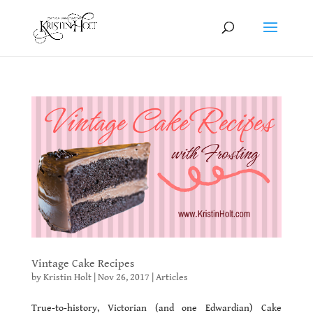
Vintage Cake Recipes
by
Kristin Holt
|
Nov 26, 2017
|
Articles
True-to-history, Victorian (and one Edwardian) Cake