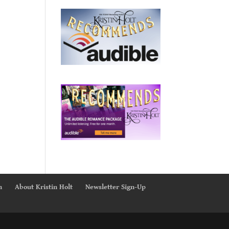
n
About Kristin Holt
Newsletter Sign-Up