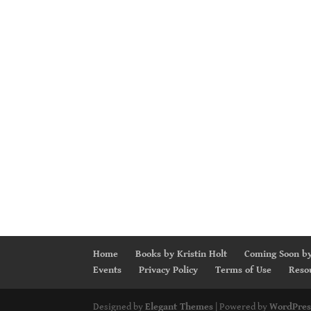
Home
Books by Kristin Holt
Coming Soon by
Events
Privacy Policy
Terms of Use
Reso
Designed by
Elegant Themes
| Powered by
WordPres