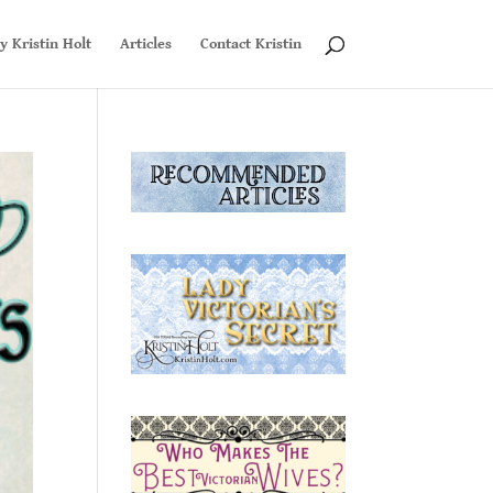
y Kristin Holt
Articles
Contact Kristin