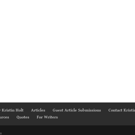
 Kristin Holt
Articles
Guest Article Submissions
Contact Kristi
urces
Quotes
For Writers
s