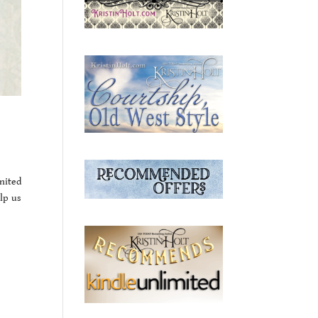
nited
lp us