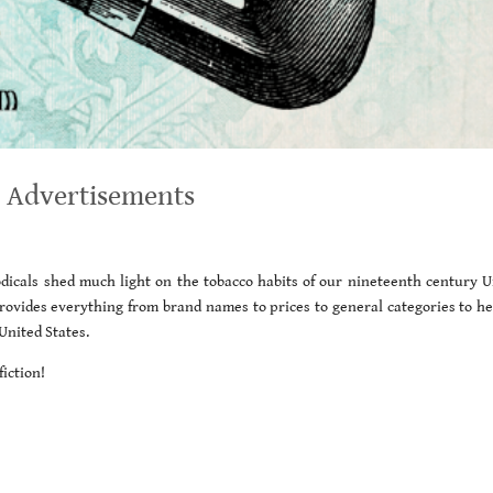
 Advertisements
icals shed much light on the tobacco habits of our nineteenth century U
 provides everything from brand names to prices to general categories to he
United States.
iction!