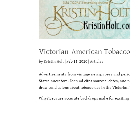
Victorian-American Tobacco
by
Kristin Holt
|
Feb 15, 2020
|
Articles
Advertisements from vintage newspapers and period
States ancestors. Each ad cites sources, dates, and
draw conclusions about tobacco use in the Victorian 
Why? Because accurate backdrops make for exciting f