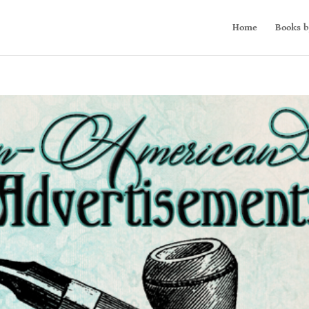
Home
Books b